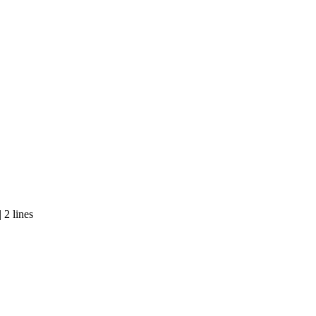
 2 lines