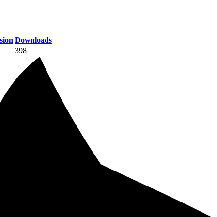
sion
Downloads
398