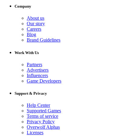
Company
About us
Our story
Careers
Blog
Brand Guidelines
Work With Us
Partners
Advertisers
Influencers
Game Developers
Support & Privacy
Help Center
Supported Games
Terms of service
Privacy Policy
Overwolf Alphas
Licenses