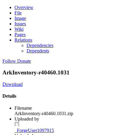
Overview
File
Image
Issues
Wiki
Pages
Relations
Dependencies
Dependents
Follow
Donate
ArkInventory-r40460.1031
Download
Details
Filename
ArkInventory-r40460.1031.zip
Uploaded by
_ForgeUser1097915