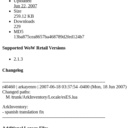
Uploaded
Jun 22, 2007
Size
259.12 KB
Downloads
229
MD5
13ba875cea8657ba468789d2fed124b7
Supported WoW Retail Versions
2.1.3
Changelog
------------------------------------------------------------------------
r40460 | arkayenro | 2007-06-18 03:37:54 -0400 (Mon, 18 Jun 2007) |
Changed paths:
M /trunk/ArkInventory/Locale/esES.lua
ArkInventory:
- spanish translation fix
------------------------------------------------------------------------