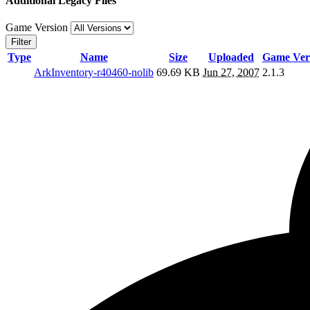
Additional Legacy Files
Game Version
Filter
Type
Name
Size
Uploaded
Game Ver
ArkInventory-r40460-nolib
69.69 KB
Jun 27, 2007
2.1.3