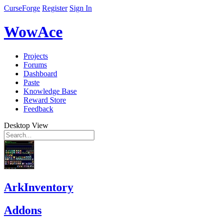
CurseForge
Register
Sign In
WowAce
Projects
Forums
Dashboard
Paste
Knowledge Base
Reward Store
Feedback
Desktop View
ArkInventory
Addons