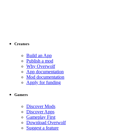
Creators
Build an App
Publish a mod
Why Overwolf
App documentation
Mod documentation
Apply for funding
Gamers
Discover Mods
Discover Apps
Gameplay First
Download Overwolf
Suggest a feature