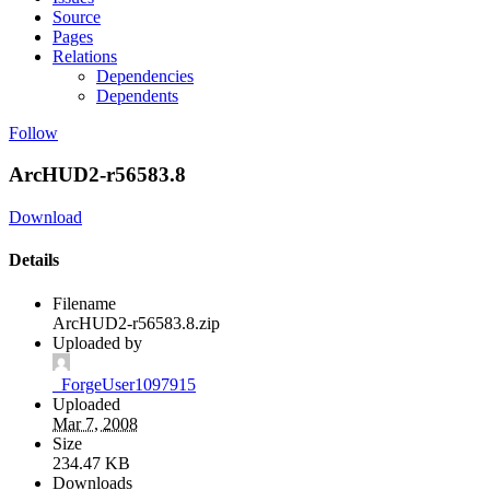
Source
Pages
Relations
Dependencies
Dependents
Follow
ArcHUD2-r56583.8
Download
Details
Filename
ArcHUD2-r56583.8.zip
Uploaded by
_ForgeUser1097915
Uploaded
Mar 7, 2008
Size
234.47 KB
Downloads