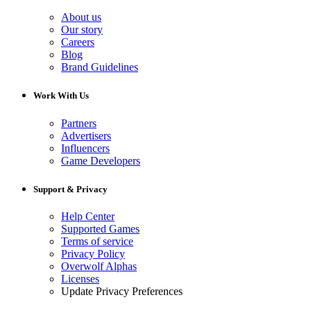
About us
Our story
Careers
Blog
Brand Guidelines
Work With Us
Partners
Advertisers
Influencers
Game Developers
Support & Privacy
Help Center
Supported Games
Terms of service
Privacy Policy
Overwolf Alphas
Licenses
Update Privacy Preferences