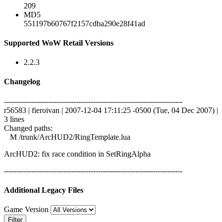
209
MD5
551197b60767f2157cdba290e28f41ad
Supported WoW Retail Versions
2.2.3
Changelog
------------------------------------------------------------------------
r56583 | fieroivan | 2007-12-04 17:11:25 -0500 (Tue, 04 Dec 2007) |
3 lines
Changed paths:
M /trunk/ArcHUD2/RingTemplate.lua
ArcHUD2: fix race condition in SetRingAlpha
------------------------------------------------------------------------
Additional Legacy Files
Game Version
Filter