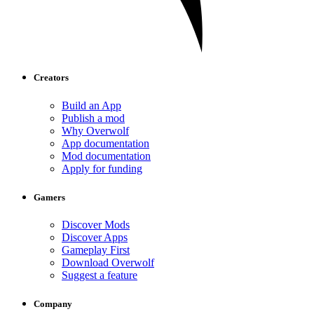
Creators
Build an App
Publish a mod
Why Overwolf
App documentation
Mod documentation
Apply for funding
Gamers
Discover Mods
Discover Apps
Gameplay First
Download Overwolf
Suggest a feature
Company