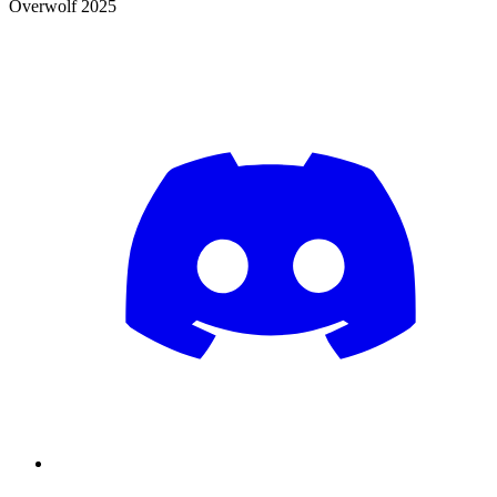
Overwolf 2025