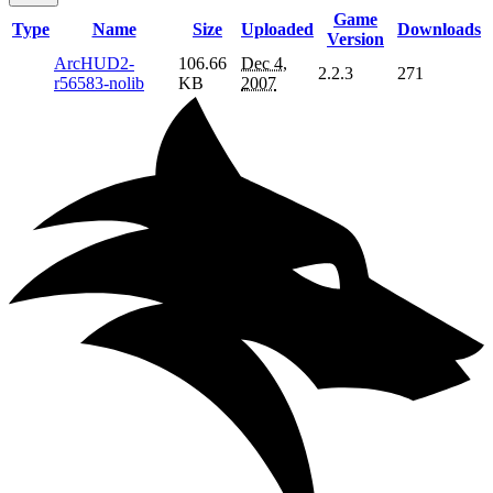
Game
Type
Name
Size
Uploaded
Downloads
Version
ArcHUD2-
106.66
Dec 4,
2.2.3
271
r56583-nolib
KB
2007