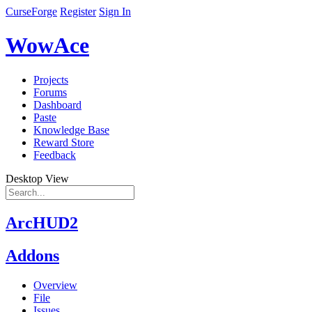
CurseForge
Register
Sign In
WowAce
Projects
Forums
Dashboard
Paste
Knowledge Base
Reward Store
Feedback
Desktop View
ArcHUD2
Addons
Overview
File
Issues