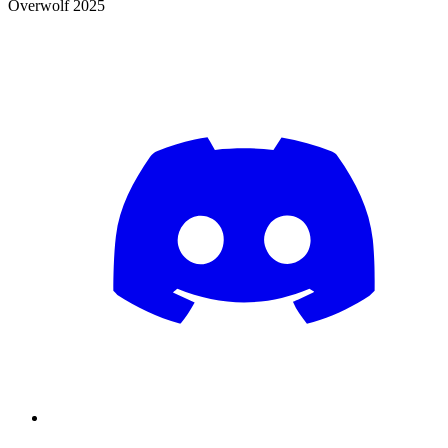
Overwolf 2025