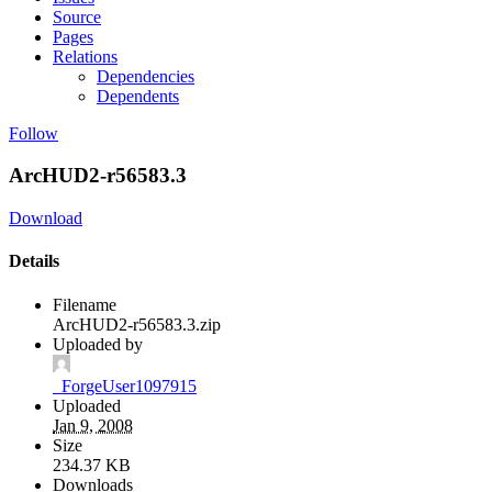
Source
Pages
Relations
Dependencies
Dependents
Follow
ArcHUD2-r56583.3
Download
Details
Filename
ArcHUD2-r56583.3.zip
Uploaded by
_ForgeUser1097915
Uploaded
Jan 9, 2008
Size
234.37 KB
Downloads