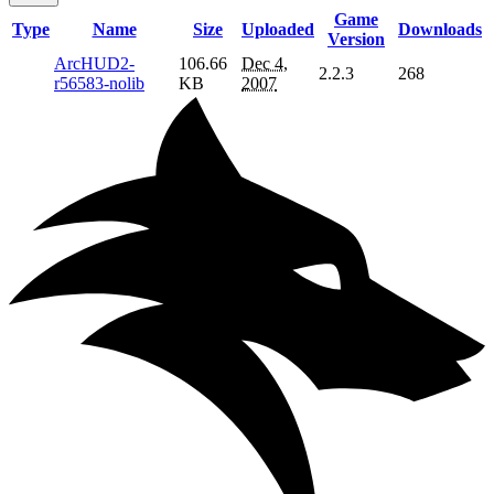
Game
Type
Name
Size
Uploaded
Downloads
Version
ArcHUD2-
106.66
Dec 4,
2.2.3
268
r56583-nolib
KB
2007