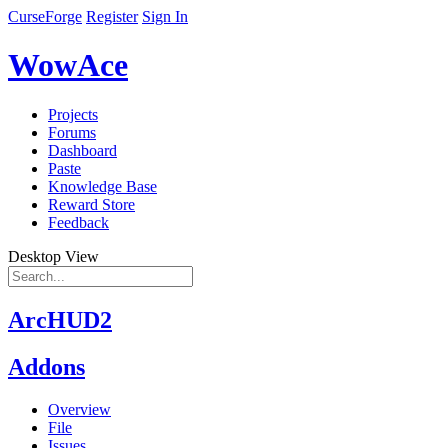
CurseForge
Register
Sign In
WowAce
Projects
Forums
Dashboard
Paste
Knowledge Base
Reward Store
Feedback
Desktop View
ArcHUD2
Addons
Overview
File
Issues