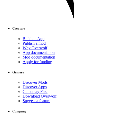
Creators
Build an App
Publish a mod
Why Overwolf
App documentation
Mod documentation
Apply for funding
Gamers
Discover Mods
Discover Apps
Gameplay First
Download Overwolf
Suggest a feature
Company