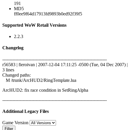
191
MD5
ff0ee9f64d17913fd9893b0ed92f39f5
Supported WoW Retail Versions
2.2.3
Changelog
------------------------------------------------------------------------
r56583 | fieroivan | 2007-12-04 17:11:25 -0500 (Tue, 04 Dec 2007) |
3 lines
Changed paths:
M /trunk/ArcHUD2/RingTemplate.lua
ArcHUD2: fix race condition in SetRingAlpha
------------------------------------------------------------------------
Additional Legacy Files
Game Version
Filter