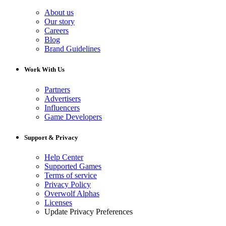
About us
Our story
Careers
Blog
Brand Guidelines
Work With Us
Partners
Advertisers
Influencers
Game Developers
Support & Privacy
Help Center
Supported Games
Terms of service
Privacy Policy
Overwolf Alphas
Licenses
Update Privacy Preferences