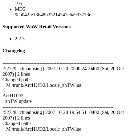
195
MD5
9cb042fe13b48b35214747c6a993773e
Supported WoW Retail Versions
2.2.3
Changelog
------------------------------------------------------------------------
r52729 | chuanhsing | 2007-10-20 20:00:24 -0400 (Sat, 20 Oct
2007) | 2 lines
Changed paths:
M /trunk/ArcHUD2/Locale_zhTW.lua
ArcHUD2:
- zhTW update
------------------------------------------------------------------------
r52728 | chuanhsing | 2007-10-20 19:54:51 -0400 (Sat, 20 Oct
2007) | 2 lines
Changed paths:
M /trunk/ArcHUD2/Locale_zhTW.lua