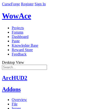
CurseForge
Register
Sign In
WowAce
Projects
Forums
Dashboard
Paste
Knowledge Base
Reward Store
Feedback
Desktop View
ArcHUD2
Addons
Overview
File
Issues