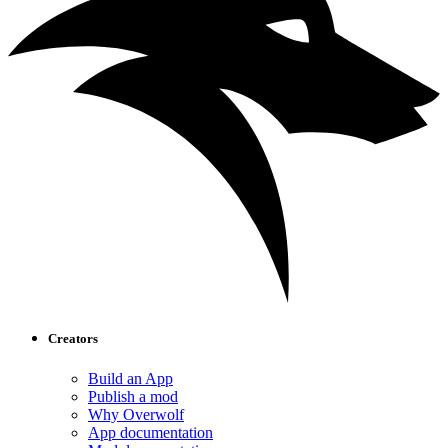
Creators
Build an App
Publish a mod
Why Overwolf
App documentation