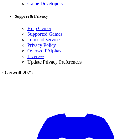
Game Developers
Support & Privacy
Help Center
Supported Games
Terms of service
Privacy Policy
Overwolf Alphas
Licenses
Update Privacy Preferences
Overwolf 2025