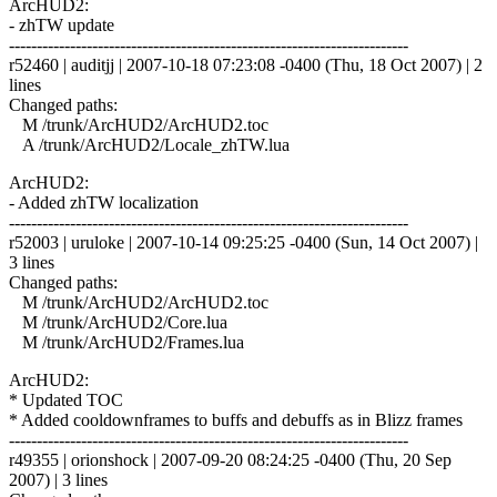
ArcHUD2:
- zhTW update
------------------------------------------------------------------------
r52460 | auditjj | 2007-10-18 07:23:08 -0400 (Thu, 18 Oct 2007) | 2
lines
Changed paths:
M /trunk/ArcHUD2/ArcHUD2.toc
A /trunk/ArcHUD2/Locale_zhTW.lua
ArcHUD2:
- Added zhTW localization
------------------------------------------------------------------------
r52003 | uruloke | 2007-10-14 09:25:25 -0400 (Sun, 14 Oct 2007) |
3 lines
Changed paths:
M /trunk/ArcHUD2/ArcHUD2.toc
M /trunk/ArcHUD2/Core.lua
M /trunk/ArcHUD2/Frames.lua
ArcHUD2:
* Updated TOC
* Added cooldownframes to buffs and debuffs as in Blizz frames
------------------------------------------------------------------------
r49355 | orionshock | 2007-09-20 08:24:25 -0400 (Thu, 20 Sep
2007) | 3 lines