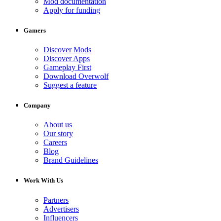
Mod documentation
Apply for funding
Gamers
Discover Mods
Discover Apps
Gameplay First
Download Overwolf
Suggest a feature
Company
About us
Our story
Careers
Blog
Brand Guidelines
Work With Us
Partners
Advertisers
Influencers