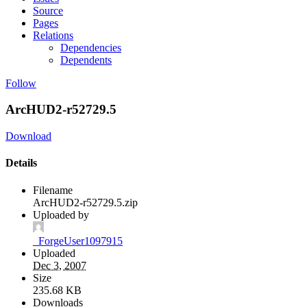
Source
Pages
Relations
Dependencies
Dependents
Follow
ArcHUD2-r52729.5
Download
Details
Filename
ArcHUD2-r52729.5.zip
Uploaded by
_ForgeUser1097915
Uploaded
Dec 3, 2007
Size
235.68 KB
Downloads