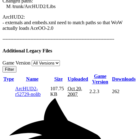
Changed paths:
M /trunk/ArcHUD2/Libs
ArcHUD2:
- externals and embeds.xml need to match paths so that WoW
actually loads AceOO-2.0
------------------------------------------------------------------------
Additional Legacy Files
Game Version
Filter
Game
Type
Name
Size
Uploaded
Downloads
Version
ArcHUD2-
107.75
Oct 20,
2.2.3
262
r52729-nolib
KB
2007