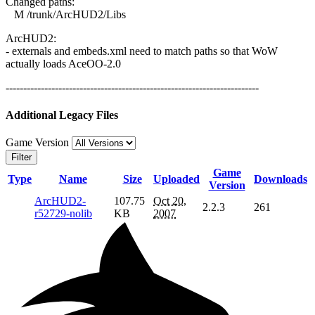
Changed paths:
M /trunk/ArcHUD2/Libs
ArcHUD2:
- externals and embeds.xml need to match paths so that WoW
actually loads AceOO-2.0
------------------------------------------------------------------------
Additional Legacy Files
Game Version
Filter
Game
Type
Name
Size
Uploaded
Downloads
Version
ArcHUD2-
107.75
Oct 20,
2.2.3
261
r52729-nolib
KB
2007