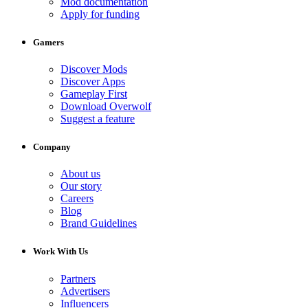
Mod documentation
Apply for funding
Gamers
Discover Mods
Discover Apps
Gameplay First
Download Overwolf
Suggest a feature
Company
About us
Our story
Careers
Blog
Brand Guidelines
Work With Us
Partners
Advertisers
Influencers