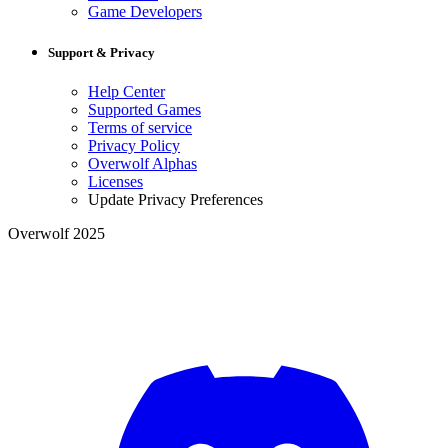
Game Developers
Support & Privacy
Help Center
Supported Games
Terms of service
Privacy Policy
Overwolf Alphas
Licenses
Update Privacy Preferences
Overwolf 2025