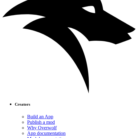
Creators
Build an App
Publish a mod
Why Overwolf
App documentation