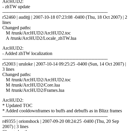
ArcHUD2:
- zhTW update
------------------------------------------------------------------------
r52460 | auditjj | 2007-10-18 07:23:08 -0400 (Thu, 18 Oct 2007) | 2
lines
Changed paths:
M /trunk/ArcHUD2/ArcHUD2.toc
A /trunk/ArcHUD2/Locale_zhTW.lua
ArcHUD2:
- Added zhTW localization
------------------------------------------------------------------------
r52003 | uruloke | 2007-10-14 09:25:25 -0400 (Sun, 14 Oct 2007) |
3 lines
Changed paths:
M /trunk/ArcHUD2/ArcHUD2.toc
M /trunk/ArcHUD2/Core.lua
M /trunk/ArcHUD2/Frames.lua
ArcHUD2:
* Updated TOC
* Added cooldownframes to buffs and debuffs as in Blizz frames
------------------------------------------------------------------------
r49355 | orionshock | 2007-09-20 08:24:25 -0400 (Thu, 20 Sep
2007) | 3 lines