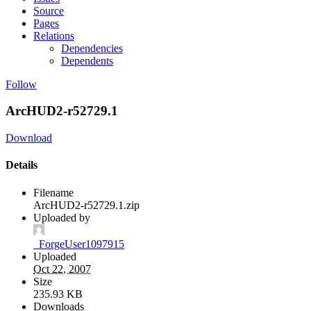
Source
Pages
Relations
Dependencies
Dependents
Follow
ArcHUD2-r52729.1
Download
Details
Filename
ArcHUD2-r52729.1.zip
Uploaded by
_ForgeUser1097915
Uploaded
Oct 22, 2007
Size
235.93 KB
Downloads