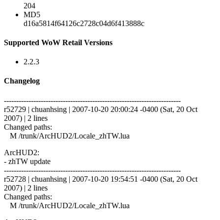
204
MD5
d16a5814f64126c2728c04d6f413888c
Supported WoW Retail Versions
2.2.3
Changelog
------------------------------------------------------------------------
r52729 | chuanhsing | 2007-10-20 20:00:24 -0400 (Sat, 20 Oct
2007) | 2 lines
Changed paths:
M /trunk/ArcHUD2/Locale_zhTW.lua
ArcHUD2:
- zhTW update
------------------------------------------------------------------------
r52728 | chuanhsing | 2007-10-20 19:54:51 -0400 (Sat, 20 Oct
2007) | 2 lines
Changed paths:
M /trunk/ArcHUD2/Locale_zhTW.lua