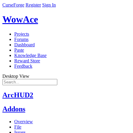
CurseForge
Register
Sign In
WowAce
Projects
Forums
Dashboard
Paste
Knowledge Base
Reward Store
Feedback
Desktop View
ArcHUD2
Addons
Overview
File
Issues