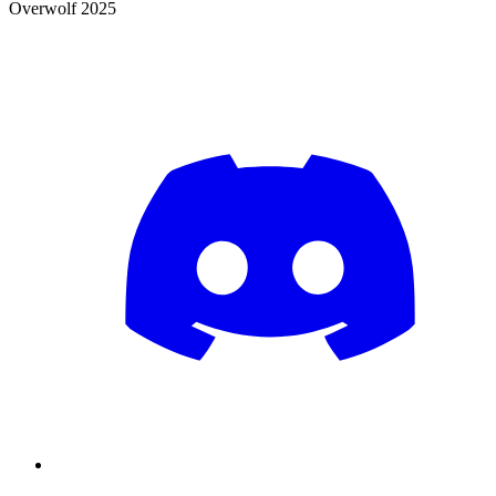
Overwolf 2025