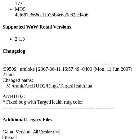
177
MD5
4cf667e666ee1fb35b4e6a9c62ccf4a6
Supported WoW Retail Versions
2.1.3
Changelog
------------------------------------------------------------------------
r39509 | uruloke | 2007-06-11 16:57:49 -0400 (Mon, 11 Jun 2007) |
2 lines
Changed paths:
M /trunk/ArcHUD2/Rings/TargetHealth.lua
ArcHUD2:
* Fixed bug with TargetHealth ring color
------------------------------------------------------------------------
Additional Legacy Files
Game Version
Filter