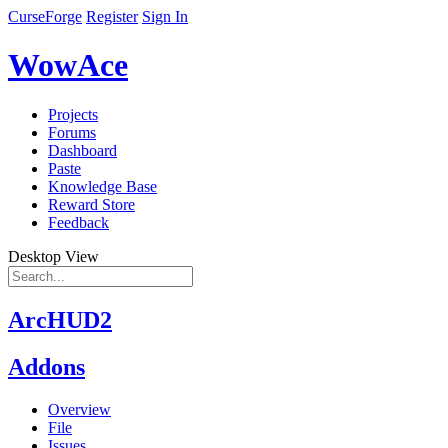
CurseForge
Register
Sign In
WowAce
Projects
Forums
Dashboard
Paste
Knowledge Base
Reward Store
Feedback
Desktop View
ArcHUD2
Addons
Overview
File
Issues