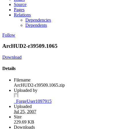
Source
Pages
Relations
Dependencies
Dependents
Follow
ArcHUD2-r39509.1065
Download
Details
Filename
ArcHUD2-r39509.1065.zip
Uploaded by
_ForgeUser1097915
Uploaded
Jul 25, 2007
Size
229.69 KB
Downloads