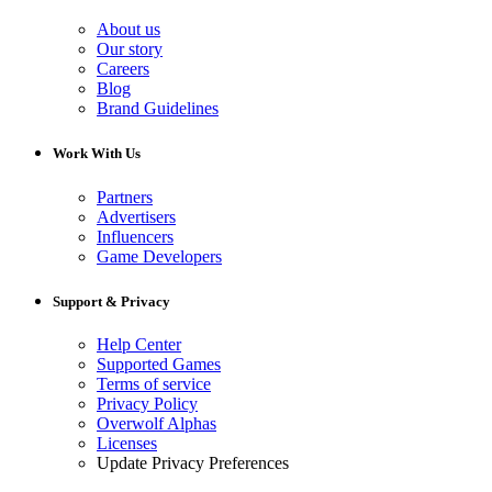
About us
Our story
Careers
Blog
Brand Guidelines
Work With Us
Partners
Advertisers
Influencers
Game Developers
Support & Privacy
Help Center
Supported Games
Terms of service
Privacy Policy
Overwolf Alphas
Licenses
Update Privacy Preferences