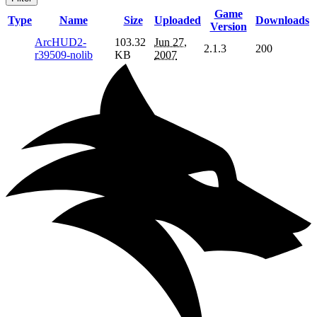
Game
Type
Name
Size
Uploaded
Downloads
Version
ArcHUD2-
103.32
Jun 27,
2.1.3
200
r39509-nolib
KB
2007