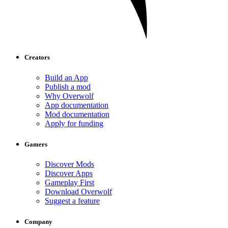
Creators
Build an App
Publish a mod
Why Overwolf
App documentation
Mod documentation
Apply for funding
Gamers
Discover Mods
Discover Apps
Gameplay First
Download Overwolf
Suggest a feature
Company