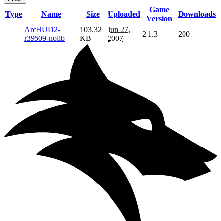
Game
Type
Name
Size
Uploaded
Downloads
Version
ArcHUD2-
103.32
Jun 27,
2.1.3
200
r39509-nolib
KB
2007