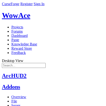
CurseForge
Register
Sign In
WowAce
Projects
Forums
Dashboard
Paste
Knowledge Base
Reward Store
Feedback
Desktop View
ArcHUD2
Addons
Overview
File
Issues