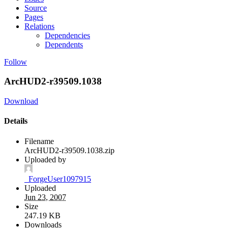
Source
Pages
Relations
Dependencies
Dependents
Follow
ArcHUD2-r39509.1038
Download
Details
Filename
ArcHUD2-r39509.1038.zip
Uploaded by
_ForgeUser1097915
Uploaded
Jun 23, 2007
Size
247.19 KB
Downloads