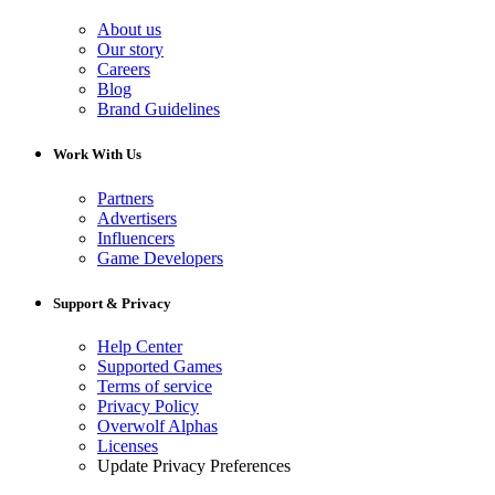
About us
Our story
Careers
Blog
Brand Guidelines
Work With Us
Partners
Advertisers
Influencers
Game Developers
Support & Privacy
Help Center
Supported Games
Terms of service
Privacy Policy
Overwolf Alphas
Licenses
Update Privacy Preferences