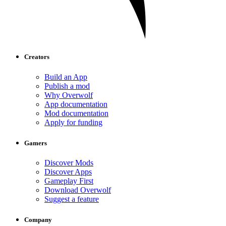
Creators
Build an App
Publish a mod
Why Overwolf
App documentation
Mod documentation
Apply for funding
Gamers
Discover Mods
Discover Apps
Gameplay First
Download Overwolf
Suggest a feature
Company