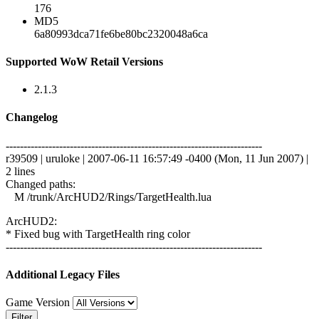
176
MD5
6a80993dca71fe6be80bc2320048a6ca
Supported WoW Retail Versions
2.1.3
Changelog
------------------------------------------------------------------------
r39509 | uruloke | 2007-06-11 16:57:49 -0400 (Mon, 11 Jun 2007) |
2 lines
Changed paths:
M /trunk/ArcHUD2/Rings/TargetHealth.lua
ArcHUD2:
* Fixed bug with TargetHealth ring color
------------------------------------------------------------------------
Additional Legacy Files
Game Version
Filter