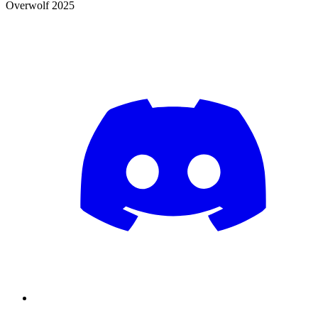
Overwolf 2025