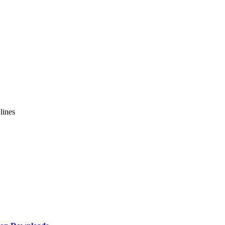
lines