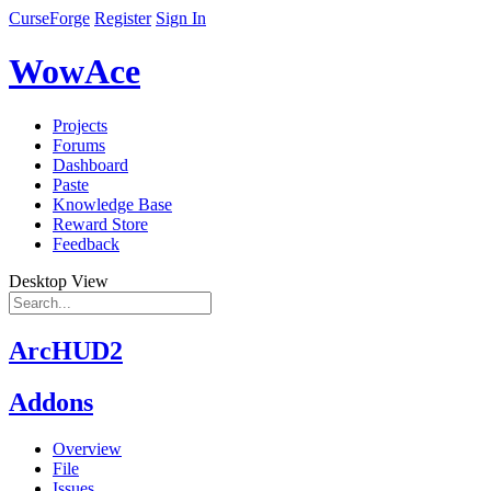
CurseForge
Register
Sign In
WowAce
Projects
Forums
Dashboard
Paste
Knowledge Base
Reward Store
Feedback
Desktop View
ArcHUD2
Addons
Overview
File
Issues