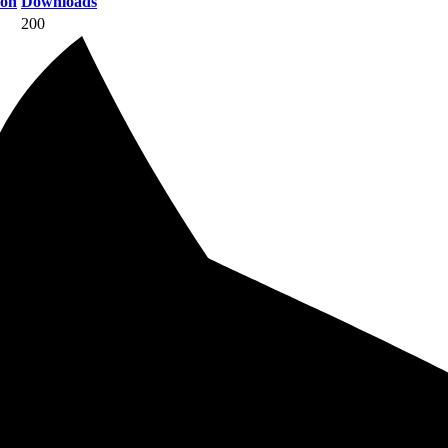
ion
Downloads
200