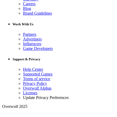
Careers
Blog
Brand Guidelines
Work With Us
Partners
Advertisers
Influencers
Game Developers
Support & Privacy
Help Center
Supported Games
Terms of service
Privacy Policy
Overwolf Alphas
Licenses
Update Privacy Preferences
Overwolf 2025