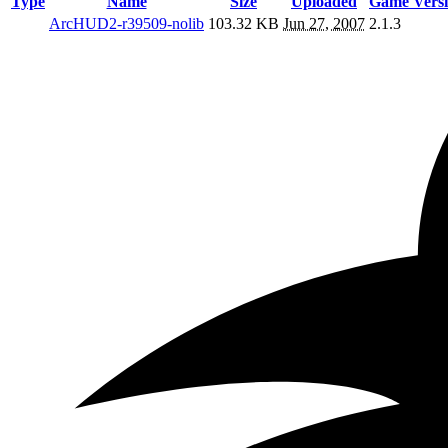
Type
Name
Size
Uploaded
Game Vers
ArcHUD2-r39509-nolib
103.32 KB
Jun 27, 2007
2.1.3