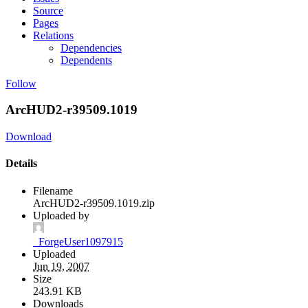
Source
Pages
Relations
Dependencies
Dependents
Follow
ArcHUD2-r39509.1019
Download
Details
Filename
ArcHUD2-r39509.1019.zip
Uploaded by
_ForgeUser1097915
Uploaded
Jun 19, 2007
Size
243.91 KB
Downloads