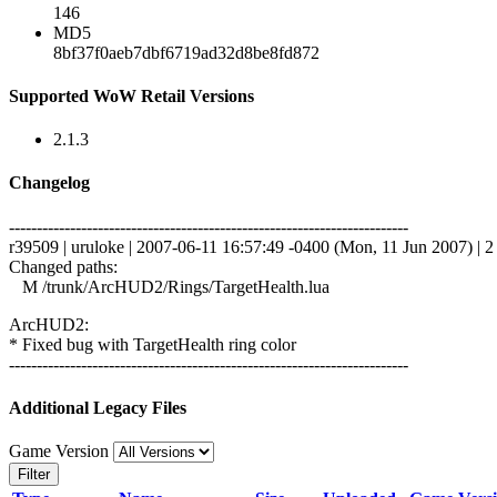
146
MD5
8bf37f0aeb7dbf6719ad32d8be8fd872
Supported WoW Retail Versions
2.1.3
Changelog
------------------------------------------------------------------------
r39509 | uruloke | 2007-06-11 16:57:49 -0400 (Mon, 11 Jun 2007) | 2 
Changed paths:
M /trunk/ArcHUD2/Rings/TargetHealth.lua
ArcHUD2:
* Fixed bug with TargetHealth ring color
------------------------------------------------------------------------
Additional Legacy Files
Game Version
Filter