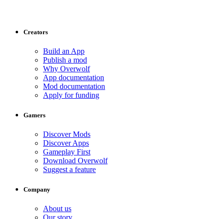
Creators
Build an App
Publish a mod
Why Overwolf
App documentation
Mod documentation
Apply for funding
Gamers
Discover Mods
Discover Apps
Gameplay First
Download Overwolf
Suggest a feature
Company
About us
Our story