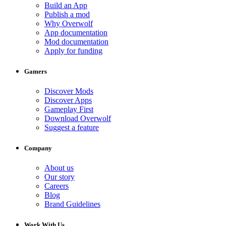
Build an App
Publish a mod
Why Overwolf
App documentation
Mod documentation
Apply for funding
Gamers
Discover Mods
Discover Apps
Gameplay First
Download Overwolf
Suggest a feature
Company
About us
Our story
Careers
Blog
Brand Guidelines
Work With Us