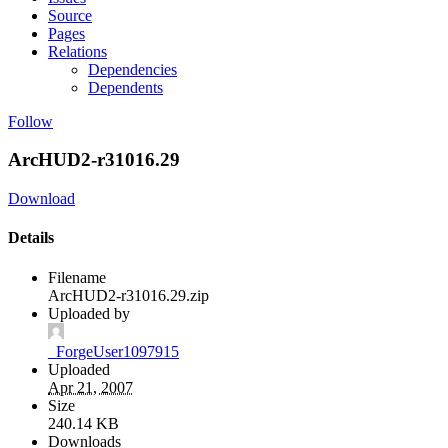
Source
Pages
Relations
Dependencies
Dependents
Follow
ArcHUD2-r31016.29
Download
Details
Filename
ArcHUD2-r31016.29.zip
Uploaded by
_ForgeUser1097915
Uploaded
Apr 21, 2007
Size
240.14 KB
Downloads