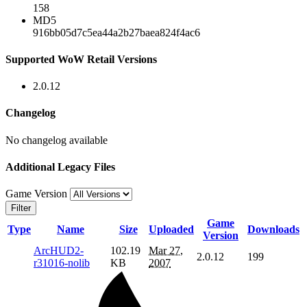
158
MD5
916bb05d7c5ea44a2b27baea824f4ac6
Supported WoW Retail Versions
2.0.12
Changelog
No changelog available
Additional Legacy Files
Game Version
Filter
Game
Type
Name
Size
Uploaded
Downloads
Version
ArcHUD2-
102.19
Mar 27,
2.0.12
199
r31016-nolib
KB
2007