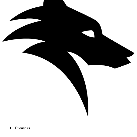
Creators