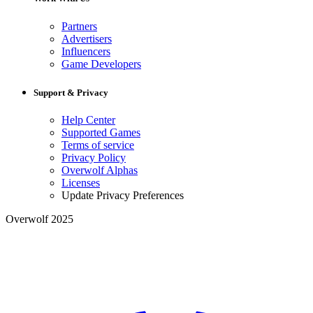
Partners
Advertisers
Influencers
Game Developers
Support & Privacy
Help Center
Supported Games
Terms of service
Privacy Policy
Overwolf Alphas
Licenses
Update Privacy Preferences
Overwolf 2025