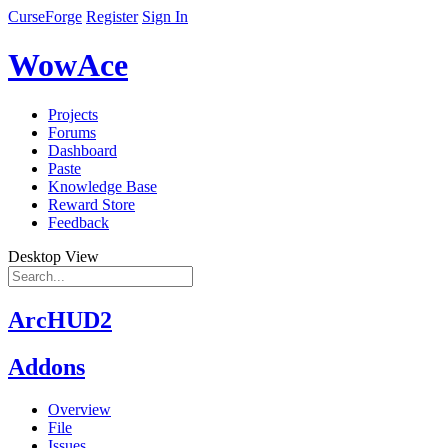
CurseForge
Register
Sign In
WowAce
Projects
Forums
Dashboard
Paste
Knowledge Base
Reward Store
Feedback
Desktop View
ArcHUD2
Addons
Overview
File
Issues