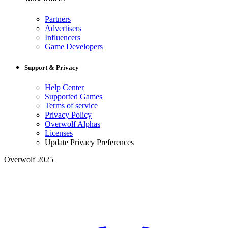
Partners
Advertisers
Influencers
Game Developers
Support & Privacy
Help Center
Supported Games
Terms of service
Privacy Policy
Overwolf Alphas
Licenses
Update Privacy Preferences
Overwolf 2025