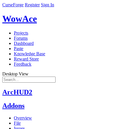
CurseForge
Register
Sign In
WowAce
Projects
Forums
Dashboard
Paste
Knowledge Base
Reward Store
Feedback
Desktop View
ArcHUD2
Addons
Overview
File
Issues