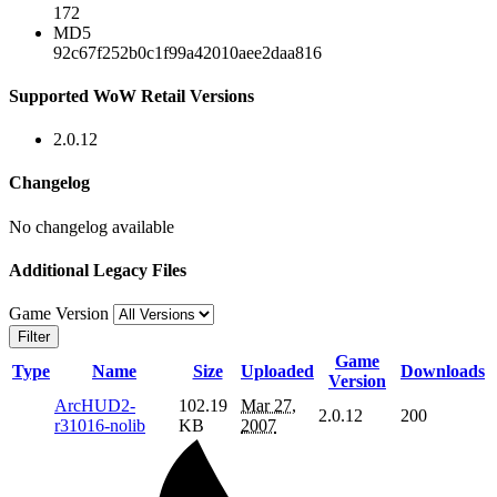
172
MD5
92c67f252b0c1f99a42010aee2daa816
Supported WoW Retail Versions
2.0.12
Changelog
No changelog available
Additional Legacy Files
Game Version
Filter
Game
Type
Name
Size
Uploaded
Downloads
Version
ArcHUD2-
102.19
Mar 27,
2.0.12
200
r31016-nolib
KB
2007