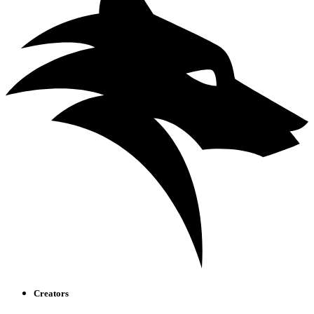
Creators