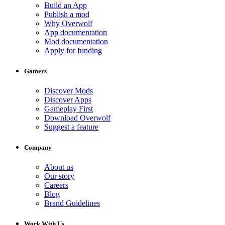
Build an App
Publish a mod
Why Overwolf
App documentation
Mod documentation
Apply for funding
Gamers
Discover Mods
Discover Apps
Gameplay First
Download Overwolf
Suggest a feature
Company
About us
Our story
Careers
Blog
Brand Guidelines
Work With Us