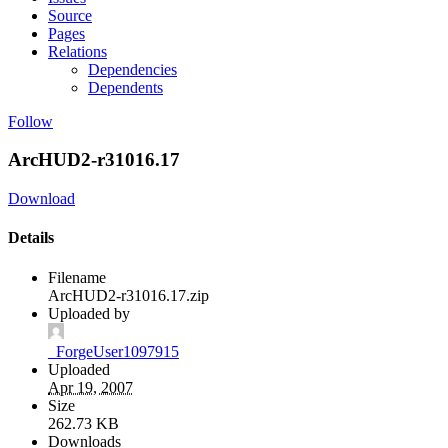
Source
Pages
Relations
Dependencies
Dependents
Follow
ArcHUD2-r31016.17
Download
Details
Filename
ArcHUD2-r31016.17.zip
Uploaded by
_ForgeUser1097915
Uploaded
Apr 19, 2007
Size
262.73 KB
Downloads