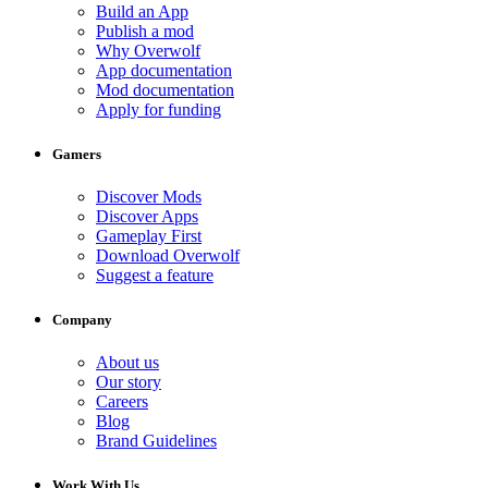
Build an App
Publish a mod
Why Overwolf
App documentation
Mod documentation
Apply for funding
Gamers
Discover Mods
Discover Apps
Gameplay First
Download Overwolf
Suggest a feature
Company
About us
Our story
Careers
Blog
Brand Guidelines
Work With Us