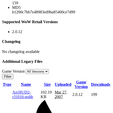
159
MD5
b1200c7bb7e48983ed9ba85400ce7d99
Supported WoW Retail Versions
2.0.12
Changelog
No changelog available
Additional Legacy Files
Game Version
Filter
Game
Type
Name
Size
Uploaded
Downloads
Version
ArcHUD2-
102.19
Mar 27,
2.0.12
199
r31016-nolib
KB
2007