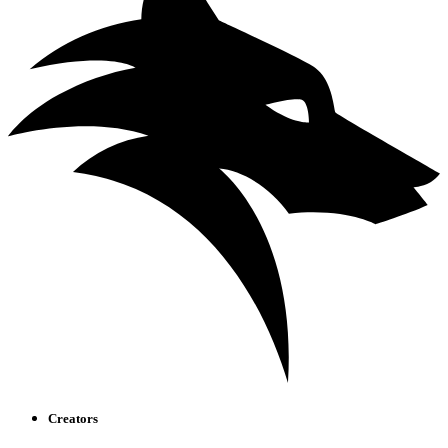
Creators