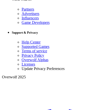
Partners
Advertisers
Influencers
Game Developers
Support & Privacy
Help Center
Supported Games
Terms of service
Privacy Policy
Overwolf Alphas
Licenses
Update Privacy Preferences
Overwolf 2025