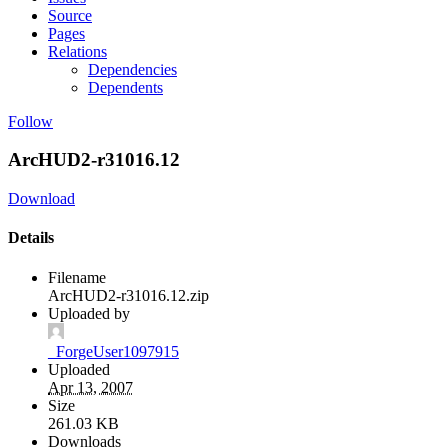
Source
Pages
Relations
Dependencies
Dependents
Follow
ArcHUD2-r31016.12
Download
Details
Filename
ArcHUD2-r31016.12.zip
Uploaded by
_ForgeUser1097915
Uploaded
Apr 13, 2007
Size
261.03 KB
Downloads