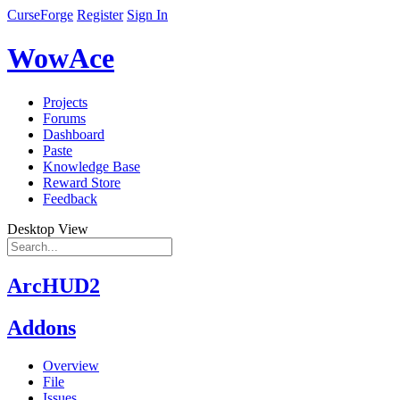
CurseForge
Register
Sign In
WowAce
Projects
Forums
Dashboard
Paste
Knowledge Base
Reward Store
Feedback
Desktop View
ArcHUD2
Addons
Overview
File
Issues