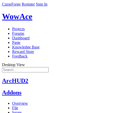
CurseForge
Register
Sign In
WowAce
Projects
Forums
Dashboard
Paste
Knowledge Base
Reward Store
Feedback
Desktop View
ArcHUD2
Addons
Overview
File
Issues