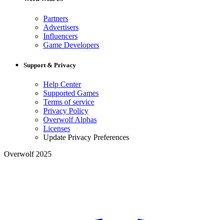
Partners
Advertisers
Influencers
Game Developers
Support & Privacy
Help Center
Supported Games
Terms of service
Privacy Policy
Overwolf Alphas
Licenses
Update Privacy Preferences
Overwolf 2025