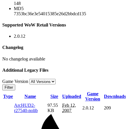
148
MD5
7353bc36e3e54015385e26d2bbdcd135
Supported WoW Retail Versions
2.0.12
Changelog
No changelog available
Additional Legacy Files
Game Version
Filter
Game
Type
Name
Size
Uploaded
Downloads
Version
ArcHUD2-
97.55
Feb 12,
2.0.12
209
r27540-nolib
KB
2007