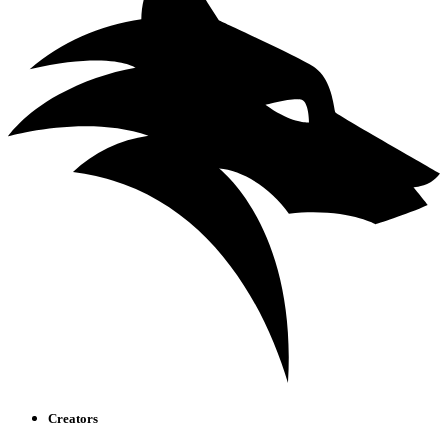
Creators