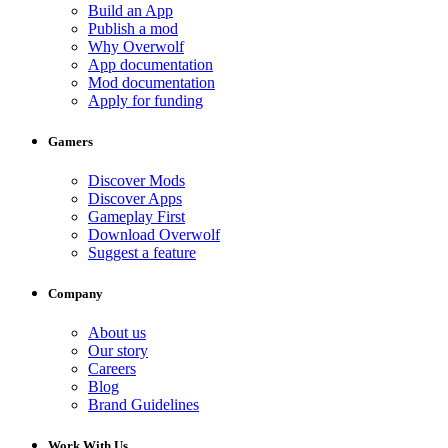
Build an App
Publish a mod
Why Overwolf
App documentation
Mod documentation
Apply for funding
Gamers
Discover Mods
Discover Apps
Gameplay First
Download Overwolf
Suggest a feature
Company
About us
Our story
Careers
Blog
Brand Guidelines
Work With Us