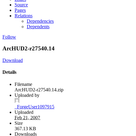
Source
Pages
Relations
Dependencies
Dependents
Follow
ArcHUD2-r27540.14
Download
Details
Filename
ArcHUD2-r27540.14.zip
Uploaded by
_ForgeUser1097915
Uploaded
Feb 21, 2007
Size
367.13 KB
Downloads