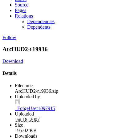
Source
Pages
Relations
Dependencies
Dependents
Follow
ArcHUD2-r19936
Download
Details
Filename
ArcHUD2-r19936.zip
Uploaded by
_ForgeUser1097915
Uploaded
Jan 18, 2007
Size
195.02 KB
Downloads