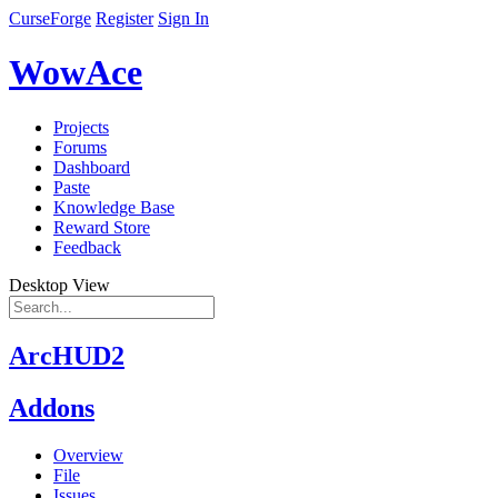
CurseForge
Register
Sign In
WowAce
Projects
Forums
Dashboard
Paste
Knowledge Base
Reward Store
Feedback
Desktop View
ArcHUD2
Addons
Overview
File
Issues