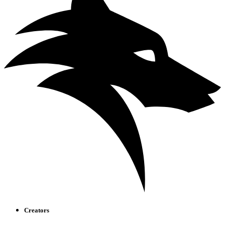
Creators