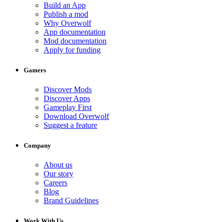
Build an App
Publish a mod
Why Overwolf
App documentation
Mod documentation
Apply for funding
Gamers
Discover Mods
Discover Apps
Gameplay First
Download Overwolf
Suggest a feature
Company
About us
Our story
Careers
Blog
Brand Guidelines
Work With Us