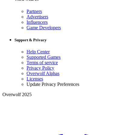
Partners
Advertisers
Influencers
Game Developers
Support & Privacy
Help Center
Supported Games
Terms of service
Privacy Policy
Overwolf Alphas
Licenses
Update Privacy Preferences
Overwolf 2025