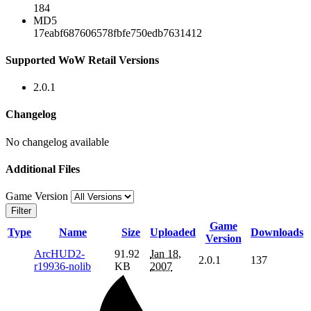
184
MD5
17eabf687606578fbfe750edb7631412
Supported WoW Retail Versions
2.0.1
Changelog
No changelog available
Additional Files
Game Version
Filter
Game
Type
Name
Size
Uploaded
Downloads
Version
ArcHUD2-
91.92
Jan 18,
2.0.1
137
r19936-nolib
KB
2007