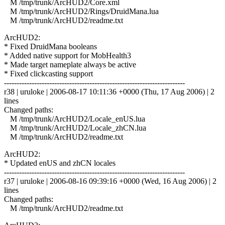
M /tmp/trunk/ArcHUD2/Core.xml
M /tmp/trunk/ArcHUD2/Rings/DruidMana.lua
M /tmp/trunk/ArcHUD2/readme.txt
ArcHUD2:
* Fixed DruidMana booleans
* Added native support for MobHealth3
* Made target nameplate always be active
* Fixed clickcasting support
------------------------------------------------------------------------
r38 | uruloke | 2006-08-17 10:11:36 +0000 (Thu, 17 Aug 2006) | 2
lines
Changed paths:
M /tmp/trunk/ArcHUD2/Locale_enUS.lua
M /tmp/trunk/ArcHUD2/Locale_zhCN.lua
M /tmp/trunk/ArcHUD2/readme.txt
ArcHUD2:
* Updated enUS and zhCN locales
------------------------------------------------------------------------
r37 | uruloke | 2006-08-16 09:39:16 +0000 (Wed, 16 Aug 2006) | 2
lines
Changed paths:
M /tmp/trunk/ArcHUD2/readme.txt