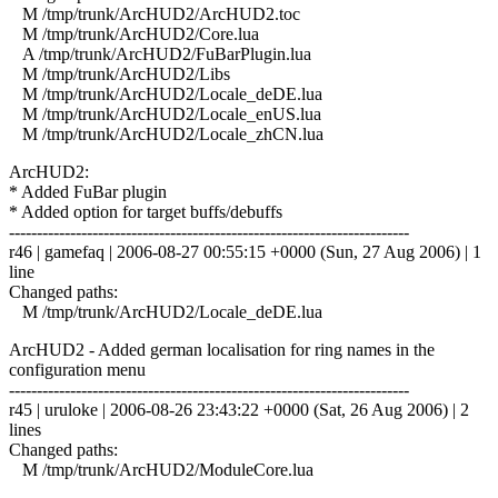
M /tmp/trunk/ArcHUD2/ArcHUD2.toc
M /tmp/trunk/ArcHUD2/Core.lua
A /tmp/trunk/ArcHUD2/FuBarPlugin.lua
M /tmp/trunk/ArcHUD2/Libs
M /tmp/trunk/ArcHUD2/Locale_deDE.lua
M /tmp/trunk/ArcHUD2/Locale_enUS.lua
M /tmp/trunk/ArcHUD2/Locale_zhCN.lua
ArcHUD2:
* Added FuBar plugin
* Added option for target buffs/debuffs
------------------------------------------------------------------------
r46 | gamefaq | 2006-08-27 00:55:15 +0000 (Sun, 27 Aug 2006) | 1
line
Changed paths:
M /tmp/trunk/ArcHUD2/Locale_deDE.lua
ArcHUD2 - Added german localisation for ring names in the
configuration menu
------------------------------------------------------------------------
r45 | uruloke | 2006-08-26 23:43:22 +0000 (Sat, 26 Aug 2006) | 2
lines
Changed paths:
M /tmp/trunk/ArcHUD2/ModuleCore.lua