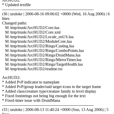
ArcHUD2:
* Updated textfile
------------------------------------------------------------------------
r36 | uruloke | 2006-08-16 09:06:02 +0000 (Wed, 16 Aug 2006) | 6
lines
Changed paths:
M /tmp/trunk/ArcHUD2/Core.lua
M /tmp/trunk/ArcHUD2/Core.xml
M /tmp/trunk/ArcHUD2/Locale_enUS.lua
M /tmp/trunk/ArcHUD2/ModuleCore.lua
M /tmp/trunk/ArcHUD2/Rings/Casting.lua
M /tmp/trunk/ArcHUD2/Rings/ComboPoints.lua
M /tmp/trunk/ArcHUD2/Rings/DruidMana.lua
M /tmp/trunk/ArcHUD2/Rings/MirrorTimer.lua
M /tmp/trunk/ArcHUD2/Rings/TargetHealth.lua
M /tmp/trunk/ArcHUD2/readme.txt
ArcHUD2:
* Added PvP indicator to nameplate
* Added PvP/group leader/raid target icons to the target frame
* Added class/creature type/creature family to level display
* Fixed fontstrings not being big enough for the text
* Fixed timer issue with DruidMana
------------------------------------------------------------------------
r33 | uruloke | 2006-08-13 11:40:24 +0000 (Sun, 13 Aug 2006) | 5