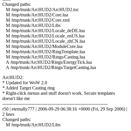
Changed paths:
M /tmp/trunk/ArcHUD2/ArcHUD2.toc
M /tmp/trunk/ArcHUD2/Core.lua
M /tmp/trunk/ArcHUD2/Core.xml
M /tmp/trunk/ArcHUD2/Libs
M /tmp/trunk/ArcHUD2/Locale_deDE.lua
M /tmp/trunk/ArcHUD2/Locale_enUS.lua
M /tmp/trunk/ArcHUD2/Locale_zhCN.lua
M /tmp/trunk/ArcHUD2/ModuleCore.lua
M /tmp/trunk/ArcHUD2/RingTemplate.lua
M /tmp/trunk/ArcHUD2/Rings/Casting.lua
A /tmp/trunk/ArcHUD2/Rings/EnergyTick.lua
A /tmp/trunk/ArcHUD2/Rings/TargetCasting.lua
ArcHUD2:
* Updated for WoW 2.0
* Added Target Casting ring
* Right-click menus and stuff doesn't work. Secure templates
doesn't like me
------------------------------------------------------------------------
r50 | eternally777 | 2006-09-29 06:38:16 +0000 (Fri, 29 Sep 2006) |
2 lines
Changed paths:
M /tmp/trunk/ArcHUD2/Libs