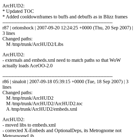
ArcHUD2:
* Updated TOC
* Added cooldownframes to buffs and debuffs as in Blizz frames
------------------------------------------------------------------------
r87 | orionshock | 2007-09-20 12:24:25 +0000 (Thu, 20 Sep 2007) |
3 lines
Changed paths:
M /tmp/trunk/ArcHUD2/Libs
ArcHUD2:
- externals and embeds.xml need to match paths so that WoW
actually loads AceOO-2.0
------------------------------------------------------------------------
r86 | sinaloit | 2007-09-18 05:39:15 +0000 (Tue, 18 Sep 2007) | 3
lines
Changed paths:
M /tmp/trunk/ArcHUD2
M /tmp/trunk/ArcHUD2/ArcHUD2.toc
A /tmp/trunk/ArcHUD2/embeds.xml
ArcHUD2:
- moved libs to embeds.xml
- corrected X-Embeds and OptionalDeps, its Metrognome not
MetrognomeLib