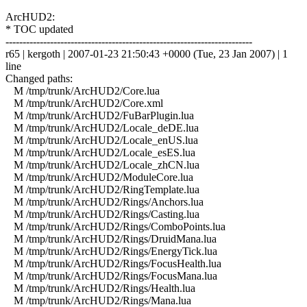
ArcHUD2:
* TOC updated
------------------------------------------------------------------------
r65 | kergoth | 2007-01-23 21:50:43 +0000 (Tue, 23 Jan 2007) | 1
line
Changed paths:
M /tmp/trunk/ArcHUD2/Core.lua
M /tmp/trunk/ArcHUD2/Core.xml
M /tmp/trunk/ArcHUD2/FuBarPlugin.lua
M /tmp/trunk/ArcHUD2/Locale_deDE.lua
M /tmp/trunk/ArcHUD2/Locale_enUS.lua
M /tmp/trunk/ArcHUD2/Locale_esES.lua
M /tmp/trunk/ArcHUD2/Locale_zhCN.lua
M /tmp/trunk/ArcHUD2/ModuleCore.lua
M /tmp/trunk/ArcHUD2/RingTemplate.lua
M /tmp/trunk/ArcHUD2/Rings/Anchors.lua
M /tmp/trunk/ArcHUD2/Rings/Casting.lua
M /tmp/trunk/ArcHUD2/Rings/ComboPoints.lua
M /tmp/trunk/ArcHUD2/Rings/DruidMana.lua
M /tmp/trunk/ArcHUD2/Rings/EnergyTick.lua
M /tmp/trunk/ArcHUD2/Rings/FocusHealth.lua
M /tmp/trunk/ArcHUD2/Rings/FocusMana.lua
M /tmp/trunk/ArcHUD2/Rings/Health.lua
M /tmp/trunk/ArcHUD2/Rings/Mana.lua