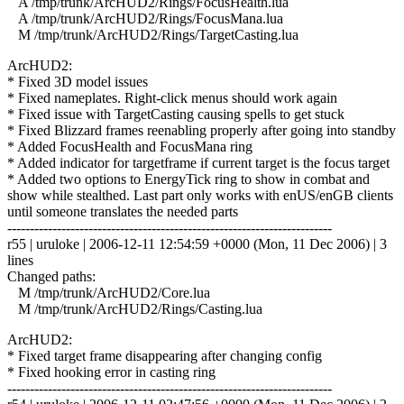
A /tmp/trunk/ArcHUD2/Rings/FocusHealth.lua
A /tmp/trunk/ArcHUD2/Rings/FocusMana.lua
M /tmp/trunk/ArcHUD2/Rings/TargetCasting.lua
ArcHUD2:
* Fixed 3D model issues
* Fixed nameplates. Right-click menus should work again
* Fixed issue with TargetCasting causing spells to get stuck
* Fixed Blizzard frames reenabling properly after going into standby
* Added FocusHealth and FocusMana ring
* Added indicator for targetframe if current target is the focus target
* Added two options to EnergyTick ring to show in combat and
show while stealthed. Last part only works with enUS/enGB clients
until someone translates the needed parts
------------------------------------------------------------------------
r55 | uruloke | 2006-12-11 12:54:59 +0000 (Mon, 11 Dec 2006) | 3
lines
Changed paths:
M /tmp/trunk/ArcHUD2/Core.lua
M /tmp/trunk/ArcHUD2/Rings/Casting.lua
ArcHUD2:
* Fixed target frame disappearing after changing config
* Fixed hooking error in casting ring
------------------------------------------------------------------------