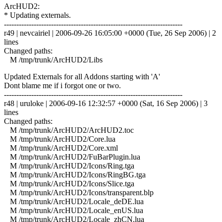
ArcHUD2:
* Updating externals.
------------------------------------------------------------------------
r49 | nevcairiel | 2006-09-26 16:05:00 +0000 (Tue, 26 Sep 2006) | 2
lines
Changed paths:
M /tmp/trunk/ArcHUD2/Libs
Updated Externals for all Addons starting with 'A'
Dont blame me if i forgot one or two.
------------------------------------------------------------------------
r48 | uruloke | 2006-09-16 12:32:57 +0000 (Sat, 16 Sep 2006) | 3
lines
Changed paths:
M /tmp/trunk/ArcHUD2/ArcHUD2.toc
M /tmp/trunk/ArcHUD2/Core.lua
M /tmp/trunk/ArcHUD2/Core.xml
M /tmp/trunk/ArcHUD2/FuBarPlugin.lua
M /tmp/trunk/ArcHUD2/Icons/Ring.tga
M /tmp/trunk/ArcHUD2/Icons/RingBG.tga
M /tmp/trunk/ArcHUD2/Icons/Slice.tga
M /tmp/trunk/ArcHUD2/Icons/transparent.blp
M /tmp/trunk/ArcHUD2/Locale_deDE.lua
M /tmp/trunk/ArcHUD2/Locale_enUS.lua
M /tmp/trunk/ArcHUD2/Locale_zhCN.lua