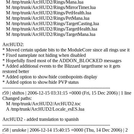
M /tmp/trunk/ArcHUD2/Rings/Mana.lua
M /tmp/trunk/ArcHUD2/Rings/MirrorTimer.lua
M /tmp/trunk/ArcHUD2/Rings/PetHealth.lua
M /tmp/trunk/ArcHUD2/Rings/PetMana.lua
M /tmp/trunk/ArcHUD2/Rings/TargetCasting.lua
M /tmp/trunk/ArcHUD2/Rings/TargetHealth.lua
M /tmp/trunk/ArcHUD2/Rings/TargetMana.lua
ArcHUD2:
* Moved certain update bits to the ModuleCore since all rings use it
* Fixed nameplate not hiding when disabled
* Hopefully fixed most of the ADDON_BLOCKED messages
* Added additional events to the Blizzard targetframe so it gets
restored better
* Added option to show/hide combopoints display
* Added option to show/hide PVP status
------------------------------------------------------------------------
r59 | shiftos | 2006-12-15 03:31:15 +0000 (Fri, 15 Dec 2006) | 1 line
Changed paths:
M /tmp/trunk/ArcHUD2/ArcHUD2.toc
A /tmp/trunk/ArcHUD2/Locale_esES.lua
ArcHUD2 - added translation to spanish
------------------------------------------------------------------------
r58 | uruloke | 2006-12-14 15:40:15 +0000 (Thu, 14 Dec 2006) | 2