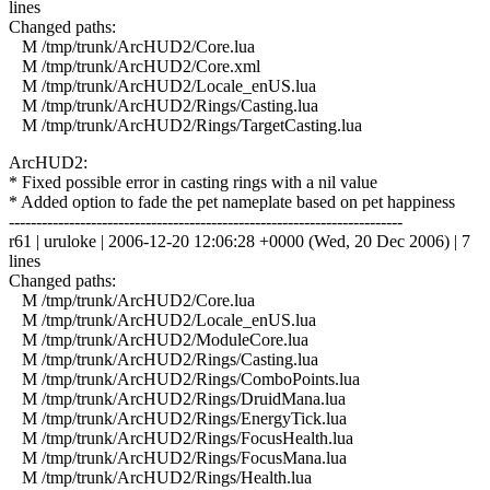
lines
Changed paths:
M /tmp/trunk/ArcHUD2/Core.lua
M /tmp/trunk/ArcHUD2/Core.xml
M /tmp/trunk/ArcHUD2/Locale_enUS.lua
M /tmp/trunk/ArcHUD2/Rings/Casting.lua
M /tmp/trunk/ArcHUD2/Rings/TargetCasting.lua
ArcHUD2:
* Fixed possible error in casting rings with a nil value
* Added option to fade the pet nameplate based on pet happiness
------------------------------------------------------------------------
r61 | uruloke | 2006-12-20 12:06:28 +0000 (Wed, 20 Dec 2006) | 7
lines
Changed paths:
M /tmp/trunk/ArcHUD2/Core.lua
M /tmp/trunk/ArcHUD2/Locale_enUS.lua
M /tmp/trunk/ArcHUD2/ModuleCore.lua
M /tmp/trunk/ArcHUD2/Rings/Casting.lua
M /tmp/trunk/ArcHUD2/Rings/ComboPoints.lua
M /tmp/trunk/ArcHUD2/Rings/DruidMana.lua
M /tmp/trunk/ArcHUD2/Rings/EnergyTick.lua
M /tmp/trunk/ArcHUD2/Rings/FocusHealth.lua
M /tmp/trunk/ArcHUD2/Rings/FocusMana.lua
M /tmp/trunk/ArcHUD2/Rings/Health.lua