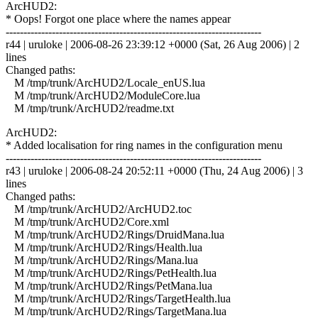
ArcHUD2:
* Oops! Forgot one place where the names appear
------------------------------------------------------------------------
r44 | uruloke | 2006-08-26 23:39:12 +0000 (Sat, 26 Aug 2006) | 2
lines
Changed paths:
M /tmp/trunk/ArcHUD2/Locale_enUS.lua
M /tmp/trunk/ArcHUD2/ModuleCore.lua
M /tmp/trunk/ArcHUD2/readme.txt
ArcHUD2:
* Added localisation for ring names in the configuration menu
------------------------------------------------------------------------
r43 | uruloke | 2006-08-24 20:52:11 +0000 (Thu, 24 Aug 2006) | 3
lines
Changed paths:
M /tmp/trunk/ArcHUD2/ArcHUD2.toc
M /tmp/trunk/ArcHUD2/Core.xml
M /tmp/trunk/ArcHUD2/Rings/DruidMana.lua
M /tmp/trunk/ArcHUD2/Rings/Health.lua
M /tmp/trunk/ArcHUD2/Rings/Mana.lua
M /tmp/trunk/ArcHUD2/Rings/PetHealth.lua
M /tmp/trunk/ArcHUD2/Rings/PetMana.lua
M /tmp/trunk/ArcHUD2/Rings/TargetHealth.lua
M /tmp/trunk/ArcHUD2/Rings/TargetMana.lua