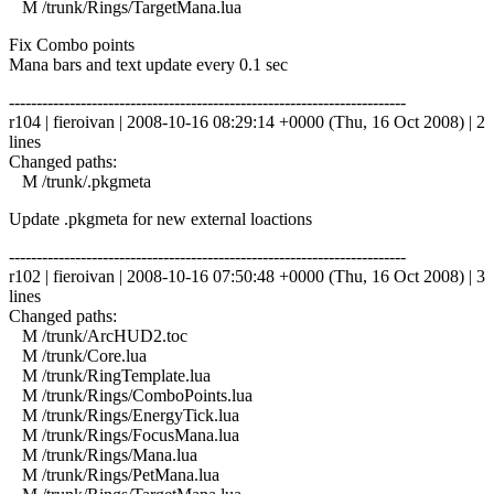
M /trunk/Rings/TargetMana.lua
Fix Combo points
Mana bars and text update every 0.1 sec
------------------------------------------------------------------------
r104 | fieroivan | 2008-10-16 08:29:14 +0000 (Thu, 16 Oct 2008) | 2
lines
Changed paths:
M /trunk/.pkgmeta
Update .pkgmeta for new external loactions
------------------------------------------------------------------------
r102 | fieroivan | 2008-10-16 07:50:48 +0000 (Thu, 16 Oct 2008) | 3
lines
Changed paths:
M /trunk/ArcHUD2.toc
M /trunk/Core.lua
M /trunk/RingTemplate.lua
M /trunk/Rings/ComboPoints.lua
M /trunk/Rings/EnergyTick.lua
M /trunk/Rings/FocusMana.lua
M /trunk/Rings/Mana.lua
M /trunk/Rings/PetMana.lua