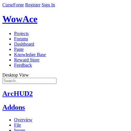
CurseForge
Register
Sign In
WowAce
Projects
Forums
Dashboard
Paste
Knowledge Base
Reward Store
Feedback
Desktop View
ArcHUD2
Addons
Overview
File
Issues