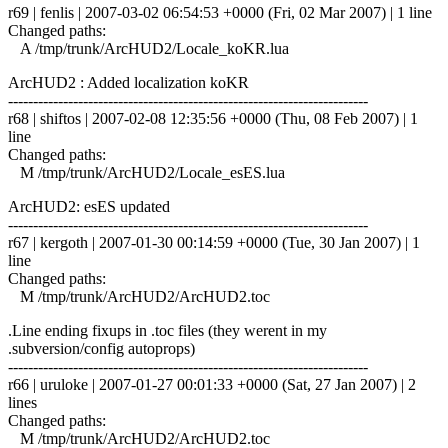
r69 | fenlis | 2007-03-02 06:54:53 +0000 (Fri, 02 Mar 2007) | 1 line
Changed paths:
A /tmp/trunk/ArcHUD2/Locale_koKR.lua
ArcHUD2 : Added localization koKR
------------------------------------------------------------------------
r68 | shiftos | 2007-02-08 12:35:56 +0000 (Thu, 08 Feb 2007) | 1
line
Changed paths:
M /tmp/trunk/ArcHUD2/Locale_esES.lua
ArcHUD2: esES updated
------------------------------------------------------------------------
r67 | kergoth | 2007-01-30 00:14:59 +0000 (Tue, 30 Jan 2007) | 1
line
Changed paths:
M /tmp/trunk/ArcHUD2/ArcHUD2.toc
.Line ending fixups in .toc files (they werent in my
.subversion/config autoprops)
------------------------------------------------------------------------
r66 | uruloke | 2007-01-27 00:01:33 +0000 (Sat, 27 Jan 2007) | 2
lines
Changed paths:
M /tmp/trunk/ArcHUD2/ArcHUD2.toc