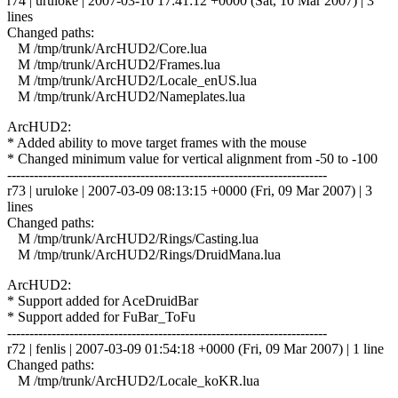
r74 | uruloke | 2007-03-10 17:41:12 +0000 (Sat, 10 Mar 2007) | 3
lines
Changed paths:
M /tmp/trunk/ArcHUD2/Core.lua
M /tmp/trunk/ArcHUD2/Frames.lua
M /tmp/trunk/ArcHUD2/Locale_enUS.lua
M /tmp/trunk/ArcHUD2/Nameplates.lua
ArcHUD2:
* Added ability to move target frames with the mouse
* Changed minimum value for vertical alignment from -50 to -100
------------------------------------------------------------------------
r73 | uruloke | 2007-03-09 08:13:15 +0000 (Fri, 09 Mar 2007) | 3
lines
Changed paths:
M /tmp/trunk/ArcHUD2/Rings/Casting.lua
M /tmp/trunk/ArcHUD2/Rings/DruidMana.lua
ArcHUD2:
* Support added for AceDruidBar
* Support added for FuBar_ToFu
------------------------------------------------------------------------
r72 | fenlis | 2007-03-09 01:54:18 +0000 (Fri, 09 Mar 2007) | 1 line
Changed paths:
M /tmp/trunk/ArcHUD2/Locale_koKR.lua