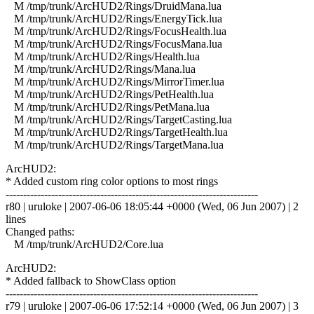
M /tmp/trunk/ArcHUD2/Rings/DruidMana.lua
M /tmp/trunk/ArcHUD2/Rings/EnergyTick.lua
M /tmp/trunk/ArcHUD2/Rings/FocusHealth.lua
M /tmp/trunk/ArcHUD2/Rings/FocusMana.lua
M /tmp/trunk/ArcHUD2/Rings/Health.lua
M /tmp/trunk/ArcHUD2/Rings/Mana.lua
M /tmp/trunk/ArcHUD2/Rings/MirrorTimer.lua
M /tmp/trunk/ArcHUD2/Rings/PetHealth.lua
M /tmp/trunk/ArcHUD2/Rings/PetMana.lua
M /tmp/trunk/ArcHUD2/Rings/TargetCasting.lua
M /tmp/trunk/ArcHUD2/Rings/TargetHealth.lua
M /tmp/trunk/ArcHUD2/Rings/TargetMana.lua
ArcHUD2:
* Added custom ring color options to most rings
------------------------------------------------------------------------
r80 | uruloke | 2007-06-06 18:05:44 +0000 (Wed, 06 Jun 2007) | 2
lines
Changed paths:
M /tmp/trunk/ArcHUD2/Core.lua
ArcHUD2:
* Added fallback to ShowClass option
------------------------------------------------------------------------
r79 | uruloke | 2007-06-06 17:52:14 +0000 (Wed, 06 Jun 2007) | 3