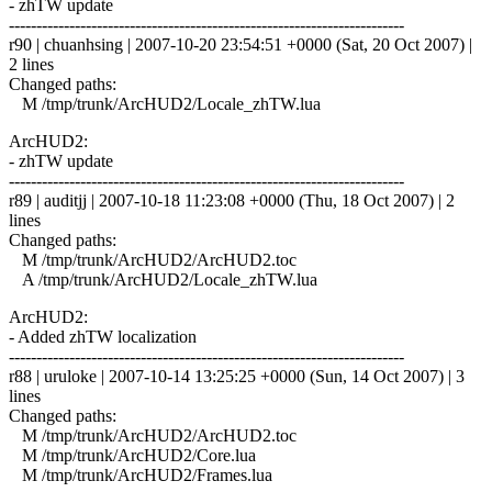
- zhTW update
------------------------------------------------------------------------
r90 | chuanhsing | 2007-10-20 23:54:51 +0000 (Sat, 20 Oct 2007) |
2 lines
Changed paths:
M /tmp/trunk/ArcHUD2/Locale_zhTW.lua
ArcHUD2:
- zhTW update
------------------------------------------------------------------------
r89 | auditjj | 2007-10-18 11:23:08 +0000 (Thu, 18 Oct 2007) | 2
lines
Changed paths:
M /tmp/trunk/ArcHUD2/ArcHUD2.toc
A /tmp/trunk/ArcHUD2/Locale_zhTW.lua
ArcHUD2:
- Added zhTW localization
------------------------------------------------------------------------
r88 | uruloke | 2007-10-14 13:25:25 +0000 (Sun, 14 Oct 2007) | 3
lines
Changed paths:
M /tmp/trunk/ArcHUD2/ArcHUD2.toc
M /tmp/trunk/ArcHUD2/Core.lua
M /tmp/trunk/ArcHUD2/Frames.lua