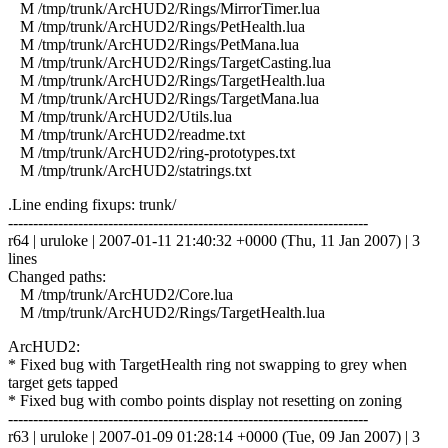
M /tmp/trunk/ArcHUD2/Rings/MirrorTimer.lua
M /tmp/trunk/ArcHUD2/Rings/PetHealth.lua
M /tmp/trunk/ArcHUD2/Rings/PetMana.lua
M /tmp/trunk/ArcHUD2/Rings/TargetCasting.lua
M /tmp/trunk/ArcHUD2/Rings/TargetHealth.lua
M /tmp/trunk/ArcHUD2/Rings/TargetMana.lua
M /tmp/trunk/ArcHUD2/Utils.lua
M /tmp/trunk/ArcHUD2/readme.txt
M /tmp/trunk/ArcHUD2/ring-prototypes.txt
M /tmp/trunk/ArcHUD2/statrings.txt
.Line ending fixups: trunk/
------------------------------------------------------------------------
r64 | uruloke | 2007-01-11 21:40:32 +0000 (Thu, 11 Jan 2007) | 3
lines
Changed paths:
M /tmp/trunk/ArcHUD2/Core.lua
M /tmp/trunk/ArcHUD2/Rings/TargetHealth.lua
ArcHUD2:
* Fixed bug with TargetHealth ring not swapping to grey when
target gets tapped
* Fixed bug with combo points display not resetting on zoning
------------------------------------------------------------------------
r63 | uruloke | 2007-01-09 01:28:14 +0000 (Tue, 09 Jan 2007) | 3