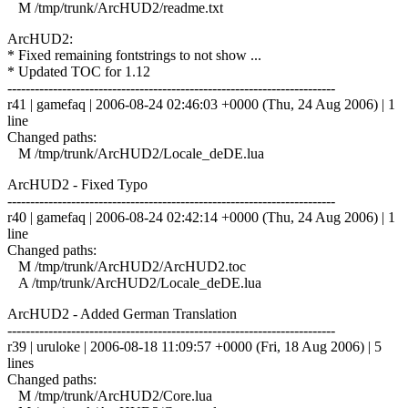
M /tmp/trunk/ArcHUD2/readme.txt
ArcHUD2:
* Fixed remaining fontstrings to not show ...
* Updated TOC for 1.12
------------------------------------------------------------------------
r41 | gamefaq | 2006-08-24 02:46:03 +0000 (Thu, 24 Aug 2006) | 1
line
Changed paths:
M /tmp/trunk/ArcHUD2/Locale_deDE.lua
ArcHUD2 - Fixed Typo
------------------------------------------------------------------------
r40 | gamefaq | 2006-08-24 02:42:14 +0000 (Thu, 24 Aug 2006) | 1
line
Changed paths:
M /tmp/trunk/ArcHUD2/ArcHUD2.toc
A /tmp/trunk/ArcHUD2/Locale_deDE.lua
ArcHUD2 - Added German Translation
------------------------------------------------------------------------
r39 | uruloke | 2006-08-18 11:09:57 +0000 (Fri, 18 Aug 2006) | 5
lines
Changed paths:
M /tmp/trunk/ArcHUD2/Core.lua