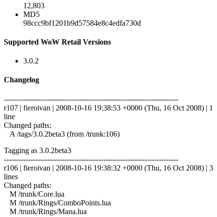
12,803
MD5
98ccc9bf1201b9d57584e8c4edfa730d
Supported WoW Retail Versions
3.0.2
Changelog
------------------------------------------------------------------------
r107 | fieroivan | 2008-10-16 19:38:53 +0000 (Thu, 16 Oct 2008) | 1
line
Changed paths:
A /tags/3.0.2beta3 (from /trunk:106)
Tagging as 3.0.2beta3
------------------------------------------------------------------------
r106 | fieroivan | 2008-10-16 19:38:32 +0000 (Thu, 16 Oct 2008) | 3
lines
Changed paths:
M /trunk/Core.lua
M /trunk/Rings/ComboPoints.lua
M /trunk/Rings/Mana.lua