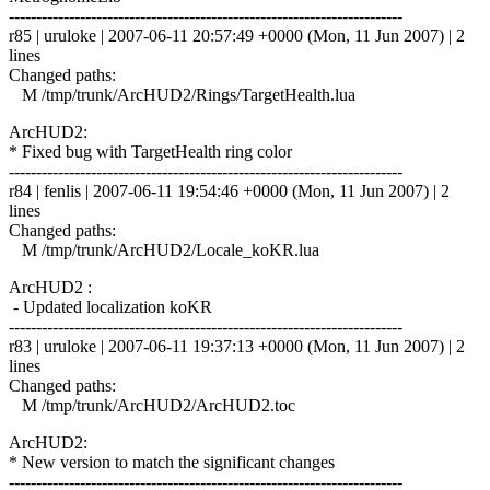
------------------------------------------------------------------------
r85 | uruloke | 2007-06-11 20:57:49 +0000 (Mon, 11 Jun 2007) | 2
lines
Changed paths:
M /tmp/trunk/ArcHUD2/Rings/TargetHealth.lua
ArcHUD2:
* Fixed bug with TargetHealth ring color
------------------------------------------------------------------------
r84 | fenlis | 2007-06-11 19:54:46 +0000 (Mon, 11 Jun 2007) | 2
lines
Changed paths:
M /tmp/trunk/ArcHUD2/Locale_koKR.lua
ArcHUD2 :
- Updated localization koKR
------------------------------------------------------------------------
r83 | uruloke | 2007-06-11 19:37:13 +0000 (Mon, 11 Jun 2007) | 2
lines
Changed paths:
M /tmp/trunk/ArcHUD2/ArcHUD2.toc
ArcHUD2:
* New version to match the significant changes
------------------------------------------------------------------------