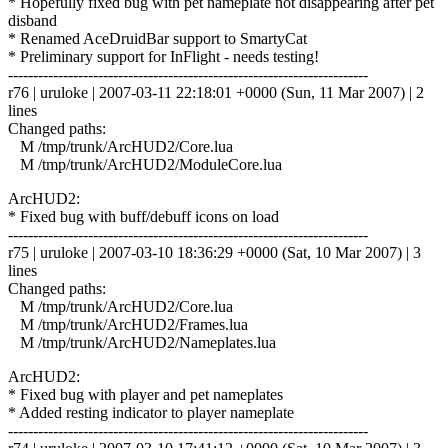
* Hopefully fixed bug with pet nameplate not disappearing after pet
disband
* Renamed AceDruidBar support to SmartyCat
* Preliminary support for InFlight - needs testing!
------------------------------------------------------------------------
r76 | uruloke | 2007-03-11 22:18:01 +0000 (Sun, 11 Mar 2007) | 2
lines
Changed paths:
M /tmp/trunk/ArcHUD2/Core.lua
M /tmp/trunk/ArcHUD2/ModuleCore.lua
ArcHUD2:
* Fixed bug with buff/debuff icons on load
------------------------------------------------------------------------
r75 | uruloke | 2007-03-10 18:36:29 +0000 (Sat, 10 Mar 2007) | 3
lines
Changed paths:
M /tmp/trunk/ArcHUD2/Core.lua
M /tmp/trunk/ArcHUD2/Frames.lua
M /tmp/trunk/ArcHUD2/Nameplates.lua
ArcHUD2:
* Fixed bug with player and pet nameplates
* Added resting indicator to player nameplate
------------------------------------------------------------------------