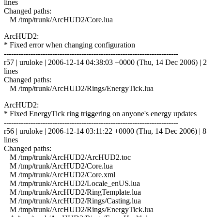
lines
Changed paths:
M /tmp/trunk/ArcHUD2/Core.lua
ArcHUD2:
* Fixed error when changing configuration
------------------------------------------------------------------------
r57 | uruloke | 2006-12-14 04:38:03 +0000 (Thu, 14 Dec 2006) | 2
lines
Changed paths:
M /tmp/trunk/ArcHUD2/Rings/EnergyTick.lua
ArcHUD2:
* Fixed EnergyTick ring triggering on anyone's energy updates
------------------------------------------------------------------------
r56 | uruloke | 2006-12-14 03:11:22 +0000 (Thu, 14 Dec 2006) | 8
lines
Changed paths:
M /tmp/trunk/ArcHUD2/ArcHUD2.toc
M /tmp/trunk/ArcHUD2/Core.lua
M /tmp/trunk/ArcHUD2/Core.xml
M /tmp/trunk/ArcHUD2/Locale_enUS.lua
M /tmp/trunk/ArcHUD2/RingTemplate.lua
M /tmp/trunk/ArcHUD2/Rings/Casting.lua
M /tmp/trunk/ArcHUD2/Rings/EnergyTick.lua