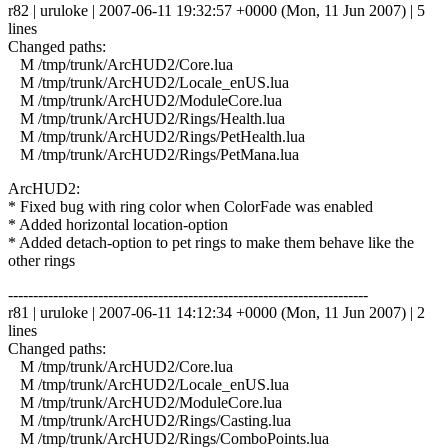
r82 | uruloke | 2007-06-11 19:32:57 +0000 (Mon, 11 Jun 2007) | 5
lines
Changed paths:
M /tmp/trunk/ArcHUD2/Core.lua
M /tmp/trunk/ArcHUD2/Locale_enUS.lua
M /tmp/trunk/ArcHUD2/ModuleCore.lua
M /tmp/trunk/ArcHUD2/Rings/Health.lua
M /tmp/trunk/ArcHUD2/Rings/PetHealth.lua
M /tmp/trunk/ArcHUD2/Rings/PetMana.lua
ArcHUD2:
* Fixed bug with ring color when ColorFade was enabled
* Added horizontal location-option
* Added detach-option to pet rings to make them behave like the
other rings
------------------------------------------------------------------------
r81 | uruloke | 2007-06-11 14:12:34 +0000 (Mon, 11 Jun 2007) | 2
lines
Changed paths:
M /tmp/trunk/ArcHUD2/Core.lua
M /tmp/trunk/ArcHUD2/Locale_enUS.lua
M /tmp/trunk/ArcHUD2/ModuleCore.lua
M /tmp/trunk/ArcHUD2/Rings/Casting.lua
M /tmp/trunk/ArcHUD2/Rings/ComboPoints.lua