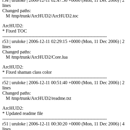
r54 | uruloke | 2006-12-11 02:47:56 +0000 (Mon, 11 Dec 2006) | 2
lines
Changed paths:
M /tmp/trunk/ArcHUD2/ArcHUD2.toc
ArcHUD2:
* Fixed TOC
------------------------------------------------------------------------
r53 | uruloke | 2006-12-11 02:29:15 +0000 (Mon, 11 Dec 2006) | 2
lines
Changed paths:
M /tmp/trunk/ArcHUD2/Core.lua
ArcHUD2:
* Fixed shaman class color
------------------------------------------------------------------------
r52 | uruloke | 2006-12-11 00:51:40 +0000 (Mon, 11 Dec 2006) | 2
lines
Changed paths:
M /tmp/trunk/ArcHUD2/readme.txt
ArcHUD2:
* Updated readme file
------------------------------------------------------------------------
r51 | uruloke | 2006-12-11 00:30:20 +0000 (Mon, 11 Dec 2006) | 4
lines