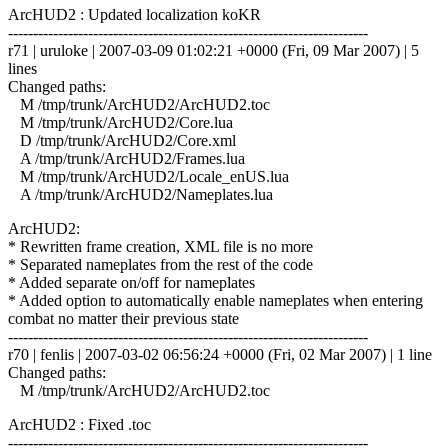
ArcHUD2 : Updated localization koKR
------------------------------------------------------------------------
r71 | uruloke | 2007-03-09 01:02:21 +0000 (Fri, 09 Mar 2007) | 5
lines
Changed paths:
M /tmp/trunk/ArcHUD2/ArcHUD2.toc
M /tmp/trunk/ArcHUD2/Core.lua
D /tmp/trunk/ArcHUD2/Core.xml
A /tmp/trunk/ArcHUD2/Frames.lua
M /tmp/trunk/ArcHUD2/Locale_enUS.lua
A /tmp/trunk/ArcHUD2/Nameplates.lua
ArcHUD2:
* Rewritten frame creation, XML file is no more
* Separated nameplates from the rest of the code
* Added separate on/off for nameplates
* Added option to automatically enable nameplates when entering
combat no matter their previous state
------------------------------------------------------------------------
r70 | fenlis | 2007-03-02 06:56:24 +0000 (Fri, 02 Mar 2007) | 1 line
Changed paths:
M /tmp/trunk/ArcHUD2/ArcHUD2.toc
ArcHUD2 : Fixed .toc
------------------------------------------------------------------------