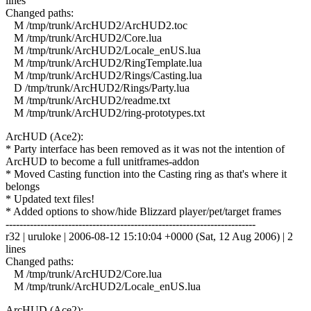
lines
Changed paths:
M /tmp/trunk/ArcHUD2/ArcHUD2.toc
M /tmp/trunk/ArcHUD2/Core.lua
M /tmp/trunk/ArcHUD2/Locale_enUS.lua
M /tmp/trunk/ArcHUD2/RingTemplate.lua
M /tmp/trunk/ArcHUD2/Rings/Casting.lua
D /tmp/trunk/ArcHUD2/Rings/Party.lua
M /tmp/trunk/ArcHUD2/readme.txt
M /tmp/trunk/ArcHUD2/ring-prototypes.txt
ArcHUD (Ace2):
* Party interface has been removed as it was not the intention of
ArcHUD to become a full unitframes-addon
* Moved Casting function into the Casting ring as that's where it
belongs
* Updated text files!
* Added options to show/hide Blizzard player/pet/target frames
------------------------------------------------------------------------
r32 | uruloke | 2006-08-12 15:10:04 +0000 (Sat, 12 Aug 2006) | 2
lines
Changed paths:
M /tmp/trunk/ArcHUD2/Core.lua
M /tmp/trunk/ArcHUD2/Locale_enUS.lua
ArcHUD (Ace2):