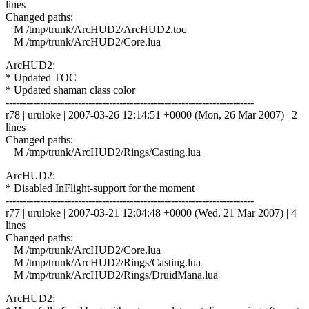
lines
Changed paths:
M /tmp/trunk/ArcHUD2/ArcHUD2.toc
M /tmp/trunk/ArcHUD2/Core.lua
ArcHUD2:
* Updated TOC
* Updated shaman class color
------------------------------------------------------------------------
r78 | uruloke | 2007-03-26 12:14:51 +0000 (Mon, 26 Mar 2007) | 2
lines
Changed paths:
M /tmp/trunk/ArcHUD2/Rings/Casting.lua
ArcHUD2:
* Disabled InFlight-support for the moment
------------------------------------------------------------------------
r77 | uruloke | 2007-03-21 12:04:48 +0000 (Wed, 21 Mar 2007) | 4
lines
Changed paths:
M /tmp/trunk/ArcHUD2/Core.lua
M /tmp/trunk/ArcHUD2/Rings/Casting.lua
M /tmp/trunk/ArcHUD2/Rings/DruidMana.lua
ArcHUD2: