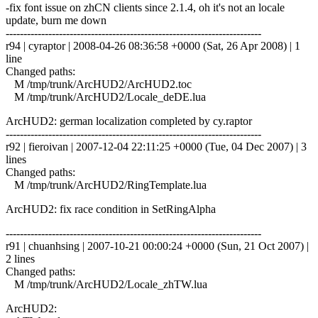
-fix font issue on zhCN clients since 2.1.4, oh it's not an locale
update, burn me down
------------------------------------------------------------------------
r94 | cyraptor | 2008-04-26 08:36:58 +0000 (Sat, 26 Apr 2008) | 1
line
Changed paths:
M /tmp/trunk/ArcHUD2/ArcHUD2.toc
M /tmp/trunk/ArcHUD2/Locale_deDE.lua
ArcHUD2: german localization completed by cy.raptor
------------------------------------------------------------------------
r92 | fieroivan | 2007-12-04 22:11:25 +0000 (Tue, 04 Dec 2007) | 3
lines
Changed paths:
M /tmp/trunk/ArcHUD2/RingTemplate.lua
ArcHUD2: fix race condition in SetRingAlpha
------------------------------------------------------------------------
r91 | chuanhsing | 2007-10-21 00:00:24 +0000 (Sun, 21 Oct 2007) |
2 lines
Changed paths:
M /tmp/trunk/ArcHUD2/Locale_zhTW.lua
ArcHUD2: