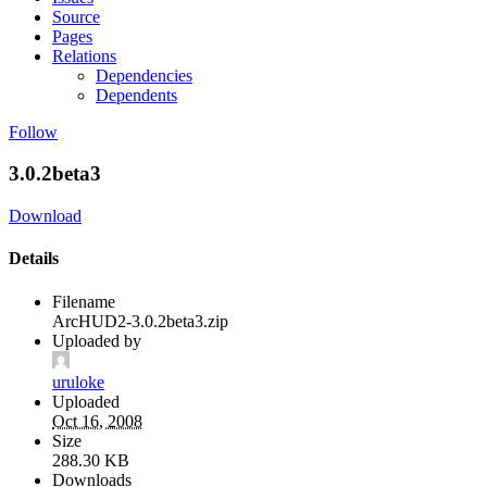
Source
Pages
Relations
Dependencies
Dependents
Follow
3.0.2beta3
Download
Details
Filename
ArcHUD2-3.0.2beta3.zip
Uploaded by
uruloke
Uploaded
Oct 16, 2008
Size
288.30 KB
Downloads