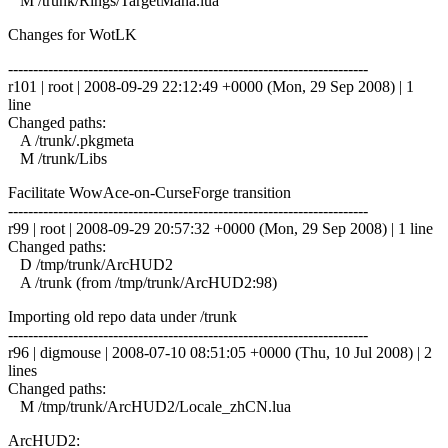
M /trunk/Rings/TargetMana.lua
Changes for WotLK
------------------------------------------------------------------------
r101 | root | 2008-09-29 22:12:49 +0000 (Mon, 29 Sep 2008) | 1
line
Changed paths:
A /trunk/.pkgmeta
M /trunk/Libs
Facilitate WowAce-on-CurseForge transition
------------------------------------------------------------------------
r99 | root | 2008-09-29 20:57:32 +0000 (Mon, 29 Sep 2008) | 1 line
Changed paths:
D /tmp/trunk/ArcHUD2
A /trunk (from /tmp/trunk/ArcHUD2:98)
Importing old repo data under /trunk
------------------------------------------------------------------------
r96 | digmouse | 2008-07-10 08:51:05 +0000 (Thu, 10 Jul 2008) | 2
lines
Changed paths:
M /tmp/trunk/ArcHUD2/Locale_zhCN.lua
ArcHUD2: