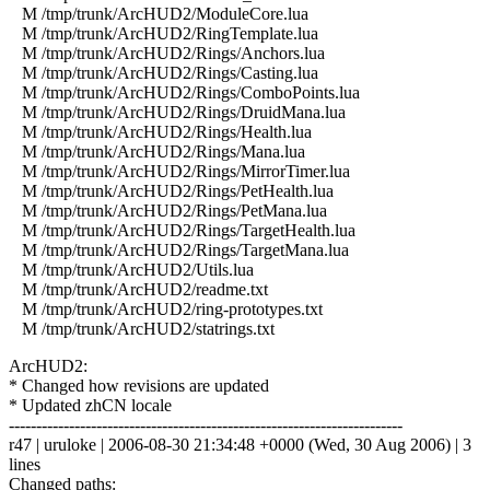
M /tmp/trunk/ArcHUD2/ModuleCore.lua
M /tmp/trunk/ArcHUD2/RingTemplate.lua
M /tmp/trunk/ArcHUD2/Rings/Anchors.lua
M /tmp/trunk/ArcHUD2/Rings/Casting.lua
M /tmp/trunk/ArcHUD2/Rings/ComboPoints.lua
M /tmp/trunk/ArcHUD2/Rings/DruidMana.lua
M /tmp/trunk/ArcHUD2/Rings/Health.lua
M /tmp/trunk/ArcHUD2/Rings/Mana.lua
M /tmp/trunk/ArcHUD2/Rings/MirrorTimer.lua
M /tmp/trunk/ArcHUD2/Rings/PetHealth.lua
M /tmp/trunk/ArcHUD2/Rings/PetMana.lua
M /tmp/trunk/ArcHUD2/Rings/TargetHealth.lua
M /tmp/trunk/ArcHUD2/Rings/TargetMana.lua
M /tmp/trunk/ArcHUD2/Utils.lua
M /tmp/trunk/ArcHUD2/readme.txt
M /tmp/trunk/ArcHUD2/ring-prototypes.txt
M /tmp/trunk/ArcHUD2/statrings.txt
ArcHUD2:
* Changed how revisions are updated
* Updated zhCN locale
------------------------------------------------------------------------
r47 | uruloke | 2006-08-30 21:34:48 +0000 (Wed, 30 Aug 2006) | 3
lines
Changed paths: