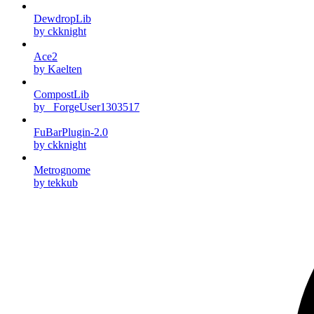
DewdropLib
by ckknight
Ace2
by Kaelten
CompostLib
by _ForgeUser1303517
FuBarPlugin-2.0
by ckknight
Metrognome
by tekkub