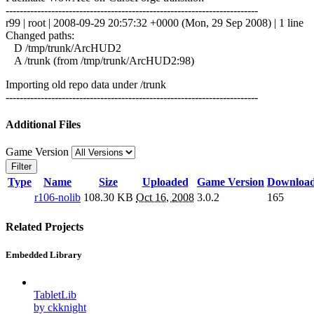
------------------------------------------------------------------------
r99 | root | 2008-09-29 20:57:32 +0000 (Mon, 29 Sep 2008) | 1 line
Changed paths:
D /tmp/trunk/ArcHUD2
A /trunk (from /tmp/trunk/ArcHUD2:98)
Importing old repo data under /trunk
------------------------------------------------------------------------
Additional Files
Game Version
Filter
Type
Name
Size
Uploaded
Game Version
Downloa
r106-nolib
108.30 KB
Oct 16, 2008
3.0.2
165
Related Projects
Embedded Library
TabletLib
by ckknight