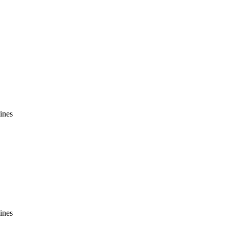
ines
ines