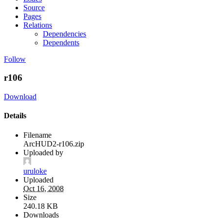
Source
Pages
Relations
Dependencies
Dependents
Follow
r106
Download
Details
Filename
ArcHUD2-r106.zip
Uploaded by
uruloke
Uploaded
Oct 16, 2008
Size
240.18 KB
Downloads