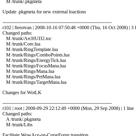
M /trunk/.pkgmeta
Update .pkgmeta for new external loactions
------------------------------------------------------------------------
r102 | fieroivan | 2008-10-16 07:50:48 +0000 (Thu, 16 Oct 2008) | 3 l
Changed paths:
M /trunk/ArcHUD2.toc
M /trunk/Core.lua
M /trunk/RingTemplate.lua
M /trunk/Rings/ComboPoints.lua
M /trunk/Rings/EnergyTick.lua
M /trunk/Rings/FocusMana.lua
M /trunk/Rings/Mana.lua
M /trunk/Rings/PetMana.lua
M /trunk/Rings/TargetMana.lua
Changes for WotLK
------------------------------------------------------------------------
r101 | root | 2008-09-29 22:12:49 +0000 (Mon, 29 Sep 2008) | 1 line
Changed paths:
A /trunk/.pkgmeta
M /trunk/Libs
Facilitate WowAce-on-CurseForge transition