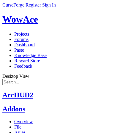
CurseForge
Register
Sign In
WowAce
Projects
Forums
Dashboard
Paste
Knowledge Base
Reward Store
Feedback
Desktop View
ArcHUD2
Addons
Overview
File
Issues