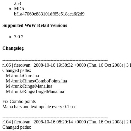
253
MD5
bf1a47060e883101df65e518aca6f2d9
Supported WoW Retail Versions
3.0.2
Changelog
------------------------------------------------------------------------
r106 | fieroivan | 2008-10-16 19:38:32 +0000 (Thu, 16 Oct 2008) | 3 l
Changed paths:
M /trunk/Core.lua
M /trunk/Rings/ComboPoints.lua
M /trunk/Rings/Mana.lua
M /trunk/Rings/TargetMana.lua
Fix Combo points
Mana bars and text update every 0.1 sec
------------------------------------------------------------------------
r104 | fieroivan | 2008-10-16 08:29:14 +0000 (Thu, 16 Oct 2008) | 2 l
Changed paths: