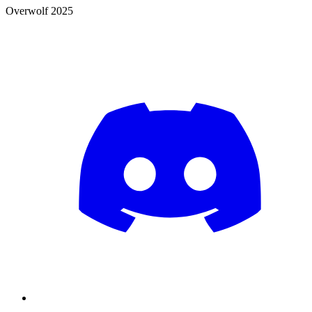
Overwolf 2025