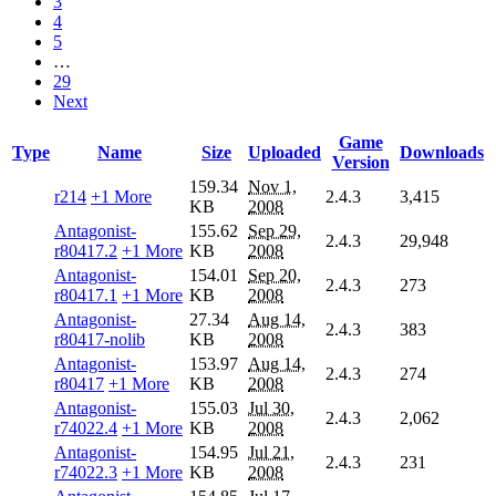
3
4
5
…
29
Next
Game
Type
Name
Size
Uploaded
Downloads
Version
159.34
Nov 1,
r214
+1 More
2.4.3
3,415
KB
2008
Antagonist-
155.62
Sep 29,
2.4.3
29,948
r80417.2
+1 More
KB
2008
Antagonist-
154.01
Sep 20,
2.4.3
273
r80417.1
+1 More
KB
2008
Antagonist-
27.34
Aug 14,
2.4.3
383
r80417-nolib
KB
2008
Antagonist-
153.97
Aug 14,
2.4.3
274
r80417
+1 More
KB
2008
Antagonist-
155.03
Jul 30,
2.4.3
2,062
r74022.4
+1 More
KB
2008
Antagonist-
154.95
Jul 21,
2.4.3
231
r74022.3
+1 More
KB
2008