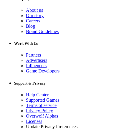
About us
Our story
Careers
Blog
Brand Guidelines
Work With Us
Partners
Advertisers
Influencers
Game Developers
Support & Privacy
Help Center
Supported Games
Terms of service
Privacy Policy
Overwolf Alphas
Licenses
Update Privacy Preferences