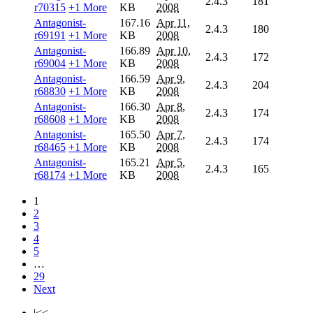
2.4.3
181
r70315
+1 More
KB
2008
Antagonist-
167.16
Apr 11,
2.4.3
180
r69191
+1 More
KB
2008
Antagonist-
166.89
Apr 10,
2.4.3
172
r69004
+1 More
KB
2008
Antagonist-
166.59
Apr 9,
2.4.3
204
r68830
+1 More
KB
2008
Antagonist-
166.30
Apr 8,
2.4.3
174
r68608
+1 More
KB
2008
Antagonist-
165.50
Apr 7,
2.4.3
174
r68465
+1 More
KB
2008
Antagonist-
165.21
Apr 5,
2.4.3
165
r68174
+1 More
KB
2008
1
2
3
4
5
…
29
Next
|<<