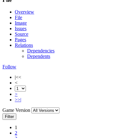
Overview
File
Image
Issues
Source
Pages
Relations
Dependencies
Dependents
Follow
|<<
<
>
>>|
Game Version
Filter
1
2