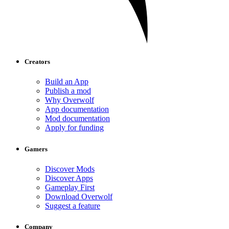
Creators
Build an App
Publish a mod
Why Overwolf
App documentation
Mod documentation
Apply for funding
Gamers
Discover Mods
Discover Apps
Gameplay First
Download Overwolf
Suggest a feature
Company