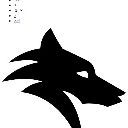
<
>
>>|