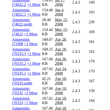
Antagonist-
154.85
Jul 17,
2.4.3
199
r74022.2
+1 More
KB
2008
Antagonist-
154.48
Jun 4,
2.4.3
195
r74022.1
+1 More
KB
2008
Antagonist-
28.40
May 15,
2.4.3
239
r74022-nolib
KB
2008
Antagonist-
154.44
May 15,
2.4.3
169
r74022
+1 More
KB
2008
Antagonist-
168.67
Apr 28,
2.4.3
181
r71998
+1 More
KB
2008
Antagonist-
168.25
Apr 28,
2.4.3
162
r70335.3
+1 More
KB
2008
Antagonist-
167.90
Apr 28,
2.4.3
179
r70335.2
+1 More
KB
2008
Antagonist-
167.92
Apr 24,
2.4.3
170
r70335.1
+1 More
KB
2008
Antagonist-
42.21
Apr 18,
2.4.3
187
r70335-nolib
KB
2008
Antagonist-
167.90
Apr 18,
2.4.3
159
r70335
+1 More
KB
2008
Antagonist-
167.62
Apr 18,
2.4.3
194
r70333
+1 More
KB
2008
Antagonist-
167.40
Apr 18,