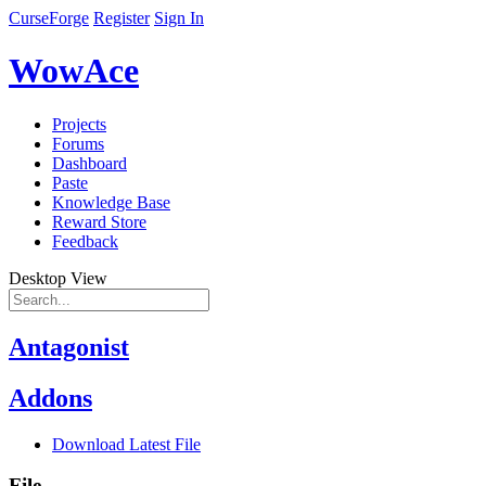
CurseForge
Register
Sign In
WowAce
Projects
Forums
Dashboard
Paste
Knowledge Base
Reward Store
Feedback
Desktop View
Antagonist
Addons
Download Latest File
File