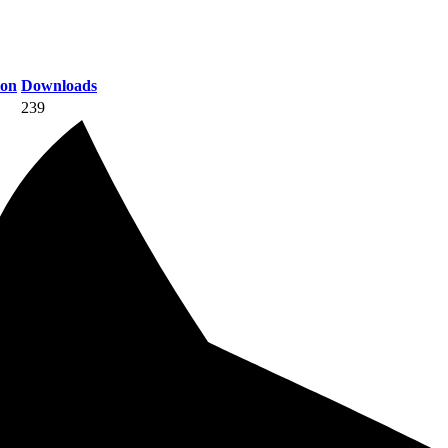
ion
Downloads
239