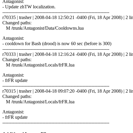
Antagonist:
- Update zhTW localization.
------------------------------------------------------------------------
r70335 | trasher | 2008-04-18 12:50:21 -0400 (Fri, 18 Apr 2008) | 2 li
Changed paths:
M /trunk/Antagonist/Data/Cooldowns.lua
Antagonist:
- cooldown for Bash (drood) is now 60 sec (before is 300)
------------------------------------------------------------------------
r70333 | trasher | 2008-04-18 12:16:24 -0400 (Fri, 18 Apr 2008) | 2 li
Changed paths:
M /trunk/Antagonist/Locals/frFR.lua
Antagonist:
- frFR update
------------------------------------------------------------------------
r70315 | trasher | 2008-04-18 09:07:20 -0400 (Fri, 18 Apr 2008) | 2 li
Changed paths:
M /trunk/Antagonist/Locals/frFR.lua
Antagonist:
- frFR update
------------------------------------------------------------------------