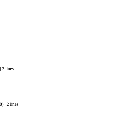
 2 lines
 | 2 lines