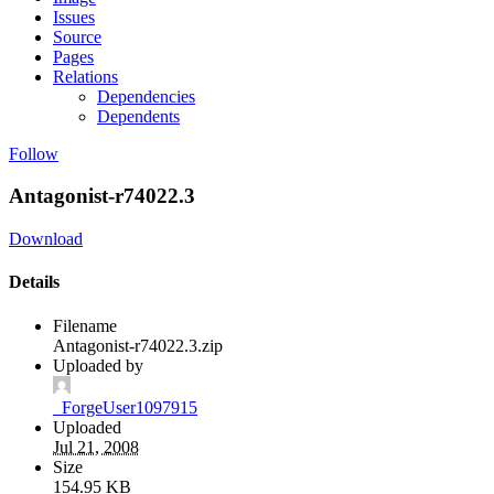
Issues
Source
Pages
Relations
Dependencies
Dependents
Follow
Antagonist-r74022.3
Download
Details
Filename
Antagonist-r74022.3.zip
Uploaded by
_ForgeUser1097915
Uploaded
Jul 21, 2008
Size
154.95 KB