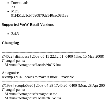
Downloads
231
MD5
91f451dc1cb7590870de540cac08f138
Supported WoW Retail Versions
2.4.3
Changelog
------------------------------------------------------------------------
r74022 | digmouse | 2008-05-15 22:12:51 -0400 (Thu, 15 May 2008) |
Changed paths:
M /trunk/Antagonist/Locals/zhCN.lua
Antagonist:
revamp zhCN locales to make it more....readable.
------------------------------------------------------------------------
r71998 | scorpio0920 | 2008-04-28 17:46:20 -0400 (Mon, 28 Apr 2008)
Changed paths:
M /trunk/Antagonist/Antagonist.toc
M /trunk/Antagonist/Locals/zhTW.lua