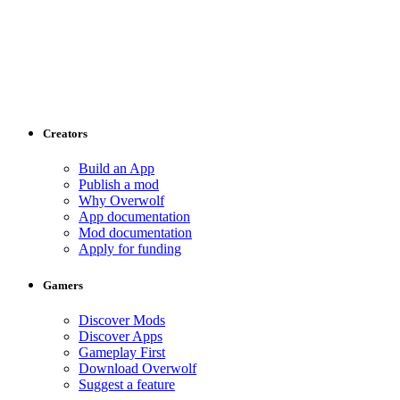
Creators
Build an App
Publish a mod
Why Overwolf
App documentation
Mod documentation
Apply for funding
Gamers
Discover Mods
Discover Apps
Gameplay First
Download Overwolf
Suggest a feature