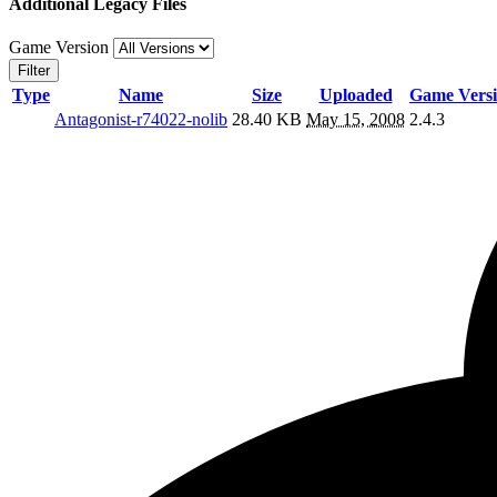
Additional Legacy Files
Game Version
Filter
Type
Name
Size
Uploaded
Game Vers
Antagonist-r74022-nolib
28.40 KB
May 15, 2008
2.4.3