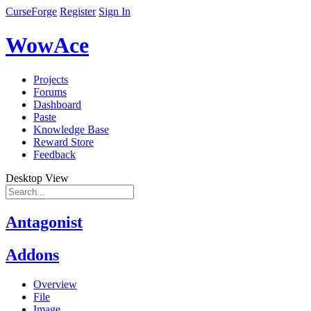
CurseForge
Register
Sign In
WowAce
Projects
Forums
Dashboard
Paste
Knowledge Base
Reward Store
Feedback
Desktop View
Antagonist
Addons
Overview
File
Image