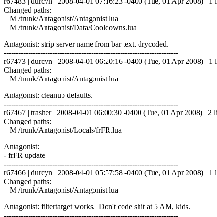
r67483 | durcyn | 2008-04-01 07:16:23 -0400 (Tue, 01 Apr 2008) | 1 l
Changed paths:
M /trunk/Antagonist/Antagonist.lua
M /trunk/Antagonist/Data/Cooldowns.lua
Antagonist: strip server name from bar text, drycoded.
------------------------------------------------------------------------
r67473 | durcyn | 2008-04-01 06:20:16 -0400 (Tue, 01 Apr 2008) | 1 l
Changed paths:
M /trunk/Antagonist/Antagonist.lua
Antagonist: cleanup defaults.
------------------------------------------------------------------------
r67467 | trasher | 2008-04-01 06:00:30 -0400 (Tue, 01 Apr 2008) | 2 l
Changed paths:
M /trunk/Antagonist/Locals/frFR.lua
Antagonist:
- frFR update
------------------------------------------------------------------------
r67466 | durcyn | 2008-04-01 05:57:58 -0400 (Tue, 01 Apr 2008) | 1 l
Changed paths:
M /trunk/Antagonist/Antagonist.lua
Antagonist: filtertarget works. Don't code shit at 5 AM, kids.
------------------------------------------------------------------------