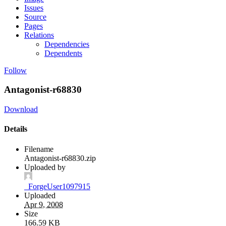
Issues
Source
Pages
Relations
Dependencies
Dependents
Follow
Antagonist-r68830
Download
Details
Filename
Antagonist-r68830.zip
Uploaded by
_ForgeUser1097915
Uploaded
Apr 9, 2008
Size
166.59 KB