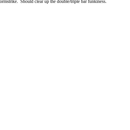
strike. Should clear up the double/triple bar funkiness.