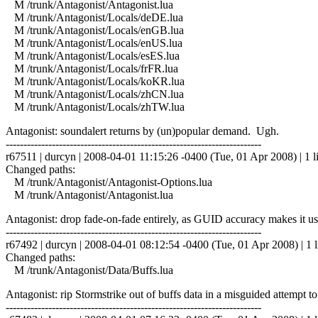
M /trunk/Antagonist/Antagonist.lua
M /trunk/Antagonist/Locals/deDE.lua
M /trunk/Antagonist/Locals/enGB.lua
M /trunk/Antagonist/Locals/enUS.lua
M /trunk/Antagonist/Locals/esES.lua
M /trunk/Antagonist/Locals/frFR.lua
M /trunk/Antagonist/Locals/koKR.lua
M /trunk/Antagonist/Locals/zhCN.lua
M /trunk/Antagonist/Locals/zhTW.lua
Antagonist: soundalert returns by (un)popular demand. Ugh.
------------------------------------------------------------------------
r67511 | durcyn | 2008-04-01 11:15:26 -0400 (Tue, 01 Apr 2008) | 1 l
Changed paths:
M /trunk/Antagonist/Antagonist-Options.lua
M /trunk/Antagonist/Antagonist.lua
Antagonist: drop fade-on-fade entirely, as GUID accuracy makes it us
------------------------------------------------------------------------
r67492 | durcyn | 2008-04-01 08:12:54 -0400 (Tue, 01 Apr 2008) | 1 l
Changed paths:
M /trunk/Antagonist/Data/Buffs.lua
Antagonist: rip Stormstrike out of buffs data in a misguided attempt 
------------------------------------------------------------------------