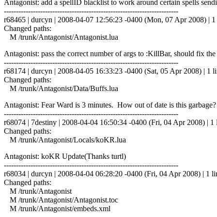
Antagonist: add a spellID blacklist to work around certain spells 
------------------------------------------------------------------------
r68465 | durcyn | 2008-04-07 12:56:23 -0400 (Mon, 07 Apr 2008) | 1 
Changed paths:
M /trunk/Antagonist/Antagonist.lua
Antagonist: pass the correct number of args to :KillBar, should fix th
------------------------------------------------------------------------
r68174 | durcyn | 2008-04-05 16:33:23 -0400 (Sat, 05 Apr 2008) | 1 l
Changed paths:
M /trunk/Antagonist/Data/Buffs.lua
Antagonist: Fear Ward is 3 minutes. How out of date is this garbage?
------------------------------------------------------------------------
r68074 | 7destiny | 2008-04-04 16:50:34 -0400 (Fri, 04 Apr 2008) | 1 
Changed paths:
M /trunk/Antagonist/Locals/koKR.lua
Antagonist: koKR Update(Thanks turtl)
------------------------------------------------------------------------
r68034 | durcyn | 2008-04-04 06:28:20 -0400 (Fri, 04 Apr 2008) | 1 li
Changed paths:
M /trunk/Antagonist
M /trunk/Antagonist/Antagonist.toc
M /trunk/Antagonist/embeds.xml