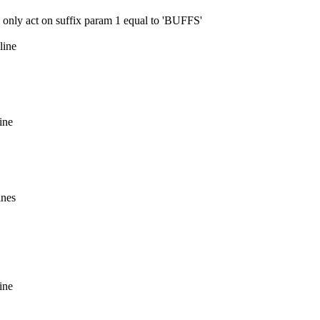
ly act on suffix param 1 equal to 'BUFFS'
line
ine
ines
ine