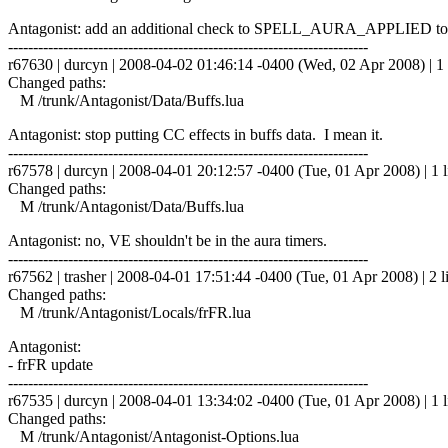
Antagonist: add an additional check to SPELL_AURA_APPLIED to on
------------------------------------------------------------------------
r67630 | durcyn | 2008-04-02 01:46:14 -0400 (Wed, 02 Apr 2008) | 1 
Changed paths:
M /trunk/Antagonist/Data/Buffs.lua
Antagonist: stop putting CC effects in buffs data. I mean it.
------------------------------------------------------------------------
r67578 | durcyn | 2008-04-01 20:12:57 -0400 (Tue, 01 Apr 2008) | 1 l
Changed paths:
M /trunk/Antagonist/Data/Buffs.lua
Antagonist: no, VE shouldn't be in the aura timers.
------------------------------------------------------------------------
r67562 | trasher | 2008-04-01 17:51:44 -0400 (Tue, 01 Apr 2008) | 2 l
Changed paths:
M /trunk/Antagonist/Locals/frFR.lua
Antagonist:
- frFR update
------------------------------------------------------------------------
r67535 | durcyn | 2008-04-01 13:34:02 -0400 (Tue, 01 Apr 2008) | 1 l
Changed paths:
M /trunk/Antagonist/Antagonist-Options.lua