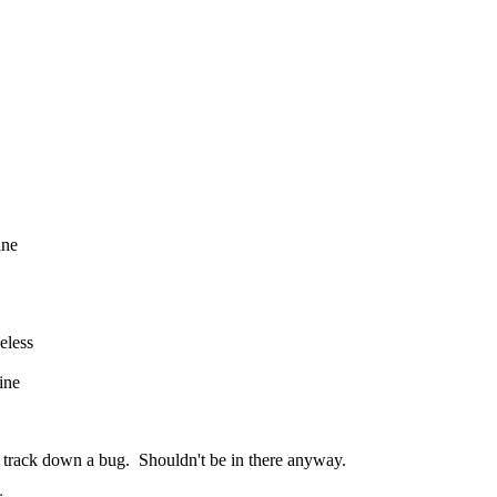
ine
eless
ine
to track down a bug. Shouldn't be in there anyway.