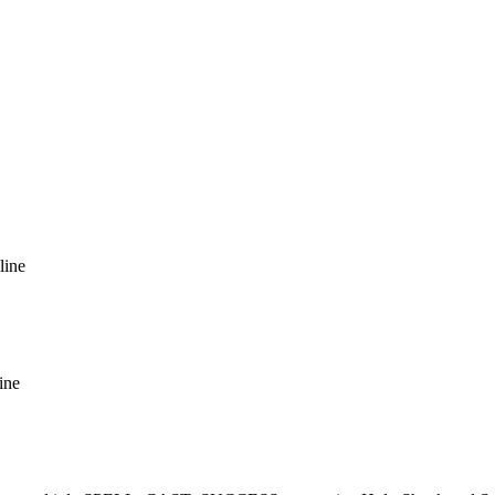
line
ine