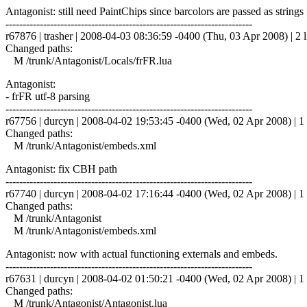
Antagonist: still need PaintChips since barcolors are passed as strings 
------------------------------------------------------------------------
r67876 | trasher | 2008-04-03 08:36:59 -0400 (Thu, 03 Apr 2008) | 2 l
Changed paths:
M /trunk/Antagonist/Locals/frFR.lua
Antagonist:
- frFR utf-8 parsing
------------------------------------------------------------------------
r67756 | durcyn | 2008-04-02 19:53:45 -0400 (Wed, 02 Apr 2008) | 1 
Changed paths:
M /trunk/Antagonist/embeds.xml
Antagonist: fix CBH path
------------------------------------------------------------------------
r67740 | durcyn | 2008-04-02 17:16:44 -0400 (Wed, 02 Apr 2008) | 1 
Changed paths:
M /trunk/Antagonist
M /trunk/Antagonist/embeds.xml
Antagonist: now with actual functioning externals and embeds.
------------------------------------------------------------------------
r67631 | durcyn | 2008-04-02 01:50:21 -0400 (Wed, 02 Apr 2008) | 1 
Changed paths:
M /trunk/Antagonist/Antagonist.lua