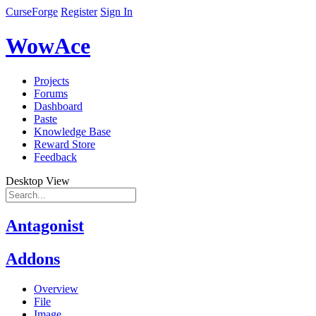
CurseForge
Register
Sign In
WowAce
Projects
Forums
Dashboard
Paste
Knowledge Base
Reward Store
Feedback
Desktop View
Antagonist
Addons
Overview
File
Image