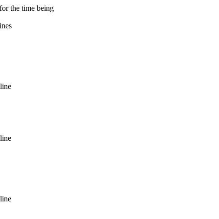
for the time being
ines
line
line
line