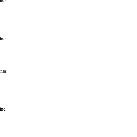
ine
ine
ines
ine