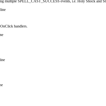
sending multiple SPELL_CAST_SUCCESS events, i.e. Holy Shock and Storm
line
e OnClick handlers.
ine
line
ne