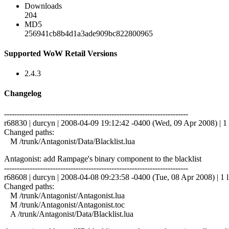
Downloads
204
MD5
256941cb8b4d1a3ade909bc822800965
Supported WoW Retail Versions
2.4.3
Changelog
------------------------------------------------------------------------
r68830 | durcyn | 2008-04-09 19:12:42 -0400 (Wed, 09 Apr 2008) | 1 
Changed paths:
M /trunk/Antagonist/Data/Blacklist.lua
Antagonist: add Rampage's binary component to the blacklist
------------------------------------------------------------------------
r68608 | durcyn | 2008-04-08 09:23:58 -0400 (Tue, 08 Apr 2008) | 1 l
Changed paths:
M /trunk/Antagonist/Antagonist.lua
M /trunk/Antagonist/Antagonist.toc
A /trunk/Antagonist/Data/Blacklist.lua