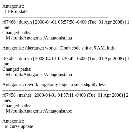
Antagonist:
- frFR update
------------------------------------------------------------------------
r67466 | durcyn | 2008-04-01 05:57:58 -0400 (Tue, 01 Apr 2008) | 1
line
Changed paths:
M /trunk/Antagonist/Antagonist.lua
Antagonist: filtertarget works. Don't code shit at 5 AM, kids.
------------------------------------------------------------------------
r67462 | durcyn | 2008-04-01 05:30:45 -0400 (Tue, 01 Apr 2008) | 1
line
Changed paths:
M /trunk/Antagonist/Antagonist.lua
Antagonist: rework targetonly logic to suck slightly less
------------------------------------------------------------------------
r67458 | trasher | 2008-04-01 04:57:11 -0400 (Tue, 01 Apr 2008) | 2
lines
Changed paths:
M /trunk/Antagonist/Antagonist.toc
Antagonist:
- id curse update
------------------------------------------------------------------------