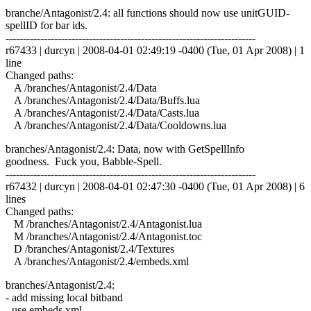
branche/Antagonist/2.4: all functions should now use unitGUID-
spellID for bar ids.
------------------------------------------------------------------------
r67433 | durcyn | 2008-04-01 02:49:19 -0400 (Tue, 01 Apr 2008) | 1
line
Changed paths:
A /branches/Antagonist/2.4/Data
A /branches/Antagonist/2.4/Data/Buffs.lua
A /branches/Antagonist/2.4/Data/Casts.lua
A /branches/Antagonist/2.4/Data/Cooldowns.lua
branches/Antagonist/2.4: Data, now with GetSpellInfo
goodness. Fuck you, Babble-Spell.
------------------------------------------------------------------------
r67432 | durcyn | 2008-04-01 02:47:30 -0400 (Tue, 01 Apr 2008) | 6
lines
Changed paths:
M /branches/Antagonist/2.4/Antagonist.lua
M /branches/Antagonist/2.4/Antagonist.toc
D /branches/Antagonist/2.4/Textures
A /branches/Antagonist/2.4/embeds.xml
branches/Antagonist/2.4:
- add missing local bitband
- use embeds.xml