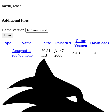
mkdir, whee.
------------------------------------------------------------------------
Additional Files
Game Version
Filter
Game
Type
Name
Size
Uploaded
Downloads
Version
Antagonist-
39.81
Apr 7,
2.4.3
114
r68465-nolib
KB
2008