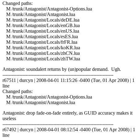
Changed paths:
M /trunk/Antagonist/Antagonist-Options.lua
M /trunk/Antagonist/Antagonist.lua
M /trunk/Antagonist/Locals/deDE.lua
M /trunk/Antagonist/Locals/enGB.lua
M /trunk/Antagonist/Locals/enUS.lua
M /trunk/Antagonist/Locals/esES.lua
M /trunk/Antagonist/Locals/frFR.lua
M /trunk/Antagonist/Locals/koKR.lua
M /trunk/Antagonist/Locals/zhCN.lua
M /trunk/Antagonist/Locals/zhTW.lua
Antagonist: soundalert returns by (un)popular demand. Ugh.
------------------------------------------------------------------------
r67511 | durcyn | 2008-04-01 11:15:26 -0400 (Tue, 01 Apr 2008) | 1
line
Changed paths:
M /trunk/Antagonist/Antagonist-Options.lua
M /trunk/Antagonist/Antagonist.lua
Antagonist: drop fade-on-fade entirely, as GUID accuracy makes it
useless
------------------------------------------------------------------------
r67492 | durcyn | 2008-04-01 08:12:54 -0400 (Tue, 01 Apr 2008) | 1
line