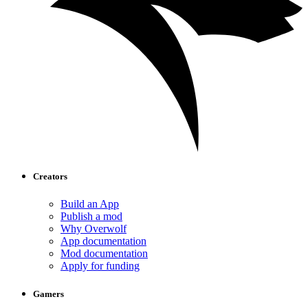
Creators
Build an App
Publish a mod
Why Overwolf
App documentation
Mod documentation
Apply for funding
Gamers