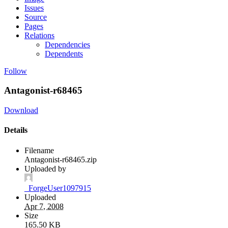
Issues
Source
Pages
Relations
Dependencies
Dependents
Follow
Antagonist-r68465
Download
Details
Filename
Antagonist-r68465.zip
Uploaded by
_ForgeUser1097915
Uploaded
Apr 7, 2008
Size
165.50 KB