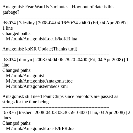
Antagonist: Fear Ward is 3 minutes. How out of date is this
garbage?
------------------------------------------------------------------------
r68074 | 7destiny | 2008-04-04 16:50:34 -0400 (Fri, 04 Apr 2008) |
1 line
Changed paths:
M /trunk/Antagonist/Locals/koKR.lua
Antagonist: koKR Update(Thanks turtl)
------------------------------------------------------------------------
r68034 | durcyn | 2008-04-04 06:28:20 -0400 (Fri, 04 Apr 2008) | 1
line
Changed paths:
M /trunk/Antagonist
M /trunk/Antagonist/Antagonist.toc
M /trunk/Antagonist/embeds.xml
Antagonist: still need PaintChips since barcolors are passed as
strings for the time being
------------------------------------------------------------------------
r67876 | trasher | 2008-04-03 08:36:59 -0400 (Thu, 03 Apr 2008) | 2
lines
Changed paths:
M /trunk/Antagonist/Locals/frFR.lua