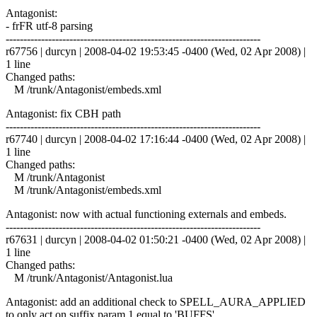
Antagonist:
- frFR utf-8 parsing
------------------------------------------------------------------------
r67756 | durcyn | 2008-04-02 19:53:45 -0400 (Wed, 02 Apr 2008) |
1 line
Changed paths:
M /trunk/Antagonist/embeds.xml
Antagonist: fix CBH path
------------------------------------------------------------------------
r67740 | durcyn | 2008-04-02 17:16:44 -0400 (Wed, 02 Apr 2008) |
1 line
Changed paths:
M /trunk/Antagonist
M /trunk/Antagonist/embeds.xml
Antagonist: now with actual functioning externals and embeds.
------------------------------------------------------------------------
r67631 | durcyn | 2008-04-02 01:50:21 -0400 (Wed, 02 Apr 2008) |
1 line
Changed paths:
M /trunk/Antagonist/Antagonist.lua
Antagonist: add an additional check to SPELL_AURA_APPLIED
to only act on suffix param 1 equal to 'BUFFS'