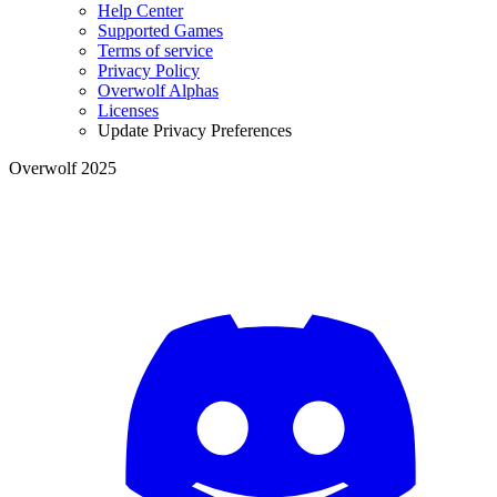
Help Center
Supported Games
Terms of service
Privacy Policy
Overwolf Alphas
Licenses
Update Privacy Preferences
Overwolf 2025