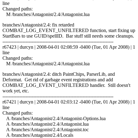
line
Changed paths:
M /branches/Antagonist/2.4/Antagonist.lua
branches/Antagonist/2.4: fix retarded
COMBAT_LOG_EVENT_UNFILTERED function, start fixing up
StartBars to use GUID/spellID. Bar stuff still needs some cleanups.
------------------------------------------------------------------------
r67423 | durcyn | 2008-04-01 02:08:59 -0400 (Tue, 01 Apr 2008) | 1
line
Changed paths:
M /branches/Antagonist/2.4/Antagonist.lua
branches/Antagonist/2.4: ditch PaintChips, ParserLib, and
Deformat. Get rid of garbage event registrations and add
COMBAT_LOG_EVENT_UNFILTERED handler. Still doesn't
work yet, etc.
------------------------------------------------------------------------
r67421 | durcyn | 2008-04-01 02:03:12 -0400 (Tue, 01 Apr 2008) | 1
line
Changed paths:
A /branches/Antagonist/2.4/Antagonist-Options.lua
A /branches/Antagonist/2.4/Antagonist.lua
A /branches/Antagonist/2.4/Antagonist.toc
A /branches/Antagonist/2.4/Locals