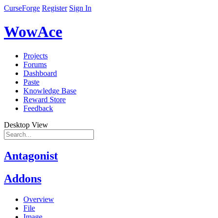
CurseForge
Register
Sign In
WowAce
Projects
Forums
Dashboard
Paste
Knowledge Base
Reward Store
Feedback
Desktop View
Antagonist
Addons
Overview
File
Image