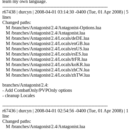
learn my own language.
------------------------------------------------------------------------
r67438 | durcyn | 2008-04-01 03:14:30 -0400 (Tue, 01 Apr 2008) | 5
lines
Changed paths:
M /branches/Antagonist/2.4/Antagonist-Options.lua
M /branches/Antagonist/2.4/Antagonist.lua
M /branches/Antagonist/2.4/Locals/deDE.lua
M /branches/Antagonist/2.4/Locals/enGB.lua
M /branches/Antagonist/2.4/Locals/enUS.lua
M /branches/Antagonist/2.4/Locals/esES.lua
M /branches/Antagonist/2.4/Locals/frFR.lua
M /branches/Antagonist/2.4/Locals/koKR.lua
M /branches/Antagonist/2.4/Locals/zhCN.lua
M /branches/Antagonist/2.4/Locals/zhTW.lua
branches/Antagonist/2.4:
- Add CombatOnly/PVPOnly options
- cleanup Locales
------------------------------------------------------------------------
r67436 | durcyn | 2008-04-01 02:54:56 -0400 (Tue, 01 Apr 2008) | 1
line
Changed paths:
M /branches/Antagonist/2.4/Antagonist.lua