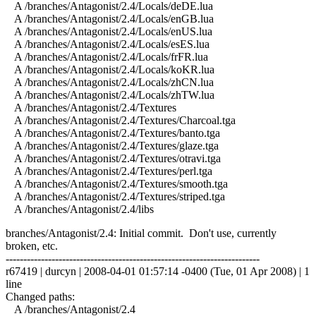
A /branches/Antagonist/2.4/Locals/deDE.lua
A /branches/Antagonist/2.4/Locals/enGB.lua
A /branches/Antagonist/2.4/Locals/enUS.lua
A /branches/Antagonist/2.4/Locals/esES.lua
A /branches/Antagonist/2.4/Locals/frFR.lua
A /branches/Antagonist/2.4/Locals/koKR.lua
A /branches/Antagonist/2.4/Locals/zhCN.lua
A /branches/Antagonist/2.4/Locals/zhTW.lua
A /branches/Antagonist/2.4/Textures
A /branches/Antagonist/2.4/Textures/Charcoal.tga
A /branches/Antagonist/2.4/Textures/banto.tga
A /branches/Antagonist/2.4/Textures/glaze.tga
A /branches/Antagonist/2.4/Textures/otravi.tga
A /branches/Antagonist/2.4/Textures/perl.tga
A /branches/Antagonist/2.4/Textures/smooth.tga
A /branches/Antagonist/2.4/Textures/striped.tga
A /branches/Antagonist/2.4/libs
branches/Antagonist/2.4: Initial commit. Don't use, currently
broken, etc.
------------------------------------------------------------------------
r67419 | durcyn | 2008-04-01 01:57:14 -0400 (Tue, 01 Apr 2008) | 1
line
Changed paths:
A /branches/Antagonist/2.4