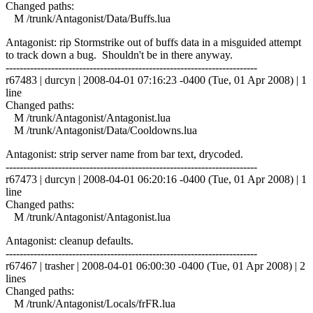
Changed paths:
M /trunk/Antagonist/Data/Buffs.lua
Antagonist: rip Stormstrike out of buffs data in a misguided attempt
to track down a bug. Shouldn't be in there anyway.
------------------------------------------------------------------------
r67483 | durcyn | 2008-04-01 07:16:23 -0400 (Tue, 01 Apr 2008) | 1
line
Changed paths:
M /trunk/Antagonist/Antagonist.lua
M /trunk/Antagonist/Data/Cooldowns.lua
Antagonist: strip server name from bar text, drycoded.
------------------------------------------------------------------------
r67473 | durcyn | 2008-04-01 06:20:16 -0400 (Tue, 01 Apr 2008) | 1
line
Changed paths:
M /trunk/Antagonist/Antagonist.lua
Antagonist: cleanup defaults.
------------------------------------------------------------------------
r67467 | trasher | 2008-04-01 06:00:30 -0400 (Tue, 01 Apr 2008) | 2
lines
Changed paths:
M /trunk/Antagonist/Locals/frFR.lua