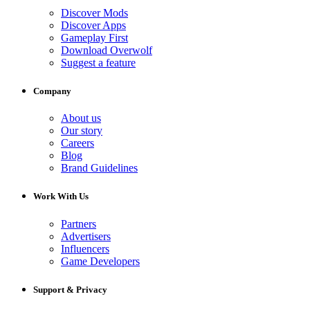
Discover Mods
Discover Apps
Gameplay First
Download Overwolf
Suggest a feature
Company
About us
Our story
Careers
Blog
Brand Guidelines
Work With Us
Partners
Advertisers
Influencers
Game Developers
Support & Privacy