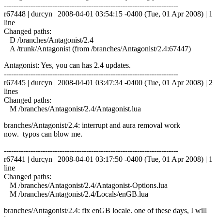
------------------------------------------------------------------------
r67448 | durcyn | 2008-04-01 03:54:15 -0400 (Tue, 01 Apr 2008) | 1
line
Changed paths:
D /branches/Antagonist/2.4
A /trunk/Antagonist (from /branches/Antagonist/2.4:67447)
Antagonist: Yes, you can has 2.4 updates.
------------------------------------------------------------------------
r67445 | durcyn | 2008-04-01 03:47:34 -0400 (Tue, 01 Apr 2008) | 2
lines
Changed paths:
M /branches/Antagonist/2.4/Antagonist.lua
branches/Antagonist/2.4: interrupt and aura removal work
now. typos can blow me.
------------------------------------------------------------------------
r67441 | durcyn | 2008-04-01 03:17:50 -0400 (Tue, 01 Apr 2008) | 1
line
Changed paths:
M /branches/Antagonist/2.4/Antagonist-Options.lua
M /branches/Antagonist/2.4/Locals/enGB.lua
branches/Antagonist/2.4: fix enGB locale. one of these days, I will