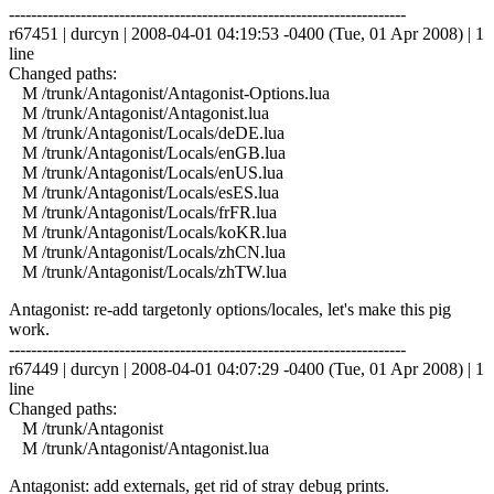
------------------------------------------------------------------------
r67451 | durcyn | 2008-04-01 04:19:53 -0400 (Tue, 01 Apr 2008) | 1
line
Changed paths:
M /trunk/Antagonist/Antagonist-Options.lua
M /trunk/Antagonist/Antagonist.lua
M /trunk/Antagonist/Locals/deDE.lua
M /trunk/Antagonist/Locals/enGB.lua
M /trunk/Antagonist/Locals/enUS.lua
M /trunk/Antagonist/Locals/esES.lua
M /trunk/Antagonist/Locals/frFR.lua
M /trunk/Antagonist/Locals/koKR.lua
M /trunk/Antagonist/Locals/zhCN.lua
M /trunk/Antagonist/Locals/zhTW.lua
Antagonist: re-add targetonly options/locales, let's make this pig
work.
------------------------------------------------------------------------
r67449 | durcyn | 2008-04-01 04:07:29 -0400 (Tue, 01 Apr 2008) | 1
line
Changed paths:
M /trunk/Antagonist
M /trunk/Antagonist/Antagonist.lua
Antagonist: add externals, get rid of stray debug prints.