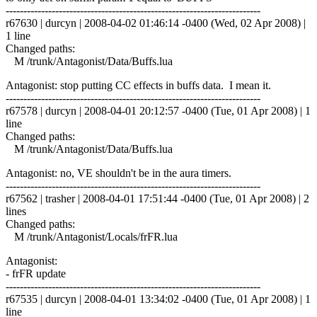
------------------------------------------------------------------------
r67630 | durcyn | 2008-04-02 01:46:14 -0400 (Wed, 02 Apr 2008) |
1 line
Changed paths:
M /trunk/Antagonist/Data/Buffs.lua
Antagonist: stop putting CC effects in buffs data. I mean it.
------------------------------------------------------------------------
r67578 | durcyn | 2008-04-01 20:12:57 -0400 (Tue, 01 Apr 2008) | 1
line
Changed paths:
M /trunk/Antagonist/Data/Buffs.lua
Antagonist: no, VE shouldn't be in the aura timers.
------------------------------------------------------------------------
r67562 | trasher | 2008-04-01 17:51:44 -0400 (Tue, 01 Apr 2008) | 2
lines
Changed paths:
M /trunk/Antagonist/Locals/frFR.lua
Antagonist:
- frFR update
------------------------------------------------------------------------
r67535 | durcyn | 2008-04-01 13:34:02 -0400 (Tue, 01 Apr 2008) | 1
line