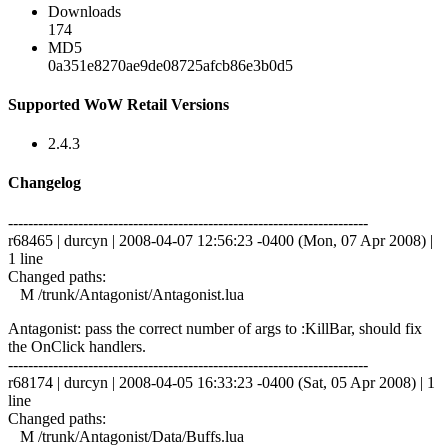
Downloads
174
MD5
0a351e8270ae9de08725afcb86e3b0d5
Supported WoW Retail Versions
2.4.3
Changelog
------------------------------------------------------------------------
r68465 | durcyn | 2008-04-07 12:56:23 -0400 (Mon, 07 Apr 2008) |
1 line
Changed paths:
M /trunk/Antagonist/Antagonist.lua
Antagonist: pass the correct number of args to :KillBar, should fix
the OnClick handlers.
------------------------------------------------------------------------
r68174 | durcyn | 2008-04-05 16:33:23 -0400 (Sat, 05 Apr 2008) | 1
line
Changed paths:
M /trunk/Antagonist/Data/Buffs.lua