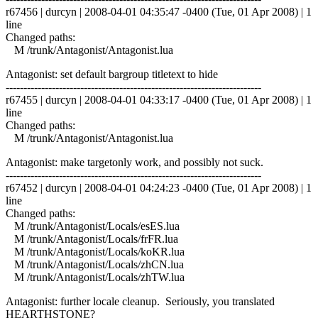
r67456 | durcyn | 2008-04-01 04:35:47 -0400 (Tue, 01 Apr 2008) | 1
line
Changed paths:
M /trunk/Antagonist/Antagonist.lua
Antagonist: set default bargroup titletext to hide
------------------------------------------------------------------------
r67455 | durcyn | 2008-04-01 04:33:17 -0400 (Tue, 01 Apr 2008) | 1
line
Changed paths:
M /trunk/Antagonist/Antagonist.lua
Antagonist: make targetonly work, and possibly not suck.
------------------------------------------------------------------------
r67452 | durcyn | 2008-04-01 04:24:23 -0400 (Tue, 01 Apr 2008) | 1
line
Changed paths:
M /trunk/Antagonist/Locals/esES.lua
M /trunk/Antagonist/Locals/frFR.lua
M /trunk/Antagonist/Locals/koKR.lua
M /trunk/Antagonist/Locals/zhCN.lua
M /trunk/Antagonist/Locals/zhTW.lua
Antagonist: further locale cleanup. Seriously, you translated
HEARTHSTONE?