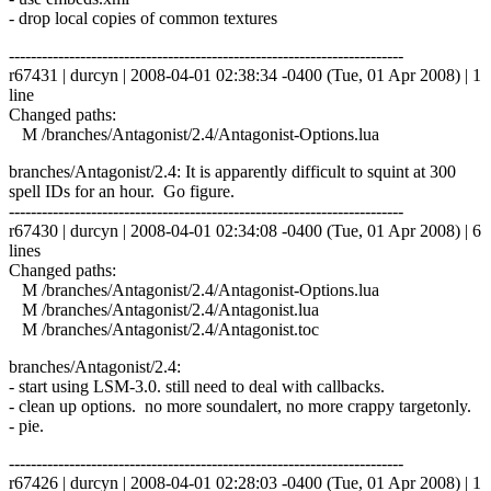
- drop local copies of common textures
------------------------------------------------------------------------
r67431 | durcyn | 2008-04-01 02:38:34 -0400 (Tue, 01 Apr 2008) | 1
line
Changed paths:
M /branches/Antagonist/2.4/Antagonist-Options.lua
branches/Antagonist/2.4: It is apparently difficult to squint at 300
spell IDs for an hour. Go figure.
------------------------------------------------------------------------
r67430 | durcyn | 2008-04-01 02:34:08 -0400 (Tue, 01 Apr 2008) | 6
lines
Changed paths:
M /branches/Antagonist/2.4/Antagonist-Options.lua
M /branches/Antagonist/2.4/Antagonist.lua
M /branches/Antagonist/2.4/Antagonist.toc
branches/Antagonist/2.4:
- start using LSM-3.0. still need to deal with callbacks.
- clean up options. no more soundalert, no more crappy targetonly.
- pie.
------------------------------------------------------------------------
r67426 | durcyn | 2008-04-01 02:28:03 -0400 (Tue, 01 Apr 2008) | 1