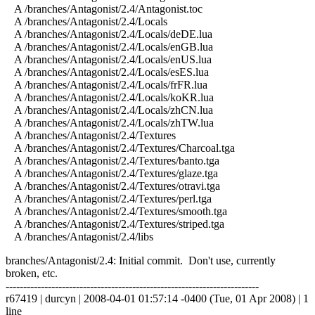
A /branches/Antagonist/2.4/Antagonist.toc
A /branches/Antagonist/2.4/Locals
A /branches/Antagonist/2.4/Locals/deDE.lua
A /branches/Antagonist/2.4/Locals/enGB.lua
A /branches/Antagonist/2.4/Locals/enUS.lua
A /branches/Antagonist/2.4/Locals/esES.lua
A /branches/Antagonist/2.4/Locals/frFR.lua
A /branches/Antagonist/2.4/Locals/koKR.lua
A /branches/Antagonist/2.4/Locals/zhCN.lua
A /branches/Antagonist/2.4/Locals/zhTW.lua
A /branches/Antagonist/2.4/Textures
A /branches/Antagonist/2.4/Textures/Charcoal.tga
A /branches/Antagonist/2.4/Textures/banto.tga
A /branches/Antagonist/2.4/Textures/glaze.tga
A /branches/Antagonist/2.4/Textures/otravi.tga
A /branches/Antagonist/2.4/Textures/perl.tga
A /branches/Antagonist/2.4/Textures/smooth.tga
A /branches/Antagonist/2.4/Textures/striped.tga
A /branches/Antagonist/2.4/libs
branches/Antagonist/2.4: Initial commit. Don't use, currently
broken, etc.
------------------------------------------------------------------------
r67419 | durcyn | 2008-04-01 01:57:14 -0400 (Tue, 01 Apr 2008) | 1
line