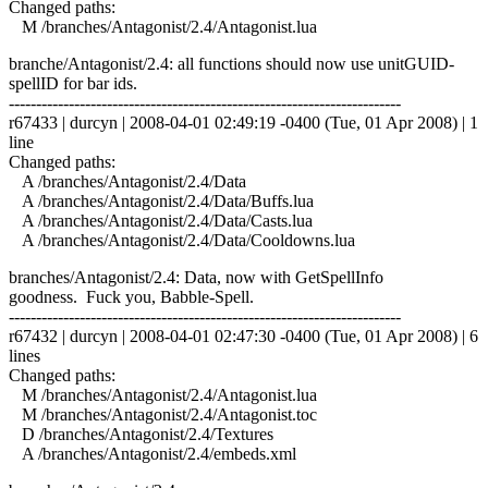
Changed paths:
M /branches/Antagonist/2.4/Antagonist.lua
branche/Antagonist/2.4: all functions should now use unitGUID-
spellID for bar ids.
------------------------------------------------------------------------
r67433 | durcyn | 2008-04-01 02:49:19 -0400 (Tue, 01 Apr 2008) | 1
line
Changed paths:
A /branches/Antagonist/2.4/Data
A /branches/Antagonist/2.4/Data/Buffs.lua
A /branches/Antagonist/2.4/Data/Casts.lua
A /branches/Antagonist/2.4/Data/Cooldowns.lua
branches/Antagonist/2.4: Data, now with GetSpellInfo
goodness. Fuck you, Babble-Spell.
------------------------------------------------------------------------
r67432 | durcyn | 2008-04-01 02:47:30 -0400 (Tue, 01 Apr 2008) | 6
lines
Changed paths:
M /branches/Antagonist/2.4/Antagonist.lua
M /branches/Antagonist/2.4/Antagonist.toc
D /branches/Antagonist/2.4/Textures
A /branches/Antagonist/2.4/embeds.xml