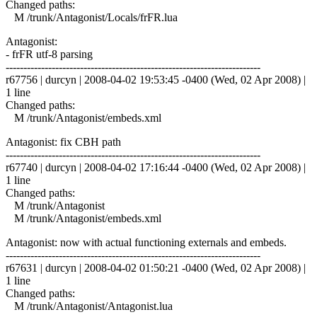
Changed paths:
M /trunk/Antagonist/Locals/frFR.lua
Antagonist:
- frFR utf-8 parsing
------------------------------------------------------------------------
r67756 | durcyn | 2008-04-02 19:53:45 -0400 (Wed, 02 Apr 2008) |
1 line
Changed paths:
M /trunk/Antagonist/embeds.xml
Antagonist: fix CBH path
------------------------------------------------------------------------
r67740 | durcyn | 2008-04-02 17:16:44 -0400 (Wed, 02 Apr 2008) |
1 line
Changed paths:
M /trunk/Antagonist
M /trunk/Antagonist/embeds.xml
Antagonist: now with actual functioning externals and embeds.
------------------------------------------------------------------------
r67631 | durcyn | 2008-04-02 01:50:21 -0400 (Wed, 02 Apr 2008) |
1 line
Changed paths:
M /trunk/Antagonist/Antagonist.lua