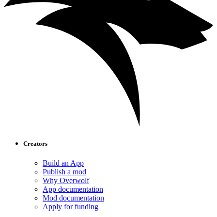
Creators
Build an App
Publish a mod
Why Overwolf
App documentation
Mod documentation
Apply for funding