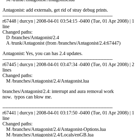
Antagonist: add externals, get rid of stray debug prints.
------------------------------------------------------------------------
r67448 | durcyn | 2008-04-01 03:54:15 -0400 (Tue, 01 Apr 2008) | 1
line
Changed paths:
D /branches/Antagonist/2.4
A /trunk/Antagonist (from /branches/Antagonist/2.4:67447)
Antagonist: Yes, you can has 2.4 updates.
------------------------------------------------------------------------
r67445 | durcyn | 2008-04-01 03:47:34 -0400 (Tue, 01 Apr 2008) | 2
lines
Changed paths:
M /branches/Antagonist/2.4/Antagonist.lua
branches/Antagonist/2.4: interrupt and aura removal work
now. typos can blow me.
------------------------------------------------------------------------
r67441 | durcyn | 2008-04-01 03:17:50 -0400 (Tue, 01 Apr 2008) | 1
line
Changed paths:
M /branches/Antagonist/2.4/Antagonist-Options.lua
M /branches/Antagonist/2.4/Locals/enGB.lua