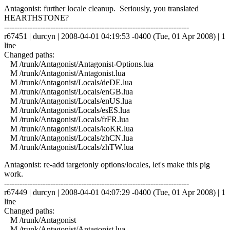
Antagonist: further locale cleanup. Seriously, you translated
HEARTHSTONE?
------------------------------------------------------------------------
r67451 | durcyn | 2008-04-01 04:19:53 -0400 (Tue, 01 Apr 2008) | 1
line
Changed paths:
M /trunk/Antagonist/Antagonist-Options.lua
M /trunk/Antagonist/Antagonist.lua
M /trunk/Antagonist/Locals/deDE.lua
M /trunk/Antagonist/Locals/enGB.lua
M /trunk/Antagonist/Locals/enUS.lua
M /trunk/Antagonist/Locals/esES.lua
M /trunk/Antagonist/Locals/frFR.lua
M /trunk/Antagonist/Locals/koKR.lua
M /trunk/Antagonist/Locals/zhCN.lua
M /trunk/Antagonist/Locals/zhTW.lua
Antagonist: re-add targetonly options/locales, let's make this pig
work.
------------------------------------------------------------------------
r67449 | durcyn | 2008-04-01 04:07:29 -0400 (Tue, 01 Apr 2008) | 1
line
Changed paths:
M /trunk/Antagonist
M /trunk/Antagonist/Antagonist.lua