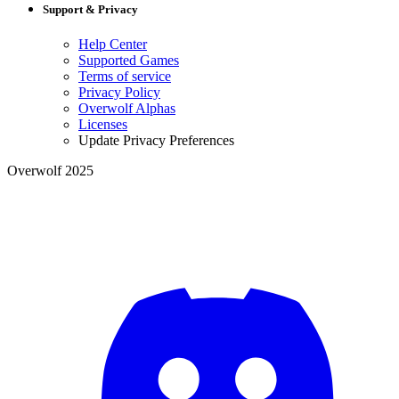
Support & Privacy
Help Center
Supported Games
Terms of service
Privacy Policy
Overwolf Alphas
Licenses
Update Privacy Preferences
Overwolf 2025