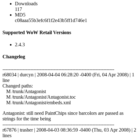
Downloads
117
MD5
c08aaa55b3efc6f1f2e43b5ff1d746e1
Supported WoW Retail Versions
2.4.3
Changelog
------------------------------------------------------------------------
r68034 | durcyn | 2008-04-04 06:28:20 -0400 (Fri, 04 Apr 2008) | 1
line
Changed paths:
M /trunk/Antagonist
M /trunk/Antagonist/Antagonist.toc
M /trunk/Antagonist/embeds.xml
Antagonist: still need PaintChips since barcolors are passed as
strings for the time being
------------------------------------------------------------------------
r67876 | trasher | 2008-04-03 08:36:59 -0400 (Thu, 03 Apr 2008) | 2
lines