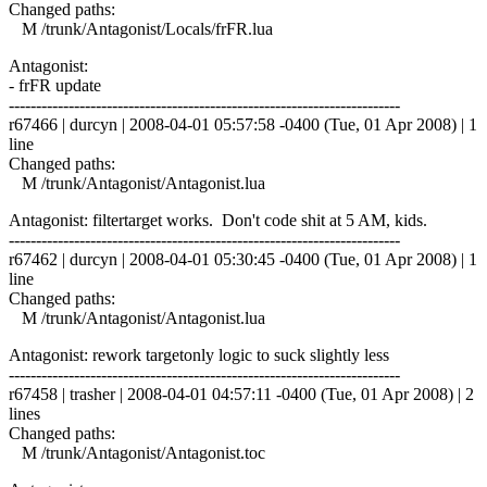
Changed paths:
M /trunk/Antagonist/Locals/frFR.lua
Antagonist:
- frFR update
------------------------------------------------------------------------
r67466 | durcyn | 2008-04-01 05:57:58 -0400 (Tue, 01 Apr 2008) | 1
line
Changed paths:
M /trunk/Antagonist/Antagonist.lua
Antagonist: filtertarget works. Don't code shit at 5 AM, kids.
------------------------------------------------------------------------
r67462 | durcyn | 2008-04-01 05:30:45 -0400 (Tue, 01 Apr 2008) | 1
line
Changed paths:
M /trunk/Antagonist/Antagonist.lua
Antagonist: rework targetonly logic to suck slightly less
------------------------------------------------------------------------
r67458 | trasher | 2008-04-01 04:57:11 -0400 (Tue, 01 Apr 2008) | 2
lines
Changed paths:
M /trunk/Antagonist/Antagonist.toc