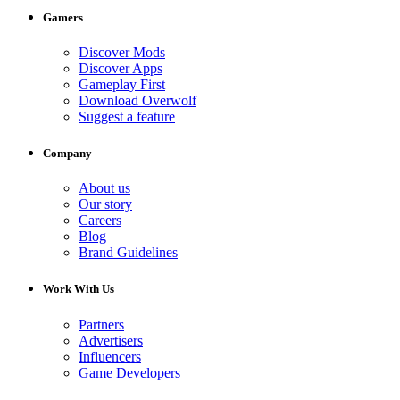
Gamers
Discover Mods
Discover Apps
Gameplay First
Download Overwolf
Suggest a feature
Company
About us
Our story
Careers
Blog
Brand Guidelines
Work With Us
Partners
Advertisers
Influencers
Game Developers