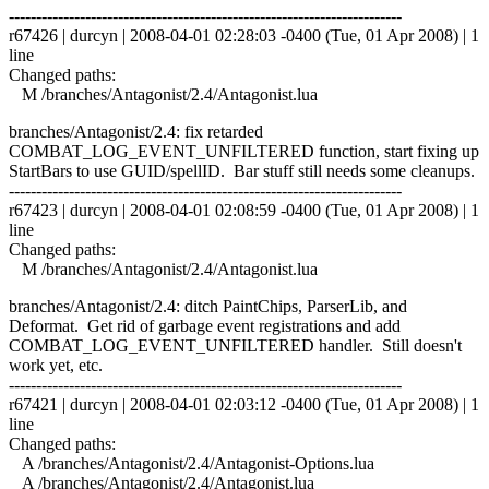
------------------------------------------------------------------------
r67426 | durcyn | 2008-04-01 02:28:03 -0400 (Tue, 01 Apr 2008) | 1
line
Changed paths:
M /branches/Antagonist/2.4/Antagonist.lua
branches/Antagonist/2.4: fix retarded
COMBAT_LOG_EVENT_UNFILTERED function, start fixing up
StartBars to use GUID/spellID. Bar stuff still needs some cleanups.
------------------------------------------------------------------------
r67423 | durcyn | 2008-04-01 02:08:59 -0400 (Tue, 01 Apr 2008) | 1
line
Changed paths:
M /branches/Antagonist/2.4/Antagonist.lua
branches/Antagonist/2.4: ditch PaintChips, ParserLib, and
Deformat. Get rid of garbage event registrations and add
COMBAT_LOG_EVENT_UNFILTERED handler. Still doesn't
work yet, etc.
------------------------------------------------------------------------
r67421 | durcyn | 2008-04-01 02:03:12 -0400 (Tue, 01 Apr 2008) | 1
line
Changed paths:
A /branches/Antagonist/2.4/Antagonist-Options.lua
A /branches/Antagonist/2.4/Antagonist.lua