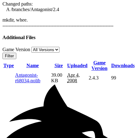
Changed paths:
A /branches/Antagonist/2.4
mkdir, whee.
------------------------------------------------------------------------
Additional Files
Game Version
Filter
Game
Type
Name
Size
Uploaded
Downloads
Version
Antagonist-
39.00
Apr 4,
2.4.3
99
r68034-nolib
KB
2008