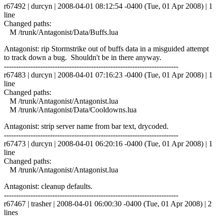
r67492 | durcyn | 2008-04-01 08:12:54 -0400 (Tue, 01 Apr 2008) | 1
line
Changed paths:
M /trunk/Antagonist/Data/Buffs.lua
Antagonist: rip Stormstrike out of buffs data in a misguided attempt
to track down a bug. Shouldn't be in there anyway.
------------------------------------------------------------------------
r67483 | durcyn | 2008-04-01 07:16:23 -0400 (Tue, 01 Apr 2008) | 1
line
Changed paths:
M /trunk/Antagonist/Antagonist.lua
M /trunk/Antagonist/Data/Cooldowns.lua
Antagonist: strip server name from bar text, drycoded.
------------------------------------------------------------------------
r67473 | durcyn | 2008-04-01 06:20:16 -0400 (Tue, 01 Apr 2008) | 1
line
Changed paths:
M /trunk/Antagonist/Antagonist.lua
Antagonist: cleanup defaults.
------------------------------------------------------------------------
r67467 | trasher | 2008-04-01 06:00:30 -0400 (Tue, 01 Apr 2008) | 2
lines