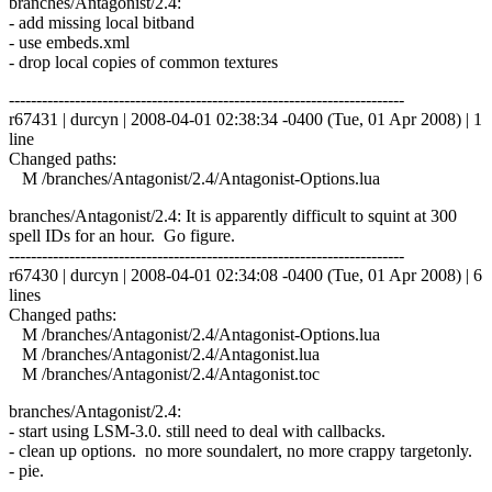
branches/Antagonist/2.4:
- add missing local bitband
- use embeds.xml
- drop local copies of common textures
------------------------------------------------------------------------
r67431 | durcyn | 2008-04-01 02:38:34 -0400 (Tue, 01 Apr 2008) | 1
line
Changed paths:
M /branches/Antagonist/2.4/Antagonist-Options.lua
branches/Antagonist/2.4: It is apparently difficult to squint at 300
spell IDs for an hour. Go figure.
------------------------------------------------------------------------
r67430 | durcyn | 2008-04-01 02:34:08 -0400 (Tue, 01 Apr 2008) | 6
lines
Changed paths:
M /branches/Antagonist/2.4/Antagonist-Options.lua
M /branches/Antagonist/2.4/Antagonist.lua
M /branches/Antagonist/2.4/Antagonist.toc
branches/Antagonist/2.4:
- start using LSM-3.0. still need to deal with callbacks.
- clean up options. no more soundalert, no more crappy targetonly.
- pie.