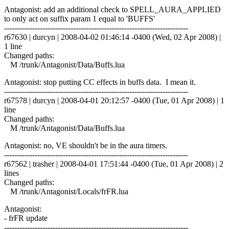
Antagonist: add an additional check to SPELL_AURA_APPLIED
to only act on suffix param 1 equal to 'BUFFS'
------------------------------------------------------------------------
r67630 | durcyn | 2008-04-02 01:46:14 -0400 (Wed, 02 Apr 2008) |
1 line
Changed paths:
M /trunk/Antagonist/Data/Buffs.lua
Antagonist: stop putting CC effects in buffs data. I mean it.
------------------------------------------------------------------------
r67578 | durcyn | 2008-04-01 20:12:57 -0400 (Tue, 01 Apr 2008) | 1
line
Changed paths:
M /trunk/Antagonist/Data/Buffs.lua
Antagonist: no, VE shouldn't be in the aura timers.
------------------------------------------------------------------------
r67562 | trasher | 2008-04-01 17:51:44 -0400 (Tue, 01 Apr 2008) | 2
lines
Changed paths:
M /trunk/Antagonist/Locals/frFR.lua
Antagonist:
- frFR update
------------------------------------------------------------------------