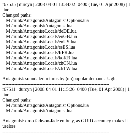
r67535 | durcyn | 2008-04-01 13:34:02 -0400 (Tue, 01 Apr 2008) | 1
line
Changed paths:
M /trunk/Antagonist/Antagonist-Options.lua
M /trunk/Antagonist/Antagonist.lua
M /trunk/Antagonist/Locals/deDE.lua
M /trunk/Antagonist/Locals/enGB.lua
M /trunk/Antagonist/Locals/enUS.lua
M /trunk/Antagonist/Locals/esES.lua
M /trunk/Antagonist/Locals/frFR.lua
M /trunk/Antagonist/Locals/koKR.lua
M /trunk/Antagonist/Locals/zhCN.lua
M /trunk/Antagonist/Locals/zhTW.lua
Antagonist: soundalert returns by (un)popular demand. Ugh.
------------------------------------------------------------------------
r67511 | durcyn | 2008-04-01 11:15:26 -0400 (Tue, 01 Apr 2008) | 1
line
Changed paths:
M /trunk/Antagonist/Antagonist-Options.lua
M /trunk/Antagonist/Antagonist.lua
Antagonist: drop fade-on-fade entirely, as GUID accuracy makes it
useless
------------------------------------------------------------------------