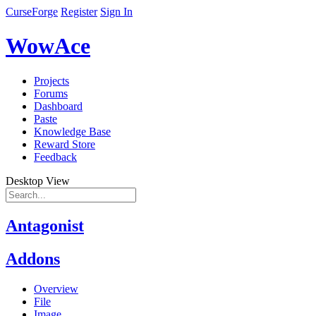
CurseForge
Register
Sign In
WowAce
Projects
Forums
Dashboard
Paste
Knowledge Base
Reward Store
Feedback
Desktop View
Antagonist
Addons
Overview
File
Image