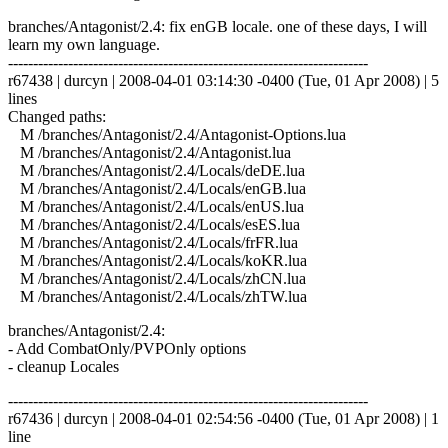
branches/Antagonist/2.4: fix enGB locale. one of these days, I will
learn my own language.
------------------------------------------------------------------------
r67438 | durcyn | 2008-04-01 03:14:30 -0400 (Tue, 01 Apr 2008) | 5
lines
Changed paths:
M /branches/Antagonist/2.4/Antagonist-Options.lua
M /branches/Antagonist/2.4/Antagonist.lua
M /branches/Antagonist/2.4/Locals/deDE.lua
M /branches/Antagonist/2.4/Locals/enGB.lua
M /branches/Antagonist/2.4/Locals/enUS.lua
M /branches/Antagonist/2.4/Locals/esES.lua
M /branches/Antagonist/2.4/Locals/frFR.lua
M /branches/Antagonist/2.4/Locals/koKR.lua
M /branches/Antagonist/2.4/Locals/zhCN.lua
M /branches/Antagonist/2.4/Locals/zhTW.lua
branches/Antagonist/2.4:
- Add CombatOnly/PVPOnly options
- cleanup Locales
------------------------------------------------------------------------
r67436 | durcyn | 2008-04-01 02:54:56 -0400 (Tue, 01 Apr 2008) | 1
line