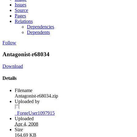
Issues
Source
Pages
Relations
Dependencies
Dependents
Follow
Antagonist-r68034
Download
Details
Filename
Antagonist-r68034.zip
Uploaded by
_ForgeUser1097915
Uploaded
Apr 4, 2008
Size
164.69 KB