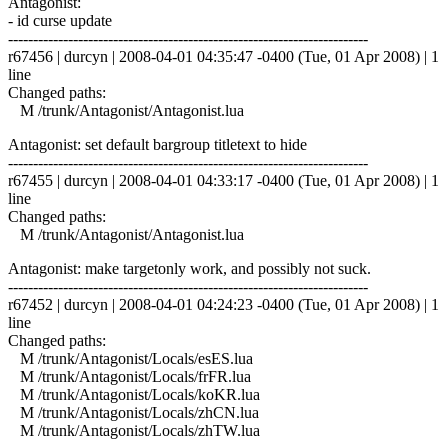
Antagonist:
- id curse update
------------------------------------------------------------------------
r67456 | durcyn | 2008-04-01 04:35:47 -0400 (Tue, 01 Apr 2008) | 1
line
Changed paths:
M /trunk/Antagonist/Antagonist.lua
Antagonist: set default bargroup titletext to hide
------------------------------------------------------------------------
r67455 | durcyn | 2008-04-01 04:33:17 -0400 (Tue, 01 Apr 2008) | 1
line
Changed paths:
M /trunk/Antagonist/Antagonist.lua
Antagonist: make targetonly work, and possibly not suck.
------------------------------------------------------------------------
r67452 | durcyn | 2008-04-01 04:24:23 -0400 (Tue, 01 Apr 2008) | 1
line
Changed paths:
M /trunk/Antagonist/Locals/esES.lua
M /trunk/Antagonist/Locals/frFR.lua
M /trunk/Antagonist/Locals/koKR.lua
M /trunk/Antagonist/Locals/zhCN.lua
M /trunk/Antagonist/Locals/zhTW.lua