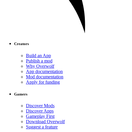
Creators
Build an App
Publish a mod
Why Overwolf
App documentation
Mod documentation
Apply for funding
Gamers
Discover Mods
Discover Apps
Gameplay First
Download Overwolf
Suggest a feature