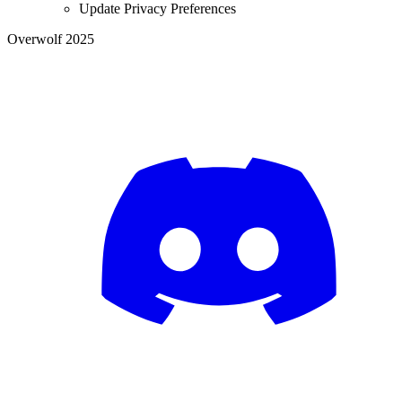
Update Privacy Preferences
Overwolf 2025