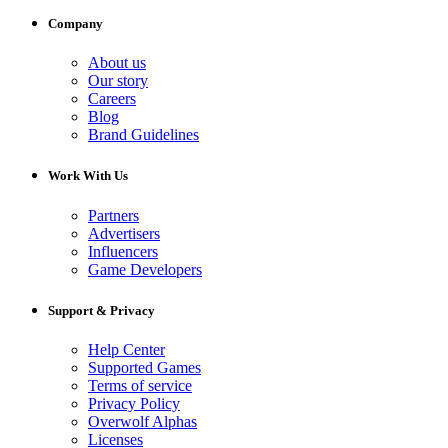
Company
About us
Our story
Careers
Blog
Brand Guidelines
Work With Us
Partners
Advertisers
Influencers
Game Developers
Support & Privacy
Help Center
Supported Games
Terms of service
Privacy Policy
Overwolf Alphas
Licenses