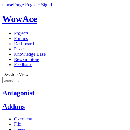
CurseForge
Register
Sign In
WowAce
Projects
Forums
Dashboard
Paste
Knowledge Base
Reward Store
Feedback
Desktop View
Antagonist
Addons
Overview
File
Image