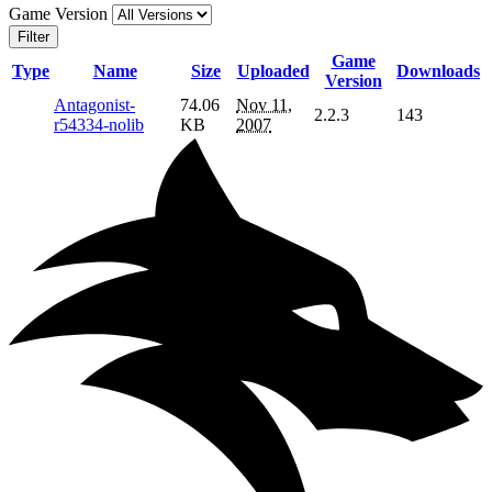
Game Version
Filter
Game
Type
Name
Size
Uploaded
Downloads
Version
Antagonist-
74.06
Nov 11,
2.2.3
143
r54334-nolib
KB
2007