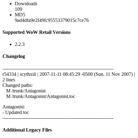
Downloads
109
MD5
9ad4dfa9e2f49fc95553379015c7ce76
Supported WoW Retail Versions
2.2.3
Changelog
------------------------------------------------------------------------
r54334 | scythxiii | 2007-11-11 08:45:29 -0500 (Sun, 11 Nov 2007) |
2 lines
Changed paths:
M /trunk/Antagonist
M /trunk/Antagonist/Antagonist.toc
Antagonist:
- Updated toc
------------------------------------------------------------------------
Additional Legacy Files