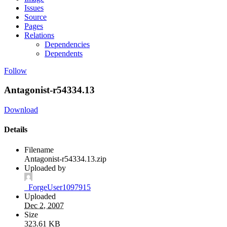
Issues
Source
Pages
Relations
Dependencies
Dependents
Follow
Antagonist-r54334.13
Download
Details
Filename
Antagonist-r54334.13.zip
Uploaded by
_ForgeUser1097915
Uploaded
Dec 2, 2007
Size
323.61 KB