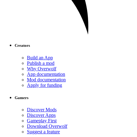
Creators
Build an App
Publish a mod
Why Overwolf
App documentation
Mod documentation
Apply for funding
Gamers
Discover Mods
Discover Apps
Gameplay First
Download Overwolf
Suggest a feature