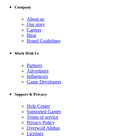
Company
About us
Our story
Careers
Blog
Brand Guidelines
Work With Us
Partners
Advertisers
Influencers
Game Developers
Support & Privacy
Help Center
Supported Games
Terms of service
Privacy Policy
Overwolf Alphas
Licenses