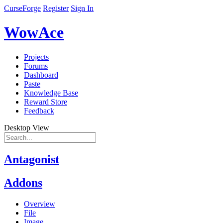
CurseForge
Register
Sign In
WowAce
Projects
Forums
Dashboard
Paste
Knowledge Base
Reward Store
Feedback
Desktop View
Antagonist
Addons
Overview
File
Image