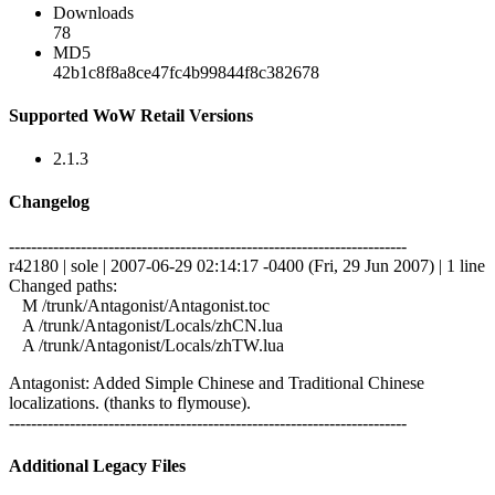
Downloads
78
MD5
42b1c8f8a8ce47fc4b99844f8c382678
Supported WoW Retail Versions
2.1.3
Changelog
------------------------------------------------------------------------
r42180 | sole | 2007-06-29 02:14:17 -0400 (Fri, 29 Jun 2007) | 1 line
Changed paths:
M /trunk/Antagonist/Antagonist.toc
A /trunk/Antagonist/Locals/zhCN.lua
A /trunk/Antagonist/Locals/zhTW.lua
Antagonist: Added Simple Chinese and Traditional Chinese
localizations. (thanks to flymouse).
------------------------------------------------------------------------
Additional Legacy Files