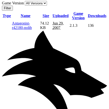
Game Version
Filter
Game
Type
Name
Size
Uploaded
Downloads
Version
Antagonist-
74.12
Jun 29,
2.1.3
136
r42180-nolib
KB
2007