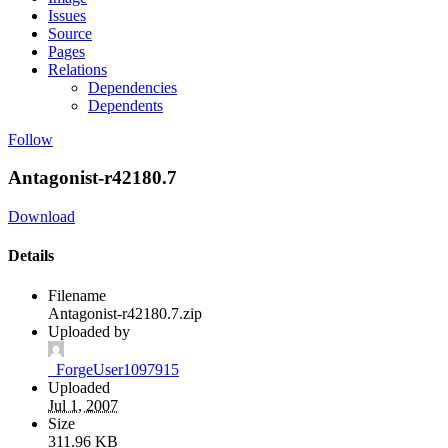
Issues
Source
Pages
Relations
Dependencies
Dependents
Follow
Antagonist-r42180.7
Download
Details
Filename
Antagonist-r42180.7.zip
Uploaded by
_ForgeUser1097915
Uploaded
Jul 1, 2007
Size
311.96 KB