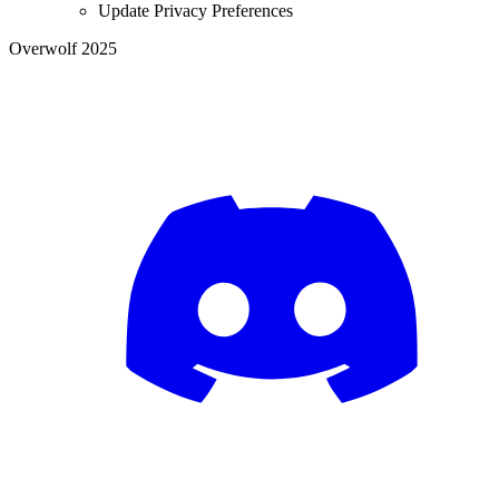
Update Privacy Preferences
Overwolf 2025