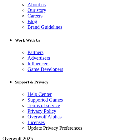
About us
Our story
Careers
Blog
Brand Guidelines
Work With Us
Partners
Advertisers
Influencers
Game Developers
Support & Privacy
Help Center
Supported Games
Terms of service
Privacy Policy
Overwolf Alphas
Licenses
Update Privacy Preferences
Overwolf 2025