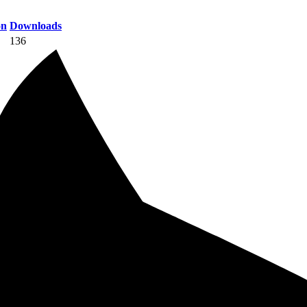
on
Downloads
136