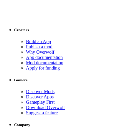
Creators
Build an App
Publish a mod
Why Overwolf
App documentation
Mod documentation
Apply for funding
Gamers
Discover Mods
Discover Apps
Gameplay First
Download Overwolf
Suggest a feature
Company