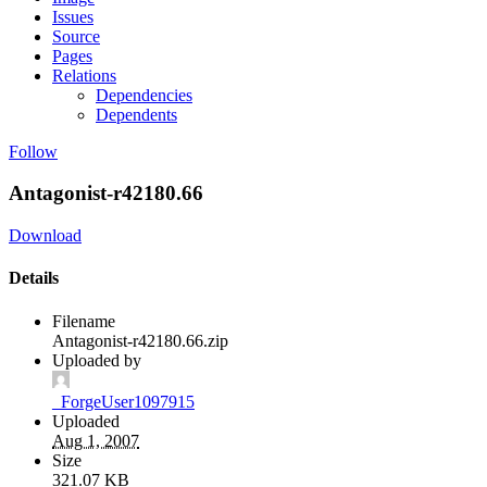
Issues
Source
Pages
Relations
Dependencies
Dependents
Follow
Antagonist-r42180.66
Download
Details
Filename
Antagonist-r42180.66.zip
Uploaded by
_ForgeUser1097915
Uploaded
Aug 1, 2007
Size
321.07 KB