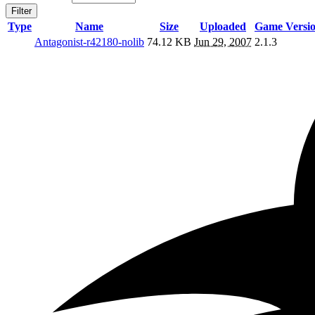
Filter
Type
Name
Size
Uploaded
Game Versi
Antagonist-r42180-nolib
74.12 KB
Jun 29, 2007
2.1.3