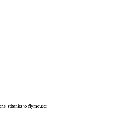
ns. (thanks to flymouse).