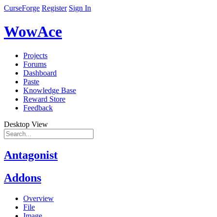
CurseForge
Register
Sign In
WowAce
Projects
Forums
Dashboard
Paste
Knowledge Base
Reward Store
Feedback
Desktop View
Antagonist
Addons
Overview
File
Image