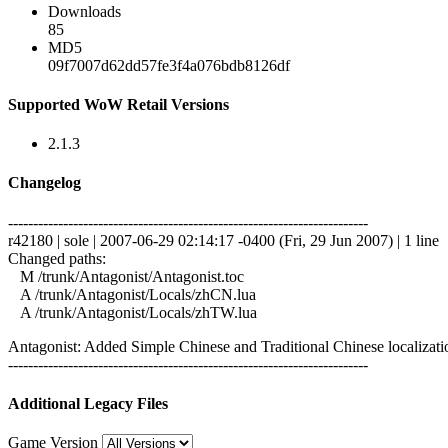
Downloads
85
MD5
09f7007d62dd57fe3f4a076bdb8126df
Supported WoW Retail Versions
2.1.3
Changelog
------------------------------------------------------------------------
r42180 | sole | 2007-06-29 02:14:17 -0400 (Fri, 29 Jun 2007) | 1 line
Changed paths:
M /trunk/Antagonist/Antagonist.toc
A /trunk/Antagonist/Locals/zhCN.lua
A /trunk/Antagonist/Locals/zhTW.lua
Antagonist: Added Simple Chinese and Traditional Chinese localizatio
------------------------------------------------------------------------
Additional Legacy Files
Game Version