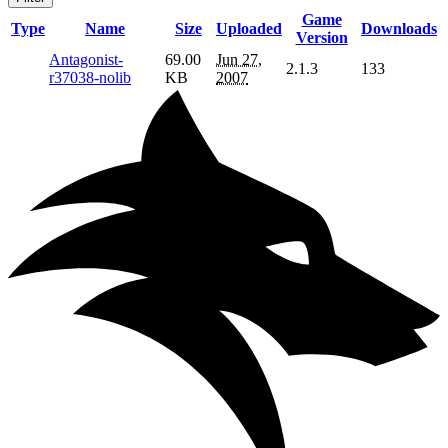
Game
Type
Name
Size
Uploaded
Downloads
Version
Antagonist-
69.00
Jun 27,
2.1.3
133
r37038-nolib
KB
2007