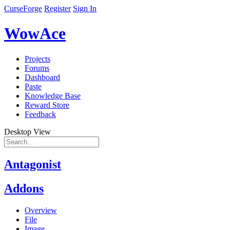
CurseForge
Register
Sign In
WowAce
Projects
Forums
Dashboard
Paste
Knowledge Base
Reward Store
Feedback
Desktop View
Antagonist
Addons
Overview
File
Image