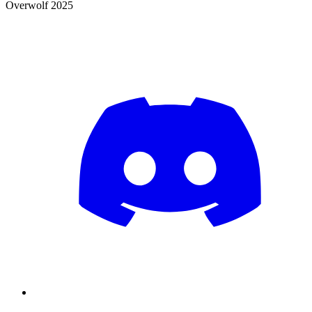
Overwolf 2025