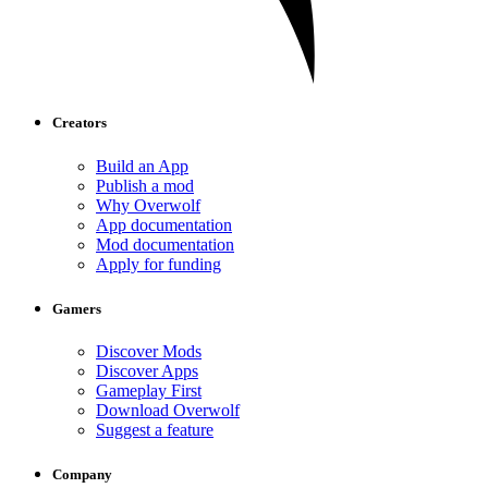
Creators
Build an App
Publish a mod
Why Overwolf
App documentation
Mod documentation
Apply for funding
Gamers
Discover Mods
Discover Apps
Gameplay First
Download Overwolf
Suggest a feature
Company