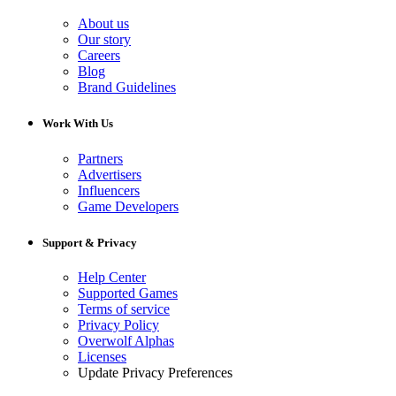
About us
Our story
Careers
Blog
Brand Guidelines
Work With Us
Partners
Advertisers
Influencers
Game Developers
Support & Privacy
Help Center
Supported Games
Terms of service
Privacy Policy
Overwolf Alphas
Licenses
Update Privacy Preferences