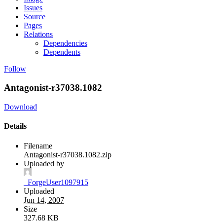
Issues
Source
Pages
Relations
Dependencies
Dependents
Follow
Antagonist-r37038.1082
Download
Details
Filename
Antagonist-r37038.1082.zip
Uploaded by
_ForgeUser1097915
Uploaded
Jun 14, 2007
Size
327.68 KB