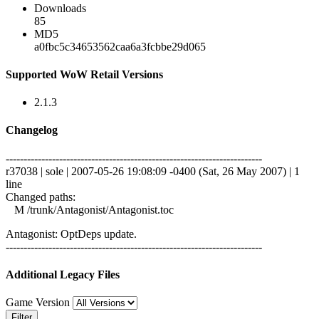
Downloads
85
MD5
a0fbc5c34653562caa6a3fcbbe29d065
Supported WoW Retail Versions
2.1.3
Changelog
------------------------------------------------------------------------
r37038 | sole | 2007-05-26 19:08:09 -0400 (Sat, 26 May 2007) | 1
line
Changed paths:
M /trunk/Antagonist/Antagonist.toc
Antagonist: OptDeps update.
------------------------------------------------------------------------
Additional Legacy Files
Game Version
Filter