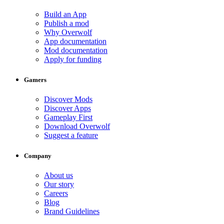
Build an App
Publish a mod
Why Overwolf
App documentation
Mod documentation
Apply for funding
Gamers
Discover Mods
Discover Apps
Gameplay First
Download Overwolf
Suggest a feature
Company
About us
Our story
Careers
Blog
Brand Guidelines