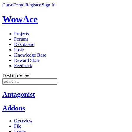
CurseForge
Register
Sign In
WowAce
Projects
Forums
Dashboard
Paste
Knowledge Base
Reward Store
Feedback
Desktop View
Antagonist
Addons
Overview
File
Image