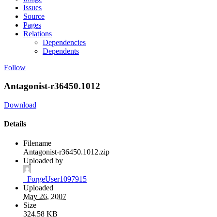
Issues
Source
Pages
Relations
Dependencies
Dependents
Follow
Antagonist-r36450.1012
Download
Details
Filename
Antagonist-r36450.1012.zip
Uploaded by
_ForgeUser1097915
Uploaded
May 26, 2007
Size
324.58 KB