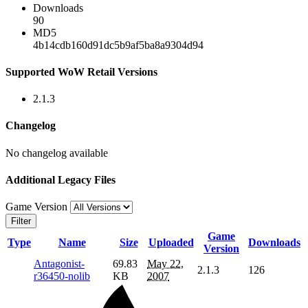
Downloads
90
MD5
4b14cdb160d91dc5b9af5ba8a9304d94
Supported WoW Retail Versions
2.1.3
Changelog
No changelog available
Additional Legacy Files
Game Version
Filter
Game
Type
Name
Size
Uploaded
Downloads
Version
Antagonist-
69.83
May 22,
2.1.3
126
r36450-nolib
KB
2007