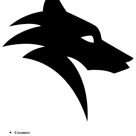
Creators