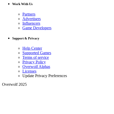
Work With Us
Partners
Advertisers
Influencers
Game Developers
Support & Privacy
Help Center
Supported Games
Terms of service
Privacy Policy
Overwolf Alphas
Licenses
Update Privacy Preferences
Overwolf 2025