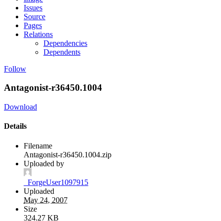
Issues
Source
Pages
Relations
Dependencies
Dependents
Follow
Antagonist-r36450.1004
Download
Details
Filename
Antagonist-r36450.1004.zip
Uploaded by
_ForgeUser1097915
Uploaded
May 24, 2007
Size
324.27 KB