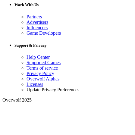
Work With Us
Partners
Advertisers
Influencers
Game Developers
Support & Privacy
Help Center
Supported Games
Terms of service
Privacy Policy
Overwolf Alphas
Licenses
Update Privacy Preferences
Overwolf 2025