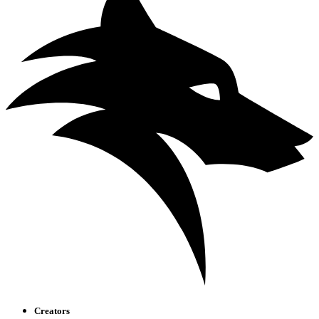
Creators