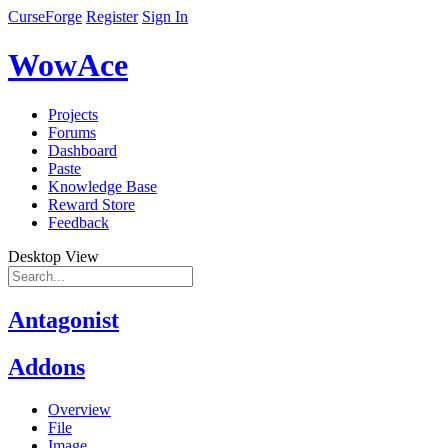
CurseForge
Register
Sign In
WowAce
Projects
Forums
Dashboard
Paste
Knowledge Base
Reward Store
Feedback
Desktop View
Antagonist
Addons
Overview
File
Image