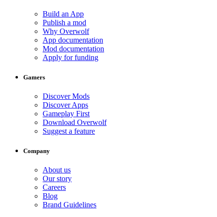
Build an App
Publish a mod
Why Overwolf
App documentation
Mod documentation
Apply for funding
Gamers
Discover Mods
Discover Apps
Gameplay First
Download Overwolf
Suggest a feature
Company
About us
Our story
Careers
Blog
Brand Guidelines