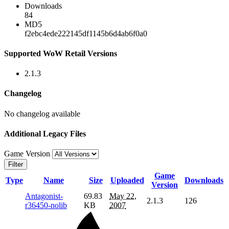
Downloads
84
MD5
f2ebc4ede222145df1145b6d4ab6f0a0
Supported WoW Retail Versions
2.1.3
Changelog
No changelog available
Additional Legacy Files
Game Version
Filter
Game
Type
Name
Size
Uploaded
Downloads
Version
Antagonist-
69.83
May 22,
2.1.3
126
r36450-nolib
KB
2007