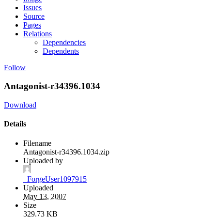
Issues
Source
Pages
Relations
Dependencies
Dependents
Follow
Antagonist-r34396.1034
Download
Details
Filename
Antagonist-r34396.1034.zip
Uploaded by
_ForgeUser1097915
Uploaded
May 13, 2007
Size
329.73 KB