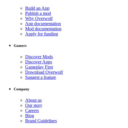
Build an App
Publish a mod
Why Overwolf
App documentation
Mod documentation
Apply for funding
Gamers
Discover Mods
Discover Apps
Gameplay First
Download Overwolf
Suggest a feature
Company
About us
Our story
Careers
Blog
Brand Guidelines