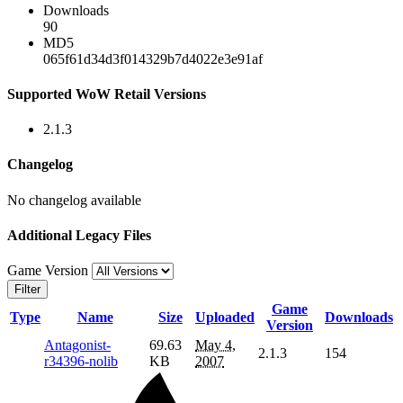
Downloads
90
MD5
065f61d34d3f014329b7d4022e3e91af
Supported WoW Retail Versions
2.1.3
Changelog
No changelog available
Additional Legacy Files
Game Version
Filter
Game
Type
Name
Size
Uploaded
Downloads
Version
Antagonist-
69.63
May 4,
2.1.3
154
r34396-nolib
KB
2007