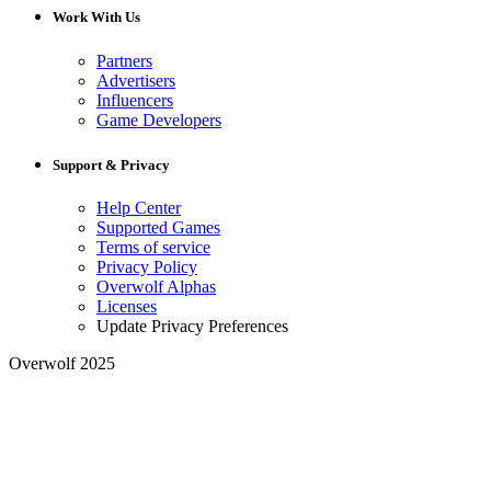
Work With Us
Partners
Advertisers
Influencers
Game Developers
Support & Privacy
Help Center
Supported Games
Terms of service
Privacy Policy
Overwolf Alphas
Licenses
Update Privacy Preferences
Overwolf 2025