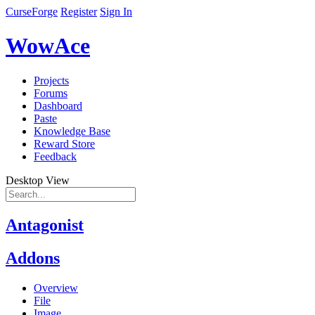
CurseForge
Register
Sign In
WowAce
Projects
Forums
Dashboard
Paste
Knowledge Base
Reward Store
Feedback
Desktop View
Antagonist
Addons
Overview
File
Image