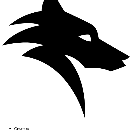
Creators