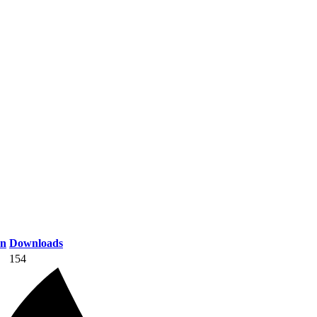
on
Downloads
154