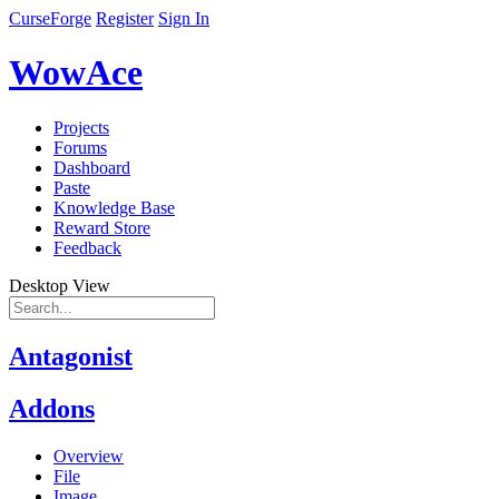
CurseForge
Register
Sign In
WowAce
Projects
Forums
Dashboard
Paste
Knowledge Base
Reward Store
Feedback
Desktop View
Antagonist
Addons
Overview
File
Image