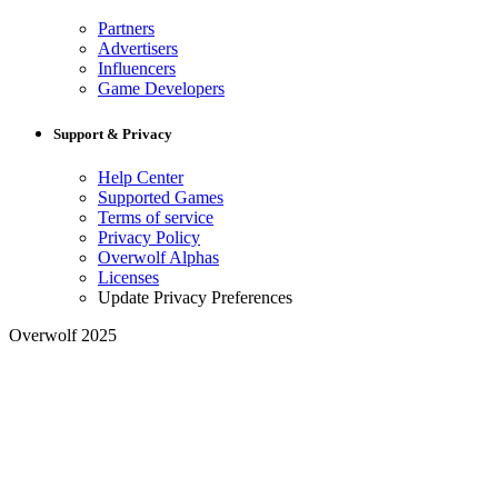
Partners
Advertisers
Influencers
Game Developers
Support & Privacy
Help Center
Supported Games
Terms of service
Privacy Policy
Overwolf Alphas
Licenses
Update Privacy Preferences
Overwolf 2025