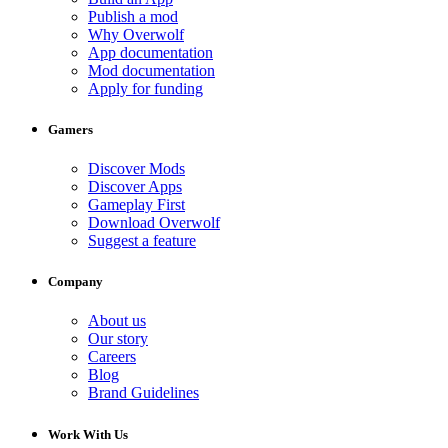
Publish a mod
Why Overwolf
App documentation
Mod documentation
Apply for funding
Gamers
Discover Mods
Discover Apps
Gameplay First
Download Overwolf
Suggest a feature
Company
About us
Our story
Careers
Blog
Brand Guidelines
Work With Us