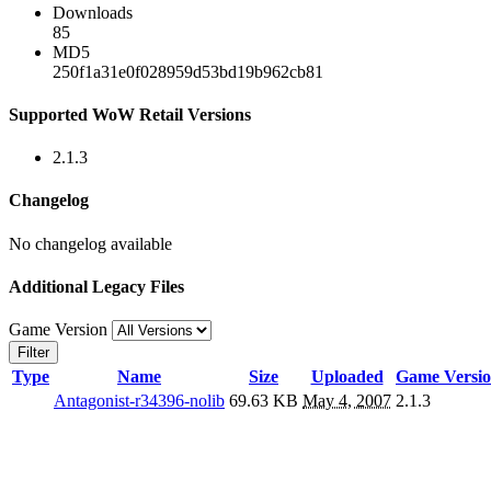
Downloads
85
MD5
250f1a31e0f028959d53bd19b962cb81
Supported WoW Retail Versions
2.1.3
Changelog
No changelog available
Additional Legacy Files
Game Version
Filter
Type
Name
Size
Uploaded
Game Versi
Antagonist-r34396-nolib
69.63 KB
May 4, 2007
2.1.3