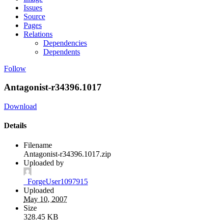
Issues
Source
Pages
Relations
Dependencies
Dependents
Follow
Antagonist-r34396.1017
Download
Details
Filename
Antagonist-r34396.1017.zip
Uploaded by
_ForgeUser1097915
Uploaded
May 10, 2007
Size
328.45 KB