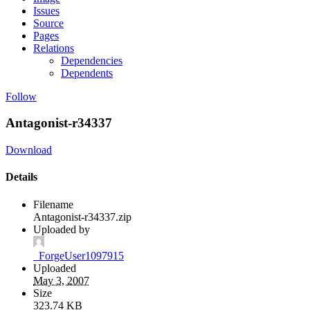
Issues
Source
Pages
Relations
Dependencies
Dependents
Follow
Antagonist-r34337
Download
Details
Filename
Antagonist-r34337.zip
Uploaded by
_ForgeUser1097915
Uploaded
May 3, 2007
Size
323.74 KB