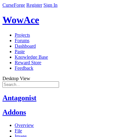
CurseForge
Register
Sign In
WowAce
Projects
Forums
Dashboard
Paste
Knowledge Base
Reward Store
Feedback
Desktop View
Antagonist
Addons
Overview
File
Image