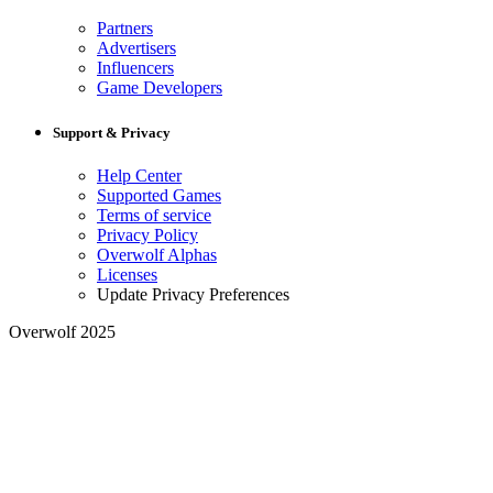
Partners
Advertisers
Influencers
Game Developers
Support & Privacy
Help Center
Supported Games
Terms of service
Privacy Policy
Overwolf Alphas
Licenses
Update Privacy Preferences
Overwolf 2025