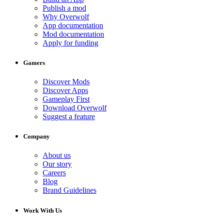
Publish a mod
Why Overwolf
App documentation
Mod documentation
Apply for funding
Gamers
Discover Mods
Discover Apps
Gameplay First
Download Overwolf
Suggest a feature
Company
About us
Our story
Careers
Blog
Brand Guidelines
Work With Us