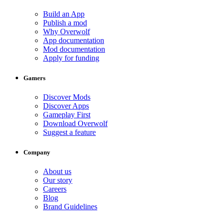
Build an App
Publish a mod
Why Overwolf
App documentation
Mod documentation
Apply for funding
Gamers
Discover Mods
Discover Apps
Gameplay First
Download Overwolf
Suggest a feature
Company
About us
Our story
Careers
Blog
Brand Guidelines