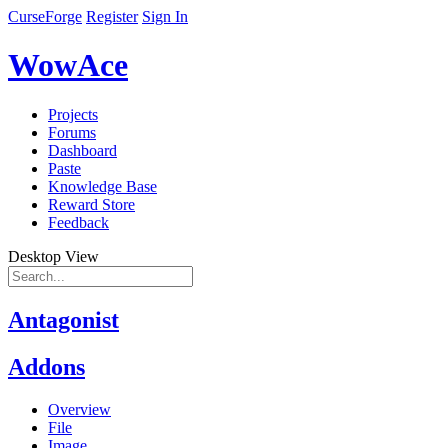
CurseForge
Register
Sign In
WowAce
Projects
Forums
Dashboard
Paste
Knowledge Base
Reward Store
Feedback
Desktop View
Antagonist
Addons
Overview
File
Image