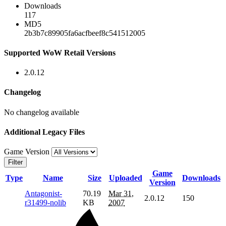
Downloads
117
MD5
2b3b7c89905fa6acfbeef8c541512005
Supported WoW Retail Versions
2.0.12
Changelog
No changelog available
Additional Legacy Files
Game Version
Filter
Game
Type
Name
Size
Uploaded
Downloads
Version
Antagonist-
70.19
Mar 31,
2.0.12
150
r31499-nolib
KB
2007