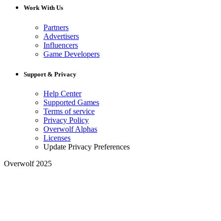
Work With Us
Partners
Advertisers
Influencers
Game Developers
Support & Privacy
Help Center
Supported Games
Terms of service
Privacy Policy
Overwolf Alphas
Licenses
Update Privacy Preferences
Overwolf 2025