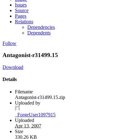
Issues
Source
Pages
Relations
Dependencies
Dependents
Follow
Antagonist-r31499.15
Download
Details
Filename
Antagonist-r31499.15.zip
Uploaded by
_ForgeUser1097915
Uploaded
Apr 13, 2007
Size
330.26 KB