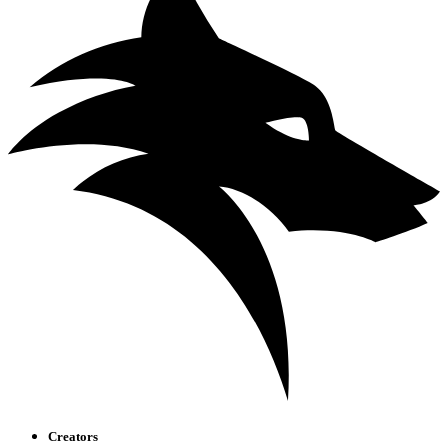
Creators