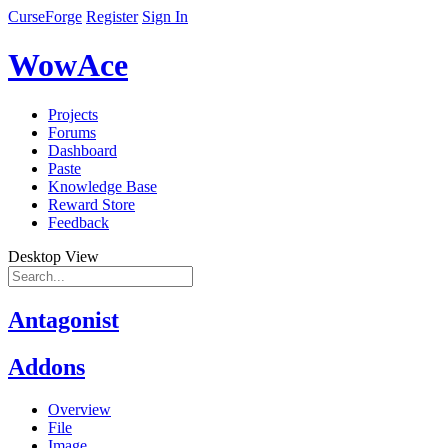
CurseForge
Register
Sign In
WowAce
Projects
Forums
Dashboard
Paste
Knowledge Base
Reward Store
Feedback
Desktop View
Antagonist
Addons
Overview
File
Image