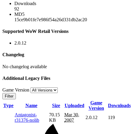
Downloads
92
MD5
15ce9b01fe7e986f54a26d331db2ac20
Supported WoW Retail Versions
2.0.12
Changelog
No changelog available
Additional Legacy Files
Game Version
Filter
Game
Type
Name
Size
Uploaded
Downloads
Version
Antagonist-
70.15
Mar 30,
2.0.12
119
r31376-nolib
KB
2007