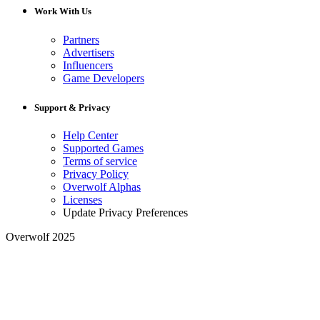
Work With Us
Partners
Advertisers
Influencers
Game Developers
Support & Privacy
Help Center
Supported Games
Terms of service
Privacy Policy
Overwolf Alphas
Licenses
Update Privacy Preferences
Overwolf 2025