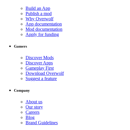
Build an App
Publish a mod
Why Overwolf
App documentation
Mod documentation
Apply for funding
Gamers
Discover Mods
Discover Apps
Gameplay First
Download Overwolf
Suggest a feature
Company
About us
Our story
Careers
Blog
Brand Guidelines