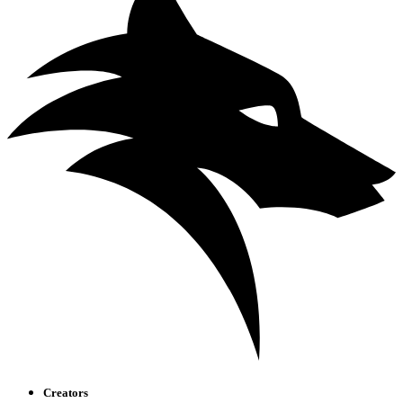
Creators