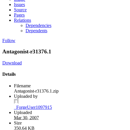
Issues
Source
Pages
Relations
Dependencies
Dependents
Follow
Antagonist-r31376.1
Download
Details
Filename
Antagonist-r31376.1.zip
Uploaded by
_ForgeUser1097915
Uploaded
Mar 30, 2007
Size
350.64 KB