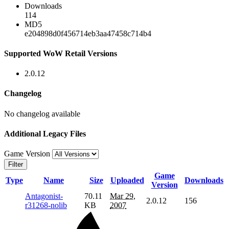
Downloads
114
MD5
e204898d0f456714eb3aa47458c714b4
Supported WoW Retail Versions
2.0.12
Changelog
No changelog available
Additional Legacy Files
Game Version
Filter
Game
Type
Name
Size
Uploaded
Downloads
Version
Antagonist-
70.11
Mar 29,
2.0.12
156
r31268-nolib
KB
2007