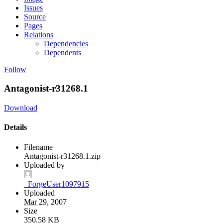
Issues
Source
Pages
Relations
Dependencies
Dependents
Follow
Antagonist-r31268.1
Download
Details
Filename
Antagonist-r31268.1.zip
Uploaded by
_ForgeUser1097915
Uploaded
Mar 29, 2007
Size
350.58 KB