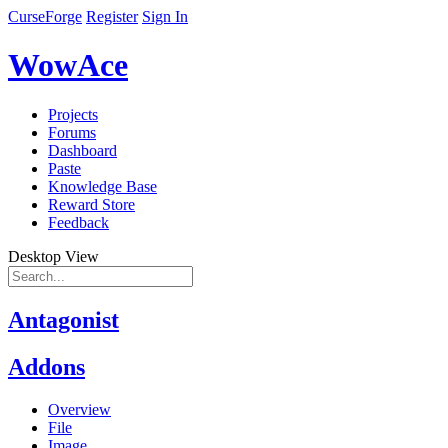
CurseForge
Register
Sign In
WowAce
Projects
Forums
Dashboard
Paste
Knowledge Base
Reward Store
Feedback
Desktop View
Antagonist
Addons
Overview
File
Image