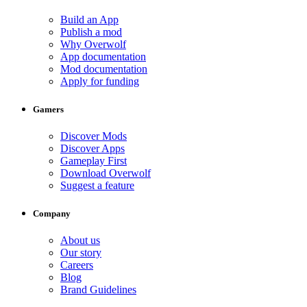
Build an App
Publish a mod
Why Overwolf
App documentation
Mod documentation
Apply for funding
Gamers
Discover Mods
Discover Apps
Gameplay First
Download Overwolf
Suggest a feature
Company
About us
Our story
Careers
Blog
Brand Guidelines