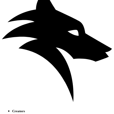
Creators