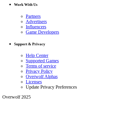
Work With Us
Partners
Advertisers
Influencers
Game Developers
Support & Privacy
Help Center
Supported Games
Terms of service
Privacy Policy
Overwolf Alphas
Licenses
Update Privacy Preferences
Overwolf 2025