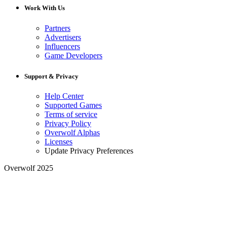
Work With Us
Partners
Advertisers
Influencers
Game Developers
Support & Privacy
Help Center
Supported Games
Terms of service
Privacy Policy
Overwolf Alphas
Licenses
Update Privacy Preferences
Overwolf 2025