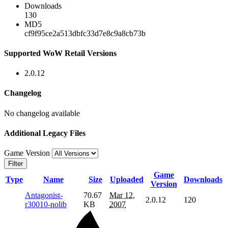
Downloads
130
MD5
cf9f95ce2a513dbfc33d7e8c9a8cb73b
Supported WoW Retail Versions
2.0.12
Changelog
No changelog available
Additional Legacy Files
Game Version
Filter
Game
Type
Name
Size
Uploaded
Downloads
Version
Antagonist-
70.67
Mar 12,
2.0.12
120
r30010-nolib
KB
2007