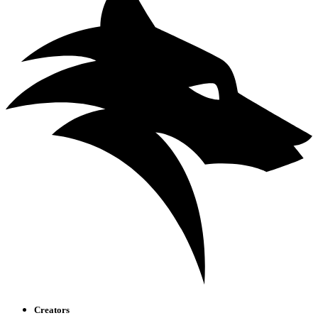
Creators