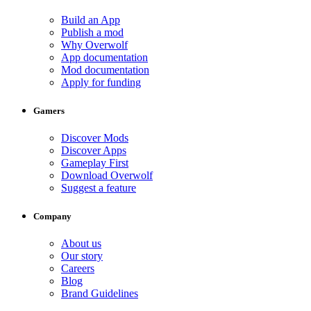
Build an App
Publish a mod
Why Overwolf
App documentation
Mod documentation
Apply for funding
Gamers
Discover Mods
Discover Apps
Gameplay First
Download Overwolf
Suggest a feature
Company
About us
Our story
Careers
Blog
Brand Guidelines