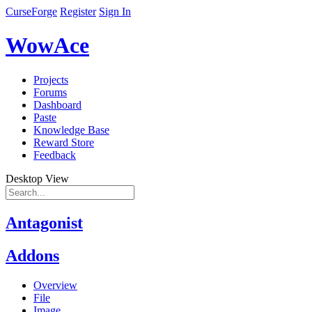
CurseForge
Register
Sign In
WowAce
Projects
Forums
Dashboard
Paste
Knowledge Base
Reward Store
Feedback
Desktop View
Antagonist
Addons
Overview
File
Image