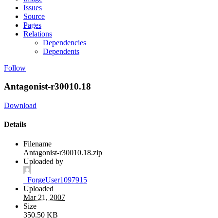
Issues
Source
Pages
Relations
Dependencies
Dependents
Follow
Antagonist-r30010.18
Download
Details
Filename
Antagonist-r30010.18.zip
Uploaded by
_ForgeUser1097915
Uploaded
Mar 21, 2007
Size
350.50 KB