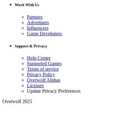
Work With Us
Partners
Advertisers
Influencers
Game Developers
Support & Privacy
Help Center
Supported Games
Terms of service
Privacy Policy
Overwolf Alphas
Licenses
Update Privacy Preferences
Overwolf 2025