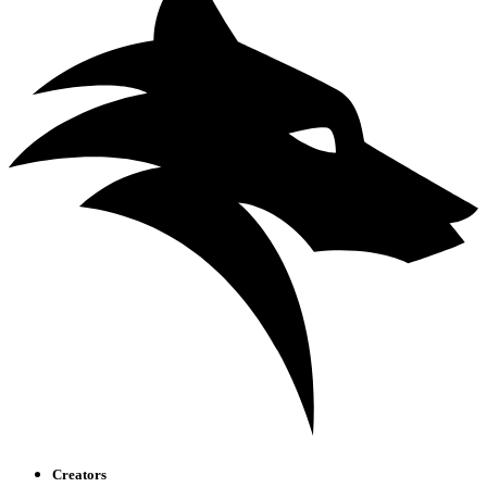
Creators