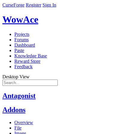
CurseForge
Register
Sign In
WowAce
Projects
Forums
Dashboard
Paste
Knowledge Base
Reward Store
Feedback
Desktop View
Antagonist
Addons
Overview
File
Image