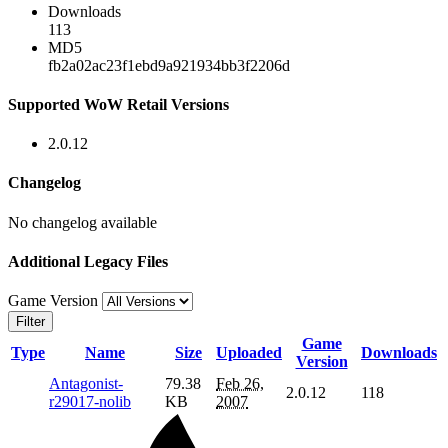
Downloads
113
MD5
fb2a02ac23f1ebd9a921934bb3f2206d
Supported WoW Retail Versions
2.0.12
Changelog
No changelog available
Additional Legacy Files
Game Version
Filter
Game
Type
Name
Size
Uploaded
Downloads
Version
Antagonist-
79.38
Feb 26,
2.0.12
118
r29017-nolib
KB
2007