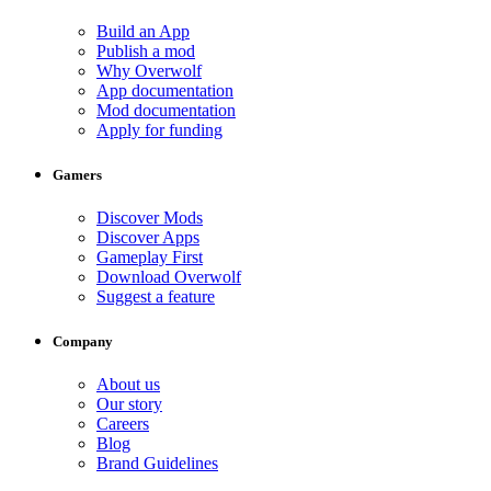
Build an App
Publish a mod
Why Overwolf
App documentation
Mod documentation
Apply for funding
Gamers
Discover Mods
Discover Apps
Gameplay First
Download Overwolf
Suggest a feature
Company
About us
Our story
Careers
Blog
Brand Guidelines