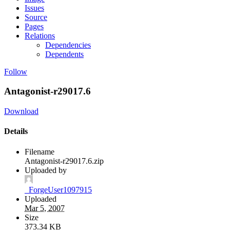
Issues
Source
Pages
Relations
Dependencies
Dependents
Follow
Antagonist-r29017.6
Download
Details
Filename
Antagonist-r29017.6.zip
Uploaded by
_ForgeUser1097915
Uploaded
Mar 5, 2007
Size
373.34 KB