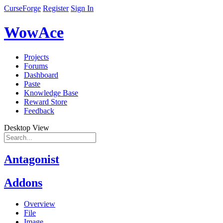
CurseForge
Register
Sign In
WowAce
Projects
Forums
Dashboard
Paste
Knowledge Base
Reward Store
Feedback
Desktop View
Antagonist
Addons
Overview
File
Image