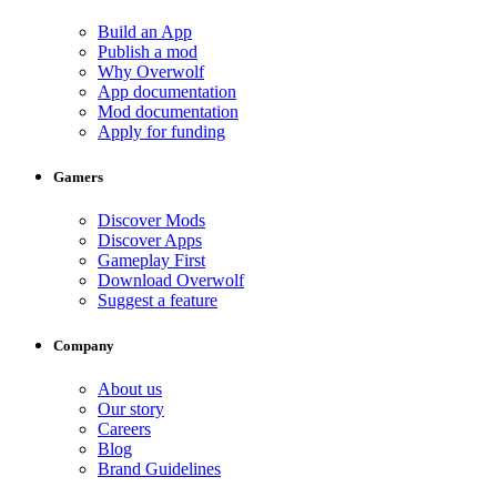
Build an App
Publish a mod
Why Overwolf
App documentation
Mod documentation
Apply for funding
Gamers
Discover Mods
Discover Apps
Gameplay First
Download Overwolf
Suggest a feature
Company
About us
Our story
Careers
Blog
Brand Guidelines