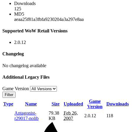
Downloads
125
MD5
aeaa25f81a3fbfa9230204a3a297e8aa
Supported WoW Retail Versions
2.0.12
Changelog
No changelog available
Additional Legacy Files
Game Version
Filter
Game
Type
Name
Size
Uploaded
Downloads
Version
Antagonist-
79.38
Feb 26,
2.0.12
118
r29017-nolib
KB
2007