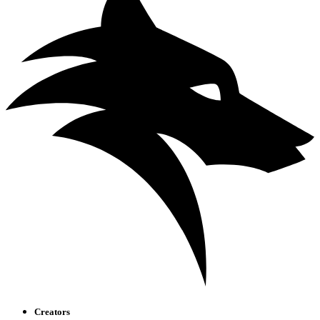
Creators