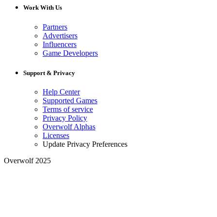
Work With Us
Partners
Advertisers
Influencers
Game Developers
Support & Privacy
Help Center
Supported Games
Terms of service
Privacy Policy
Overwolf Alphas
Licenses
Update Privacy Preferences
Overwolf 2025