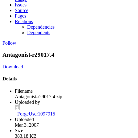
Issues
Source
Pages
Relations
Dependencies
Dependents
Follow
Antagonist-r29017.4
Download
Details
Filename
Antagonist-r29017.4.zip
Uploaded by
_ForgeUser1097915
Uploaded
Mar 3, 2007
Size
383.18 KB