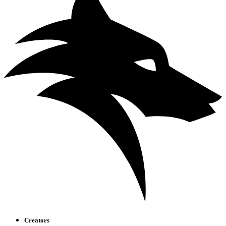
Creators