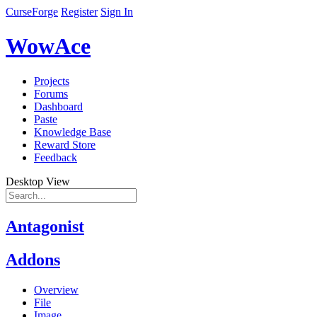
CurseForge
Register
Sign In
WowAce
Projects
Forums
Dashboard
Paste
Knowledge Base
Reward Store
Feedback
Desktop View
Antagonist
Addons
Overview
File
Image