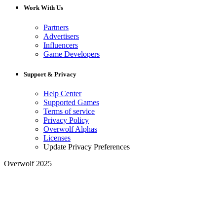
Work With Us
Partners
Advertisers
Influencers
Game Developers
Support & Privacy
Help Center
Supported Games
Terms of service
Privacy Policy
Overwolf Alphas
Licenses
Update Privacy Preferences
Overwolf 2025