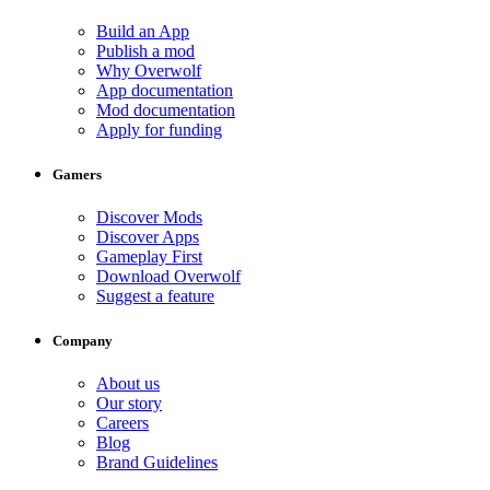
Build an App
Publish a mod
Why Overwolf
App documentation
Mod documentation
Apply for funding
Gamers
Discover Mods
Discover Apps
Gameplay First
Download Overwolf
Suggest a feature
Company
About us
Our story
Careers
Blog
Brand Guidelines