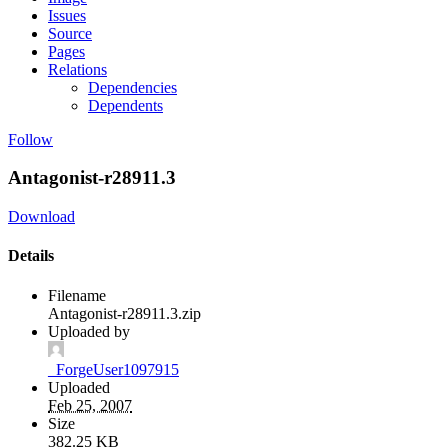
Issues
Source
Pages
Relations
Dependencies
Dependents
Follow
Antagonist-r28911.3
Download
Details
Filename
Antagonist-r28911.3.zip
Uploaded by
_ForgeUser1097915
Uploaded
Feb 25, 2007
Size
382.25 KB