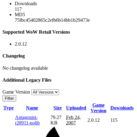
Downloads
117
MD5
75fbc45402865c2efb6b14bb1b29473e
Supported WoW Retail Versions
2.0.12
Changelog
No changelog available
Additional Legacy Files
Game Version
Filter
Game
Type
Name
Size
Uploaded
Downloads
Version
Antagonist-
79.27
Feb 24,
2.0.12
115
r28911-nolib
KB
2007