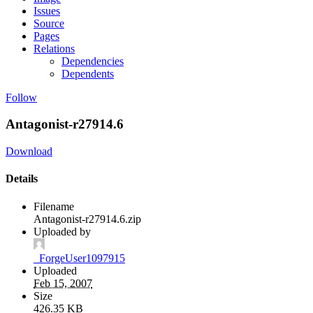
Issues
Source
Pages
Relations
Dependencies
Dependents
Follow
Antagonist-r27914.6
Download
Details
Filename
Antagonist-r27914.6.zip
Uploaded by
_ForgeUser1097915
Uploaded
Feb 15, 2007
Size
426.35 KB