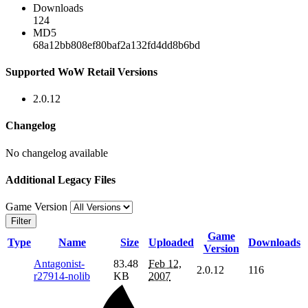
Downloads
124
MD5
68a12bb808ef80baf2a132fd4dd8b6bd
Supported WoW Retail Versions
2.0.12
Changelog
No changelog available
Additional Legacy Files
Game Version
Filter
Game
Type
Name
Size
Uploaded
Downloads
Version
Antagonist-
83.48
Feb 12,
2.0.12
116
r27914-nolib
KB
2007