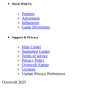
Work With Us
Partners
Advertisers
Influencers
Game Developers
Support & Privacy
Help Center
Supported Games
Terms of service
Privacy Policy
Overwolf Alphas
Licenses
Update Privacy Preferences
Overwolf 2025