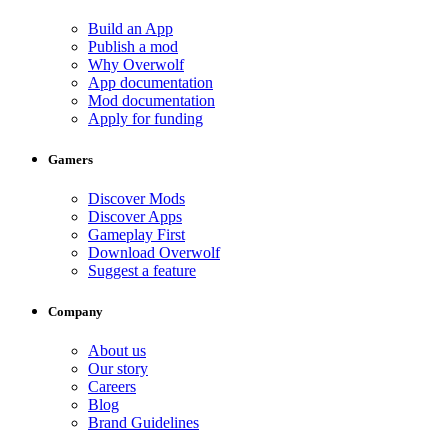
Build an App
Publish a mod
Why Overwolf
App documentation
Mod documentation
Apply for funding
Gamers
Discover Mods
Discover Apps
Gameplay First
Download Overwolf
Suggest a feature
Company
About us
Our story
Careers
Blog
Brand Guidelines