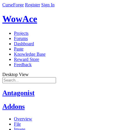
CurseForge
Register
Sign In
WowAce
Projects
Forums
Dashboard
Paste
Knowledge Base
Reward Store
Feedback
Desktop View
Antagonist
Addons
Overview
File
Image