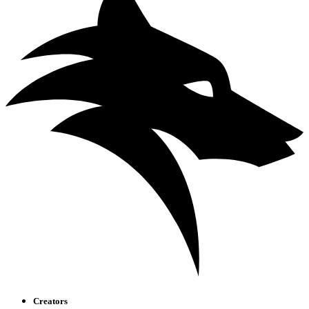
Creators