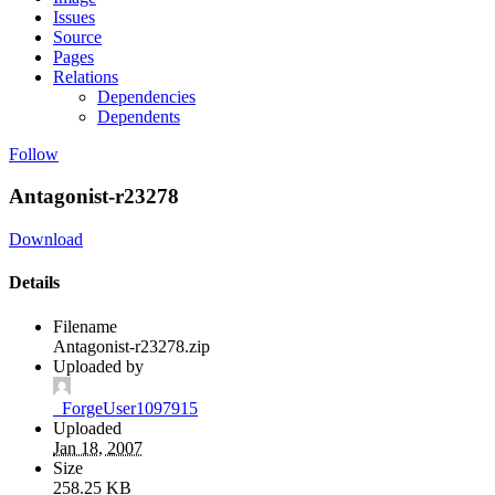
Issues
Source
Pages
Relations
Dependencies
Dependents
Follow
Antagonist-r23278
Download
Details
Filename
Antagonist-r23278.zip
Uploaded by
_ForgeUser1097915
Uploaded
Jan 18, 2007
Size
258.25 KB