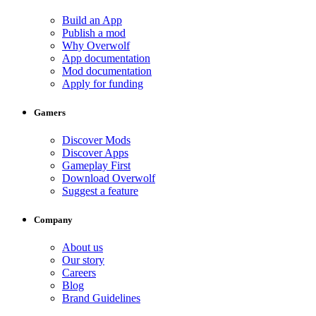
Build an App
Publish a mod
Why Overwolf
App documentation
Mod documentation
Apply for funding
Gamers
Discover Mods
Discover Apps
Gameplay First
Download Overwolf
Suggest a feature
Company
About us
Our story
Careers
Blog
Brand Guidelines