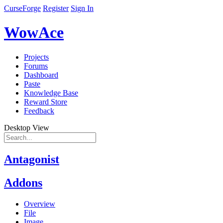
CurseForge
Register
Sign In
WowAce
Projects
Forums
Dashboard
Paste
Knowledge Base
Reward Store
Feedback
Desktop View
Antagonist
Addons
Overview
File
Image