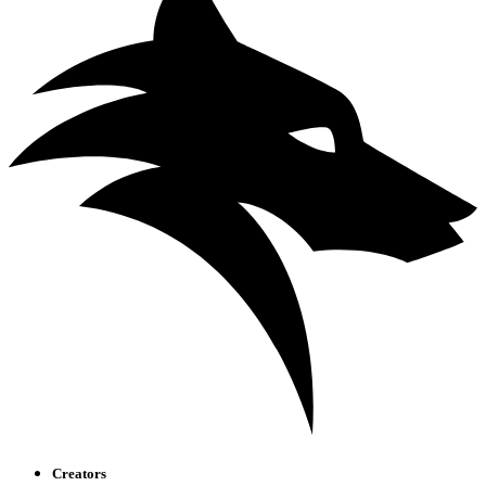
Creators