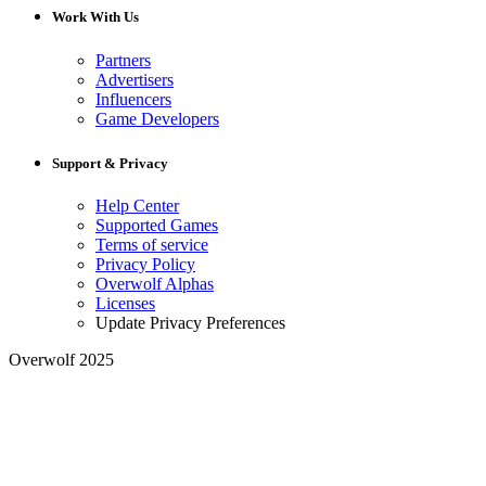
Work With Us
Partners
Advertisers
Influencers
Game Developers
Support & Privacy
Help Center
Supported Games
Terms of service
Privacy Policy
Overwolf Alphas
Licenses
Update Privacy Preferences
Overwolf 2025