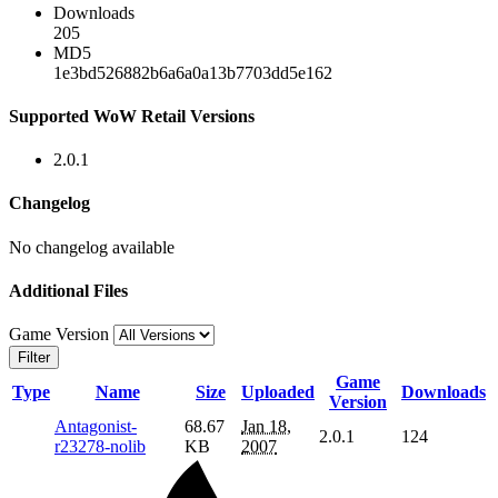
Downloads
205
MD5
1e3bd526882b6a6a0a13b7703dd5e162
Supported WoW Retail Versions
2.0.1
Changelog
No changelog available
Additional Files
Game Version
Filter
Game
Type
Name
Size
Uploaded
Downloads
Version
Antagonist-
68.67
Jan 18,
2.0.1
124
r23278-nolib
KB
2007