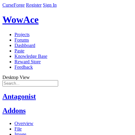
CurseForge
Register
Sign In
WowAce
Projects
Forums
Dashboard
Paste
Knowledge Base
Reward Store
Feedback
Desktop View
Antagonist
Addons
Overview
File
Image