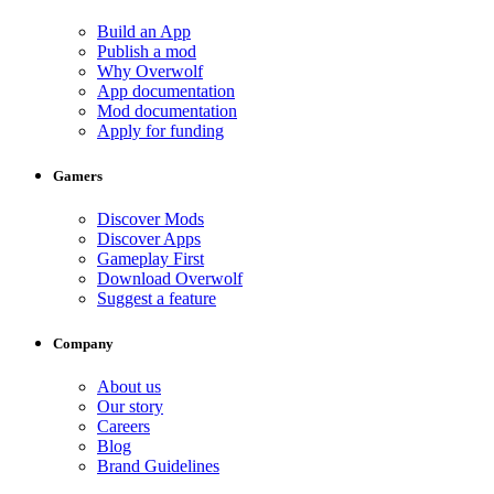
Build an App
Publish a mod
Why Overwolf
App documentation
Mod documentation
Apply for funding
Gamers
Discover Mods
Discover Apps
Gameplay First
Download Overwolf
Suggest a feature
Company
About us
Our story
Careers
Blog
Brand Guidelines