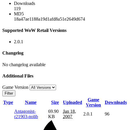
Downloads
119
MD5
18a47ae1188a19d1afd8a51e2649d674
Supported WoW Retail Versions
2.0.1
Changelog
No changelog available
Additional Files
Game Version
Filter
Game
Type
Name
Size
Uploaded
Downloads
Version
Antagonist-
69.90
Jan 18,
2.0.1
96
r21903-nolib
KB
2007