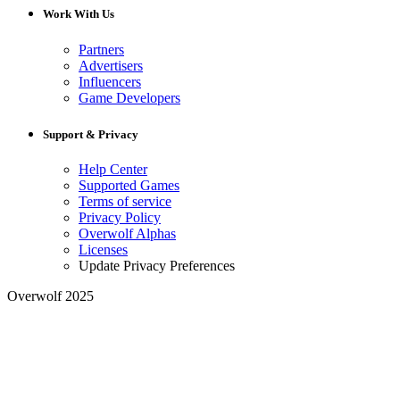
Work With Us
Partners
Advertisers
Influencers
Game Developers
Support & Privacy
Help Center
Supported Games
Terms of service
Privacy Policy
Overwolf Alphas
Licenses
Update Privacy Preferences
Overwolf 2025