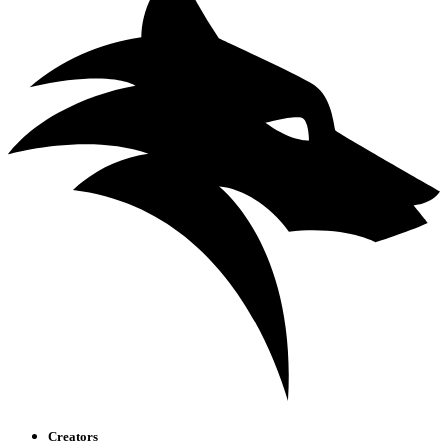
Creators