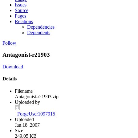
Issues
Source
Pages
Relations
Dependencies
Dependents
Follow
Antagonist-r21903
Download
Details
Filename
Antagonist-r21903.zip
Uploaded by
_ForgeUser1097915
Uploaded
Jan 18, 2007
Size
249.05 KB