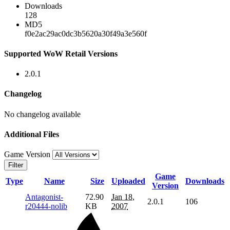
Downloads
128
MD5
f0e2ac29ac0dc3b5620a30f49a3e560f
Supported WoW Retail Versions
2.0.1
Changelog
No changelog available
Additional Files
Game Version
Filter
Game
Type
Name
Size
Uploaded
Downloads
Version
Antagonist-
72.90
Jan 18,
2.0.1
106
r20444-nolib
KB
2007