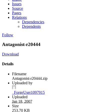
Issues
Source
Pages
Relations
Dependencies
Dependents
Follow
Antagonist-r20444
Download
Details
Filename
Antagonist-r20444.zip
Uploaded by
_ForgeUser1097915
Uploaded
Jan 18, 2007
Size
253.70 KB