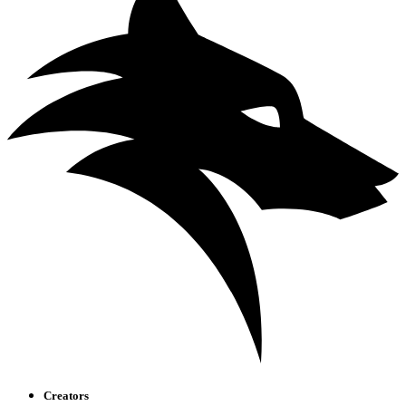
Creators