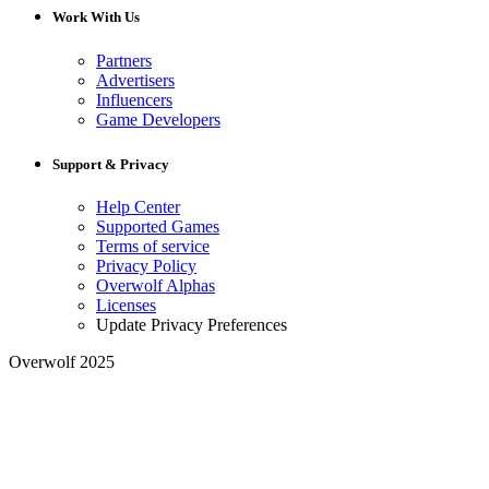
Work With Us
Partners
Advertisers
Influencers
Game Developers
Support & Privacy
Help Center
Supported Games
Terms of service
Privacy Policy
Overwolf Alphas
Licenses
Update Privacy Preferences
Overwolf 2025