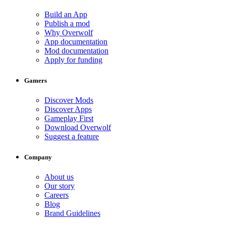
Build an App
Publish a mod
Why Overwolf
App documentation
Mod documentation
Apply for funding
Gamers
Discover Mods
Discover Apps
Gameplay First
Download Overwolf
Suggest a feature
Company
About us
Our story
Careers
Blog
Brand Guidelines