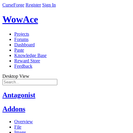
CurseForge
Register
Sign In
WowAce
Projects
Forums
Dashboard
Paste
Knowledge Base
Reward Store
Feedback
Desktop View
Antagonist
Addons
Overview
File
Image