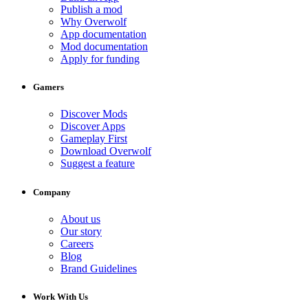
Publish a mod
Why Overwolf
App documentation
Mod documentation
Apply for funding
Gamers
Discover Mods
Discover Apps
Gameplay First
Download Overwolf
Suggest a feature
Company
About us
Our story
Careers
Blog
Brand Guidelines
Work With Us