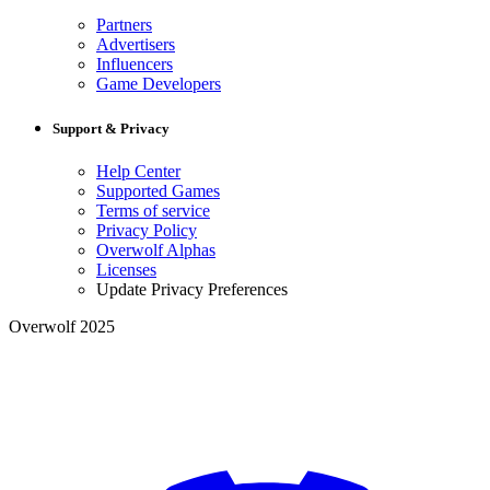
Partners
Advertisers
Influencers
Game Developers
Support & Privacy
Help Center
Supported Games
Terms of service
Privacy Policy
Overwolf Alphas
Licenses
Update Privacy Preferences
Overwolf 2025