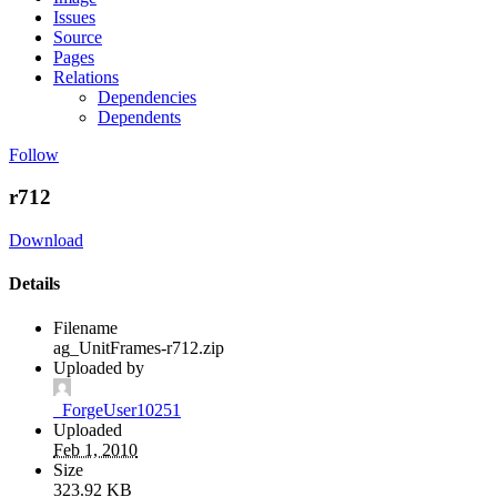
Issues
Source
Pages
Relations
Dependencies
Dependents
Follow
r712
Download
Details
Filename
ag_UnitFrames-r712.zip
Uploaded by
_ForgeUser10251
Uploaded
Feb 1, 2010
Size
323.92 KB