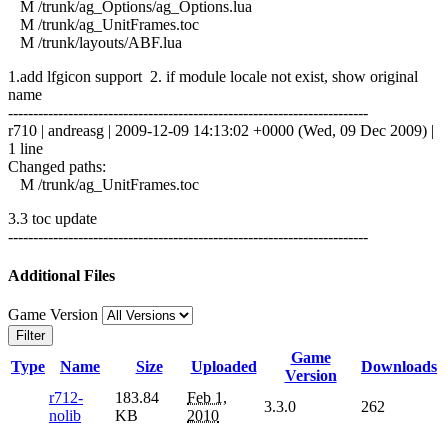
M /trunk/ag_Options/ag_Options.lua
M /trunk/ag_UnitFrames.toc
M /trunk/layouts/ABF.lua
1.add lfgicon support 2. if module locale not exist, show original
name
------------------------------------------------------------------------
r710 | andreasg | 2009-12-09 14:13:02 +0000 (Wed, 09 Dec 2009) |
1 line
Changed paths:
M /trunk/ag_UnitFrames.toc
3.3 toc update
------------------------------------------------------------------------
Additional Files
Game Version
Filter
Game
Type
Name
Size
Uploaded
Downloads
Version
r712-
183.84
Feb 1,
3.3.0
262
nolib
KB
2010