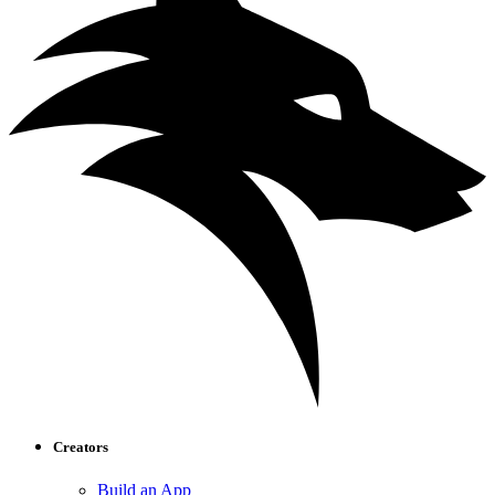
Creators
Build an App