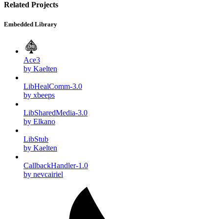
Related Projects
Embedded Library
Ace3
by Kaelten
LibHealComm-3.0
by xbeeps
LibSharedMedia-3.0
by Elkano
LibStub
by Kaelten
CallbackHandler-1.0
by nevcairiel