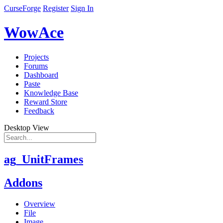
CurseForge
Register
Sign In
WowAce
Projects
Forums
Dashboard
Paste
Knowledge Base
Reward Store
Feedback
Desktop View
ag_UnitFrames
Addons
Overview
File
Image