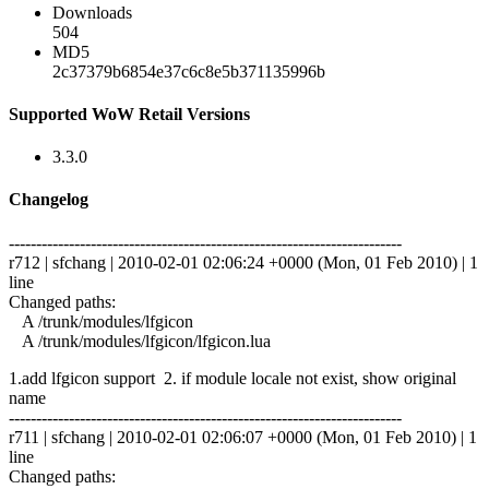
Downloads
504
MD5
2c37379b6854e37c6c8e5b371135996b
Supported WoW Retail Versions
3.3.0
Changelog
------------------------------------------------------------------------
r712 | sfchang | 2010-02-01 02:06:24 +0000 (Mon, 01 Feb 2010) | 1
line
Changed paths:
A /trunk/modules/lfgicon
A /trunk/modules/lfgicon/lfgicon.lua
1.add lfgicon support 2. if module locale not exist, show original
name
------------------------------------------------------------------------
r711 | sfchang | 2010-02-01 02:06:07 +0000 (Mon, 01 Feb 2010) | 1
line
Changed paths: