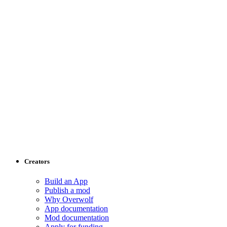
Creators
Build an App
Publish a mod
Why Overwolf
App documentation
Mod documentation
Apply for funding