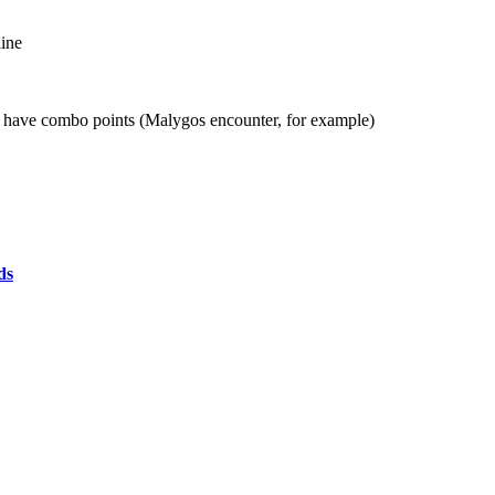
line
an have combo points (Malygos encounter, for example)
ds