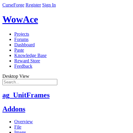
CurseForge
Register
Sign In
WowAce
Projects
Forums
Dashboard
Paste
Knowledge Base
Reward Store
Feedback
Desktop View
ag_UnitFrames
Addons
Overview
File
Image