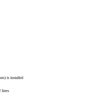
s) is installed
 lines