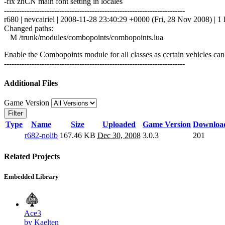
-fix zhCN main font setting in locales
------------------------------------------------------------------------
r680 | nevcairiel | 2008-11-28 23:40:29 +0000 (Fri, 28 Nov 2008) | 1 
Changed paths:
M /trunk/modules/combopoints/combopoints.lua
Enable the Combopoints module for all classes as certain vehicles c
------------------------------------------------------------------------
Additional Files
Game Version
Filter
Type
Name
Size
Uploaded
Game Version
Downloa
r682-nolib
167.46 KB
Dec 30, 2008
3.0.3
201
Related Projects
Embedded Library
Ace3
by Kaelten