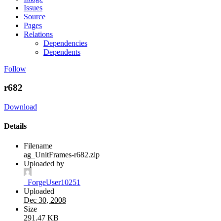
Issues
Source
Pages
Relations
Dependencies
Dependents
Follow
r682
Download
Details
Filename
ag_UnitFrames-r682.zip
Uploaded by
_ForgeUser10251
Uploaded
Dec 30, 2008
Size
291.47 KB