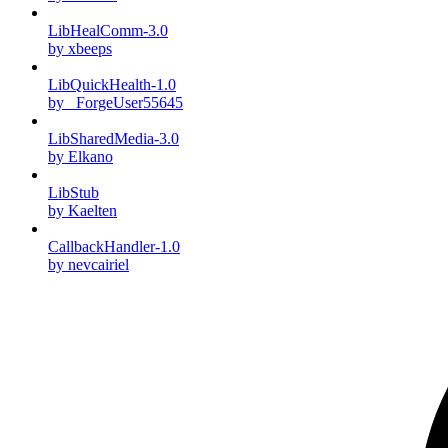
LibHealComm-3.0
by xbeeps
LibQuickHealth-1.0
by _ForgeUser55645
LibSharedMedia-3.0
by Elkano
LibStub
by Kaelten
CallbackHandler-1.0
by nevcairiel