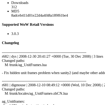
Downloads
312
MD5
8adceb411d01e22d4a4f48a189f61be4
Supported WoW Retail Versions
3.0.3
Changelog
------------------------------------------------------------------------
r682 | dys | 2008-12-30 20:41:27 +0000 (Tue, 30 Dec 2008) | 3 lines
Changed paths:
M /trunk/ag_UnitFrames.lua
- Fix hidden unit frames problem when sanity2 (and maybe other addon
------------------------------------------------------------------------
r681 | digmouse | 2008-12-10 08:49:12 +0000 (Wed, 10 Dec 2008) | 2
Changed paths:
M /trunk/locales/ag_UnitFrames-zhCN.lua
ag_Unitframes: