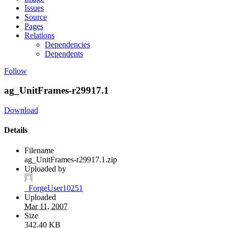
Issues
Source
Pages
Relations
Dependencies
Dependents
Follow
ag_UnitFrames-r29917.1
Download
Details
Filename
ag_UnitFrames-r29917.1.zip
Uploaded by
_ForgeUser10251
Uploaded
Mar 11, 2007
Size
342.40 KB