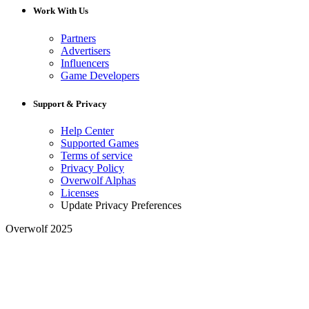
Work With Us
Partners
Advertisers
Influencers
Game Developers
Support & Privacy
Help Center
Supported Games
Terms of service
Privacy Policy
Overwolf Alphas
Licenses
Update Privacy Preferences
Overwolf 2025