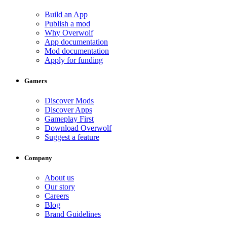
Build an App
Publish a mod
Why Overwolf
App documentation
Mod documentation
Apply for funding
Gamers
Discover Mods
Discover Apps
Gameplay First
Download Overwolf
Suggest a feature
Company
About us
Our story
Careers
Blog
Brand Guidelines