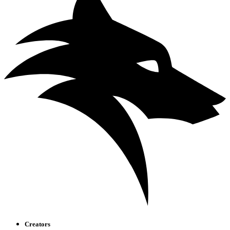
Creators