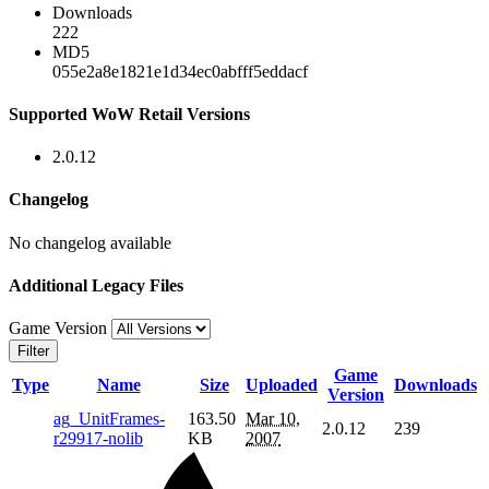
Downloads
222
MD5
055e2a8e1821e1d34ec0abfff5eddacf
Supported WoW Retail Versions
2.0.12
Changelog
No changelog available
Additional Legacy Files
Game Version
Filter
Game
Type
Name
Size
Uploaded
Downloads
Version
ag_UnitFrames-
163.50
Mar 10,
2.0.12
239
r29917-nolib
KB
2007