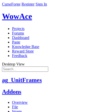
CurseForge
Register
Sign In
WowAce
Projects
Forums
Dashboard
Paste
Knowledge Base
Reward Store
Feedback
Desktop View
ag_UnitFrames
Addons
Overview
File
Image