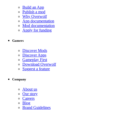
Build an App
Publish a mod
Why Overwolf
App documentation
Mod documentation
Apply for funding
Gamers
Discover Mods
Discover Apps
Gameplay First
Download Overwolf
Suggest a feature
Company
About us
Our story
Careers
Blog
Brand Guidelines