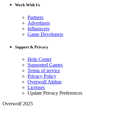
Work With Us
Partners
Advertisers
Influencers
Game Developers
Support & Privacy
Help Center
Supported Games
Terms of service
Privacy Policy
Overwolf Alphas
Licenses
Update Privacy Preferences
Overwolf 2025