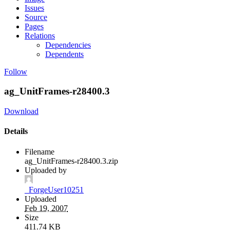
Issues
Source
Pages
Relations
Dependencies
Dependents
Follow
ag_UnitFrames-r28400.3
Download
Details
Filename
ag_UnitFrames-r28400.3.zip
Uploaded by
_ForgeUser10251
Uploaded
Feb 19, 2007
Size
411.74 KB