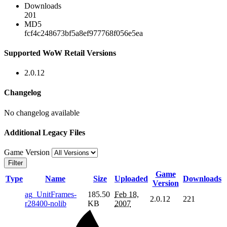
Downloads
201
MD5
fcf4c248673bf5a8ef977768f056e5ea
Supported WoW Retail Versions
2.0.12
Changelog
No changelog available
Additional Legacy Files
Game Version
Filter
Game
Type
Name
Size
Uploaded
Downloads
Version
ag_UnitFrames-
185.50
Feb 18,
2.0.12
221
r28400-nolib
KB
2007