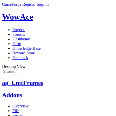
CurseForge
Register
Sign In
WowAce
Projects
Forums
Dashboard
Paste
Knowledge Base
Reward Store
Feedback
Desktop View
ag_UnitFrames
Addons
Overview
File
Image