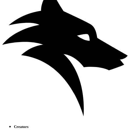
Creators