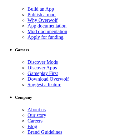
Build an App
Publish a mod
Why Overwolf
App documentation
Mod documentation
Apply for funding
Gamers
Discover Mods
Discover Apps
Gameplay First
Download Overwolf
Suggest a feature
Company
About us
Our story
Careers
Blog
Brand Guidelines