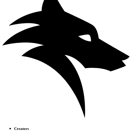
Creators