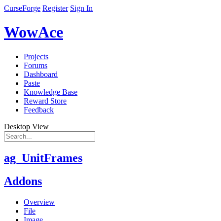
CurseForge
Register
Sign In
WowAce
Projects
Forums
Dashboard
Paste
Knowledge Base
Reward Store
Feedback
Desktop View
ag_UnitFrames
Addons
Overview
File
Image