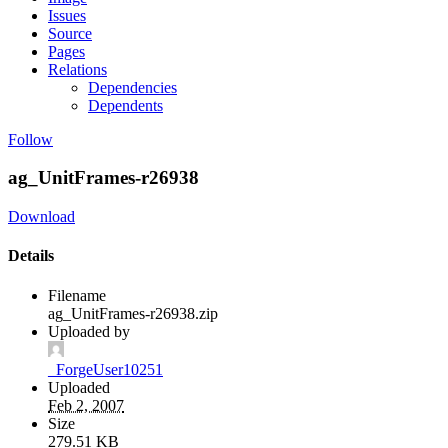
Issues
Source
Pages
Relations
Dependencies
Dependents
Follow
ag_UnitFrames-r26938
Download
Details
Filename
ag_UnitFrames-r26938.zip
Uploaded by
_ForgeUser10251
Uploaded
Feb 2, 2007
Size
279.51 KB