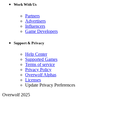
Work With Us
Partners
Advertisers
Influencers
Game Developers
Support & Privacy
Help Center
Supported Games
Terms of service
Privacy Policy
Overwolf Alphas
Licenses
Update Privacy Preferences
Overwolf 2025