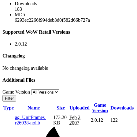
Downloads
183
MD5
6293ec2266f994deb3d0f582d66b727a
Supported WoW Retail Versions
2.0.12
Changelog
No changelog available
Additional Files
Game Version
Filter
Game
Type
Name
Size
Uploaded
Downloads
Version
ag_UnitFrames-
173.20
Feb 2,
2.0.12
122
r26938-nolib
KB
2007