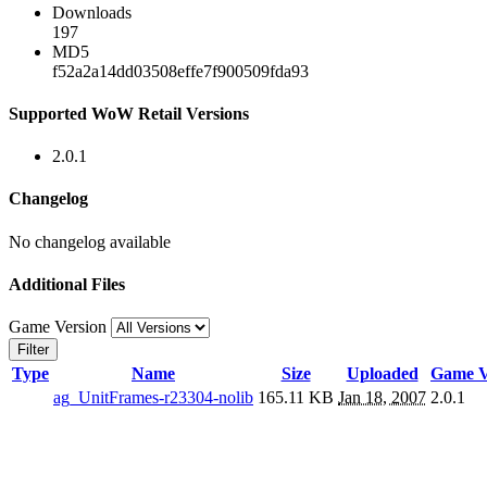
Downloads
197
MD5
f52a2a14dd03508effe7f900509fda93
Supported WoW Retail Versions
2.0.1
Changelog
No changelog available
Additional Files
Game Version
Filter
Type
Name
Size
Uploaded
Game V
ag_UnitFrames-r23304-nolib
165.11 KB
Jan 18, 2007
2.0.1