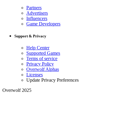
Partners
Advertisers
Influencers
Game Developers
Support & Privacy
Help Center
Supported Games
Terms of service
Privacy Policy
Overwolf Alphas
Licenses
Update Privacy Preferences
Overwolf 2025