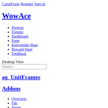
CurseForge
Register
Sign In
WowAce
Projects
Forums
Dashboard
Paste
Knowledge Base
Reward Store
Feedback
Desktop View
ag_UnitFrames
Addons
Overview
File
Image