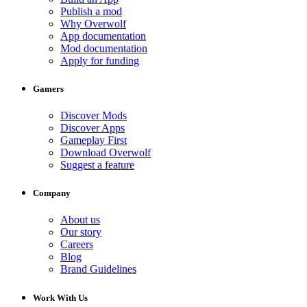
Publish a mod
Why Overwolf
App documentation
Mod documentation
Apply for funding
Gamers
Discover Mods
Discover Apps
Gameplay First
Download Overwolf
Suggest a feature
Company
About us
Our story
Careers
Blog
Brand Guidelines
Work With Us