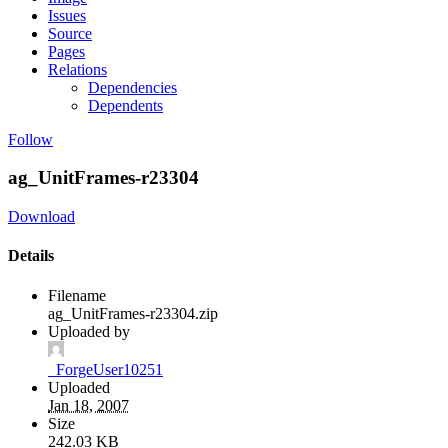
Issues
Source
Pages
Relations
Dependencies
Dependents
Follow
ag_UnitFrames-r23304
Download
Details
Filename
ag_UnitFrames-r23304.zip
Uploaded by
_ForgeUser10251
Uploaded
Jan 18, 2007
Size
242.03 KB