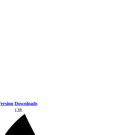
ersion
Downloads
128