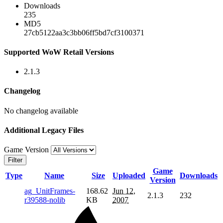
Downloads
235
MD5
27cb5122aa3c3bb06ff5bd7cf3100371
Supported WoW Retail Versions
2.1.3
Changelog
No changelog available
Additional Legacy Files
Game Version
Filter
Game
Type
Name
Size
Uploaded
Downloads
Version
ag_UnitFrames-
168.62
Jun 12,
2.1.3
232
r39588-nolib
KB
2007