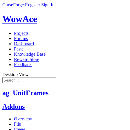
CurseForge
Register
Sign In
WowAce
Projects
Forums
Dashboard
Paste
Knowledge Base
Reward Store
Feedback
Desktop View
ag_UnitFrames
Addons
Overview
File
Image