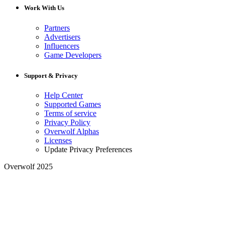
Work With Us
Partners
Advertisers
Influencers
Game Developers
Support & Privacy
Help Center
Supported Games
Terms of service
Privacy Policy
Overwolf Alphas
Licenses
Update Privacy Preferences
Overwolf 2025