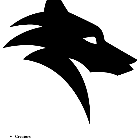
Creators