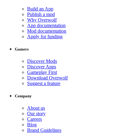
Build an App
Publish a mod
Why Overwolf
App documentation
Mod documentation
Apply for funding
Gamers
Discover Mods
Discover Apps
Gameplay First
Download Overwolf
Suggest a feature
Company
About us
Our story
Careers
Blog
Brand Guidelines