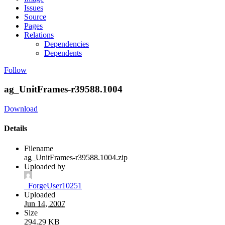
Issues
Source
Pages
Relations
Dependencies
Dependents
Follow
ag_UnitFrames-r39588.1004
Download
Details
Filename
ag_UnitFrames-r39588.1004.zip
Uploaded by
_ForgeUser10251
Uploaded
Jun 14, 2007
Size
294.29 KB