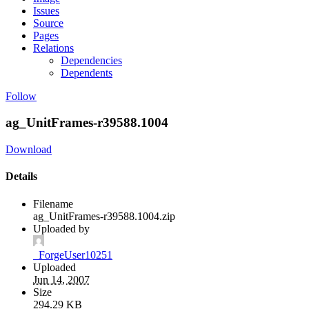
Issues
Source
Pages
Relations
Dependencies
Dependents
Follow
ag_UnitFrames-r39588.1004
Download
Details
Filename
ag_UnitFrames-r39588.1004.zip
Uploaded by
_ForgeUser10251
Uploaded
Jun 14, 2007
Size
294.29 KB