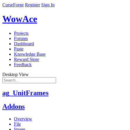
CurseForge
Register
Sign In
WowAce
Projects
Forums
Dashboard
Paste
Knowledge Base
Reward Store
Feedback
Desktop View
ag_UnitFrames
Addons
Overview
File
Image