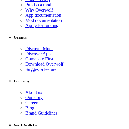
Publish a mod
Why Overwolf
App documentation
Mod documentation
Apply for funding
Gamers
Discover Mods
Discover Apps
Gameplay First
Download Overwolf
Suggest a feature
Company
About us
Our story
Careers
Blog
Brand Guidelines
Work With Us