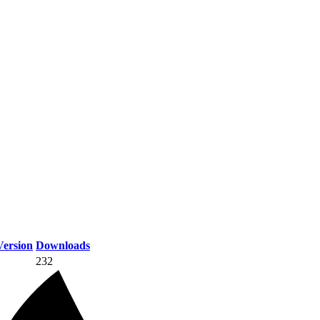
ersion
Downloads
232