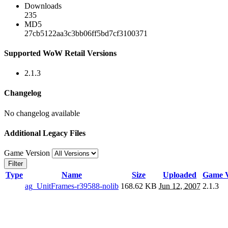
Downloads
235
MD5
27cb5122aa3c3bb06ff5bd7cf3100371
Supported WoW Retail Versions
2.1.3
Changelog
No changelog available
Additional Legacy Files
Game Version
Filter
Type
Name
Size
Uploaded
Game V
ag_UnitFrames-r39588-nolib
168.62 KB
Jun 12, 2007
2.1.3