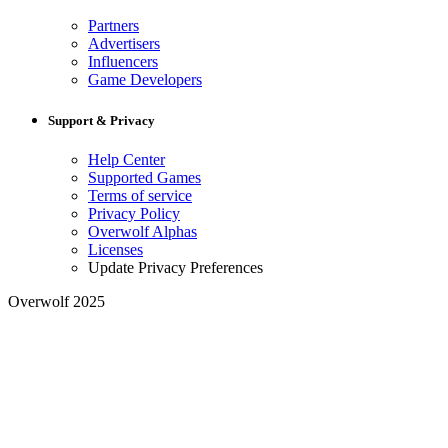
Partners
Advertisers
Influencers
Game Developers
Support & Privacy
Help Center
Supported Games
Terms of service
Privacy Policy
Overwolf Alphas
Licenses
Update Privacy Preferences
Overwolf 2025