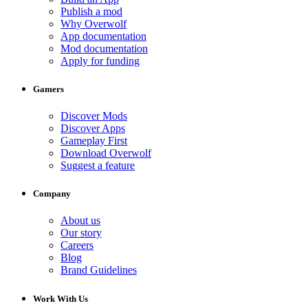
Publish a mod
Why Overwolf
App documentation
Mod documentation
Apply for funding
Gamers
Discover Mods
Discover Apps
Gameplay First
Download Overwolf
Suggest a feature
Company
About us
Our story
Careers
Blog
Brand Guidelines
Work With Us