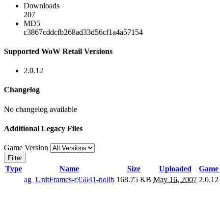
Downloads
207
MD5
c3867cddcfb268ad33d56cf1a4a57154
Supported WoW Retail Versions
2.0.12
Changelog
No changelog available
Additional Legacy Files
Game Version
Filter
Type
Name
Size
Uploaded
Game 
ag_UnitFrames-r35641-nolib
168.75 KB
May 16, 2007
2.0.12