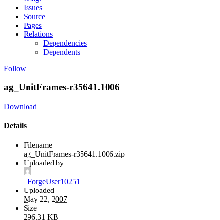
Issues
Source
Pages
Relations
Dependencies
Dependents
Follow
ag_UnitFrames-r35641.1006
Download
Details
Filename
ag_UnitFrames-r35641.1006.zip
Uploaded by
_ForgeUser10251
Uploaded
May 22, 2007
Size
296.31 KB