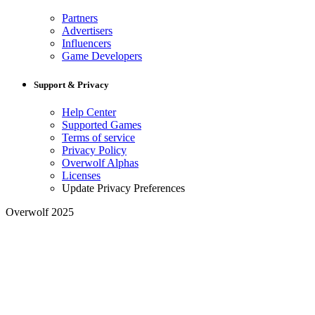
Partners
Advertisers
Influencers
Game Developers
Support & Privacy
Help Center
Supported Games
Terms of service
Privacy Policy
Overwolf Alphas
Licenses
Update Privacy Preferences
Overwolf 2025