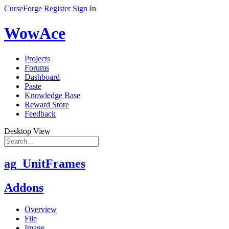
CurseForge
Register
Sign In
WowAce
Projects
Forums
Dashboard
Paste
Knowledge Base
Reward Store
Feedback
Desktop View
ag_UnitFrames
Addons
Overview
File
Image