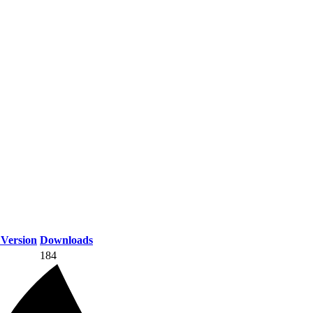
Version
Downloads
184