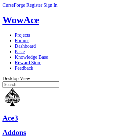
CurseForge
Register
Sign In
WowAce
Projects
Forums
Dashboard
Paste
Knowledge Base
Reward Store
Feedback
Desktop View
Ace3
Addons