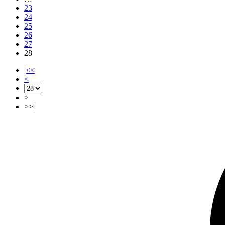
23
24
25
26
27
28
|<<
<
>
>>|