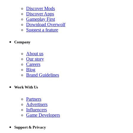
Discover Mods
Discover Apps
Gameplay First
Download Overwolf
Suggest a feature
Company
About us
Our story
Careers
Blog
Brand Guidelines
Work With Us
Partners
Advertisers
Influencers
Game Developers
Support & Privacy