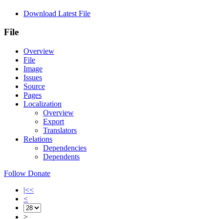
Download Latest File
File
Overview
File
Image
Issues
Source
Pages
Localization
Overview
Export
Translators
Relations
Dependencies
Dependents
Follow
Donate
|<<
<
>