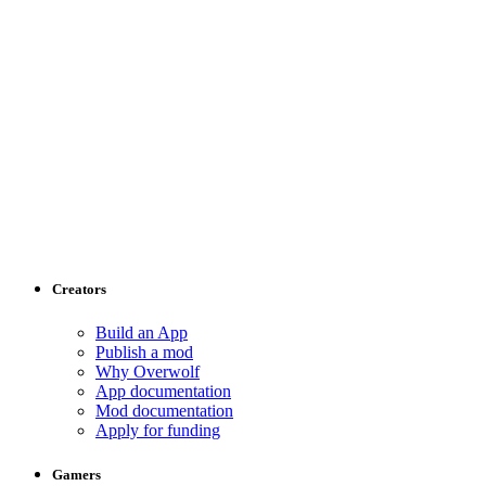
Creators
Build an App
Publish a mod
Why Overwolf
App documentation
Mod documentation
Apply for funding
Gamers