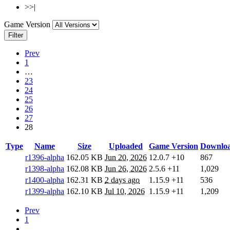
>>|
Game Version
Filter
Prev
1
…
23
24
25
26
27
28
Type
Name
Size
Uploaded
Game Version
Downlo
r1396-alpha
162.05 KB
Jun 20, 2026
12.0.7
+10
867
r1398-alpha
162.08 KB
Jun 26, 2026
2.5.6
+11
1,029
r1400-alpha
162.31 KB
2 days ago
1.15.9
+11
536
r1399-alpha
162.10 KB
Jul 10, 2026
1.15.9
+11
1,209
Prev
1
…